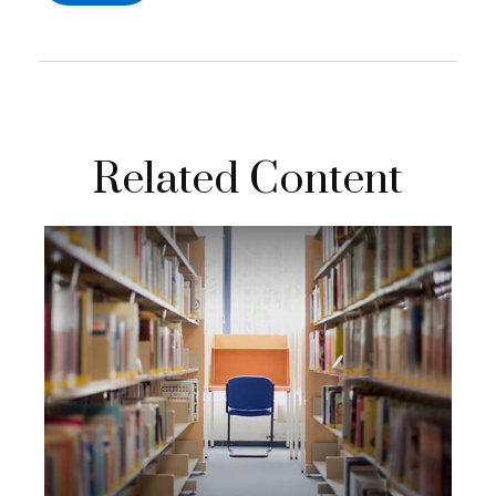
Related Content