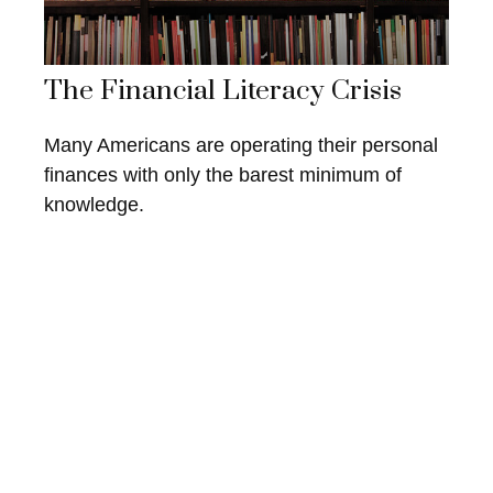
The Financial Literacy Crisis
Many Americans are operating their personal
finances with only the barest minimum of
knowledge.