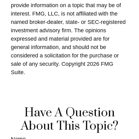
provide information on a topic that may be of
interest. FMG, LLC, is not affiliated with the
named broker-dealer, state- or SEC-registered
investment advisory firm. The opinions
expressed and material provided are for
general information, and should not be
considered a solicitation for the purchase or
sale of any security. Copyright
2026 FMG
Suite.
Have A Question
About This Topic?