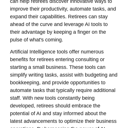
can help retirees discover innovative ways to
improve their productivity, automate tasks, and
expand their capabilities. Retirees can stay
ahead of the curve and leverage AI tools to
their advantage by keeping a finger on the
pulse of what's coming.
Artificial Intelligence tools offer numerous
benefits for retirees entering consulting or
starting a small business. These tools can
simplify writing tasks, assist with budgeting and
bookkeeping, and provide opportunities to
automate tasks that typically require additional
staff. With new tools constantly being
developed, retirees should embrace the
potential of AI and stay informed about the
latest advancements to optimize their business