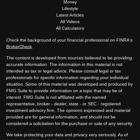
Money
Lifestyle
Latest Articles
All Videos
All Calculators
Check the background of your financial professional on FINRA's
BrokerCheck
.
The content is developed from sources believed to be providing
accurate information. The information in this material is not
intended as tax or legal advice. Please consult legal or tax
professionals for specific information regarding your individual
situation. Some of this material was developed and produced by
FMG Suite to provide information on a topic that may be of
interest. FMG Suite is not affiliated with the named
representative, broker - dealer, state - or SEC - registered
investment advisory firm. The opinions expressed and material
provided are for general information, and should not be
considered a solicitation for the purchase or sale of any security.
We take protecting your data and privacy very seriously. As of