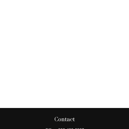
Contact