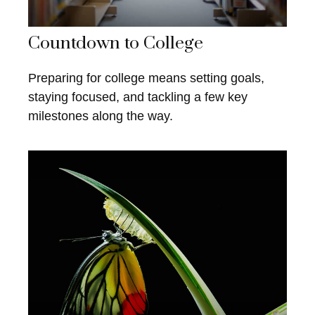
Countdown to College
Preparing for college means setting goals,
staying focused, and tackling a few key
milestones along the way.