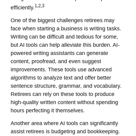
1,2,3
efficiently.
One of the biggest challenges retirees may
face when starting a business is writing tasks.
Writing can be difficult and tedious for some,
but AI tools can help alleviate this burden. AI-
powered writing assistants can generate
content, proofread, and even suggest
improvements. These tools use advanced
algorithms to analyze text and offer better
sentence structure, grammar, and vocabulary.
Retirees can rely on these tools to produce
high-quality written content without spending
hours perfecting it themselves.
Another area where AI tools can significantly
assist retirees is budgeting and bookkeeping.