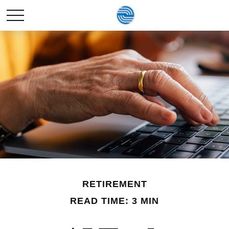
RETIREMENT
READ TIME: 3 MIN