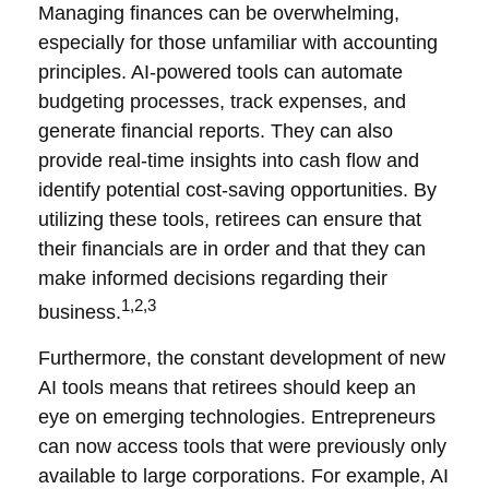
Managing finances can be overwhelming,
especially for those unfamiliar with accounting
principles. AI-powered tools can automate
budgeting processes, track expenses, and
generate financial reports. They can also
provide real-time insights into cash flow and
identify potential cost-saving opportunities. By
utilizing these tools, retirees can ensure that
their financials are in order and that they can
make informed decisions regarding their
1,2,3
business.
Furthermore, the constant development of new
AI tools means that retirees should keep an
eye on emerging technologies. Entrepreneurs
can now access tools that were previously only
available to large corporations. For example, AI