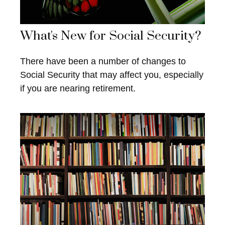
What's New for Social Security?
There have been a number of changes to
Social Security that may affect you, especially
if you are nearing retirement.