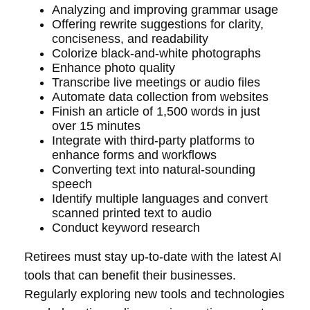
Analyzing and improving grammar usage
Offering rewrite suggestions for clarity,
conciseness, and readability
Colorize black-and-white photographs
Enhance photo quality
Transcribe live meetings or audio files
Automate data collection from websites
Finish an article of 1,500 words in just
over 15 minutes
Integrate with third-party platforms to
enhance forms and workflows
Converting text into natural-sounding
speech
Identify multiple languages and convert
scanned printed text to audio
Conduct keyword research
Retirees must stay up-to-date with the latest AI
tools that can benefit their businesses.
Regularly exploring new tools and technologies