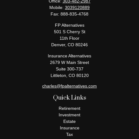
Office:
303-482-2987
Mobile:
3039120889
Fax:
888-835-4768
FP Alternatives
501 S Cherry St
11th Floor
Denver,
CO
80246
Insurance Alternatives
2679 W Main Street
Suite 300-737
Littleton,
CO
80120
charles@fpalternatives.com
Quick Links
Retirement
Investment
Estate
Insurance
Tax