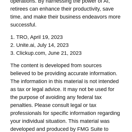
operations. By harnessing the power of AI,
retirees can enhance their productivity, save
time, and make their business endeavors more
successful.
1. TRO, April 19, 2023
2. Unite.ai, July 14, 2023
3. Clickup.com, June 21, 2023
The content is developed from sources
believed to be providing accurate information.
The information in this material is not intended
as tax or legal advice. It may not be used for
the purpose of avoiding any federal tax
penalties. Please consult legal or tax
professionals for specific information regarding
your individual situation. This material was
developed and produced by FMG Suite to