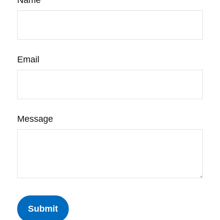
Name
Email
Message