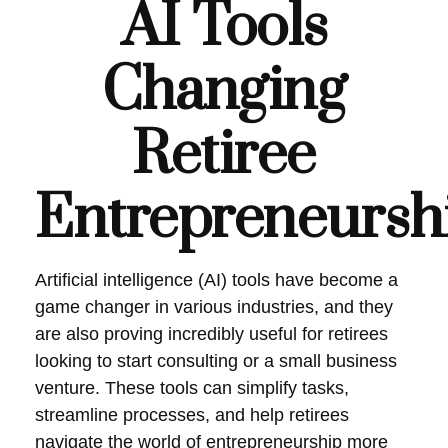
AI Tools
Changing
Retiree
Entrepreneursh
Artificial intelligence (AI) tools have become a
game changer in various industries, and they
are also proving incredibly useful for retirees
looking to start consulting or a small business
venture. These tools can simplify tasks,
streamline processes, and help retirees
navigate the world of entrepreneurship more