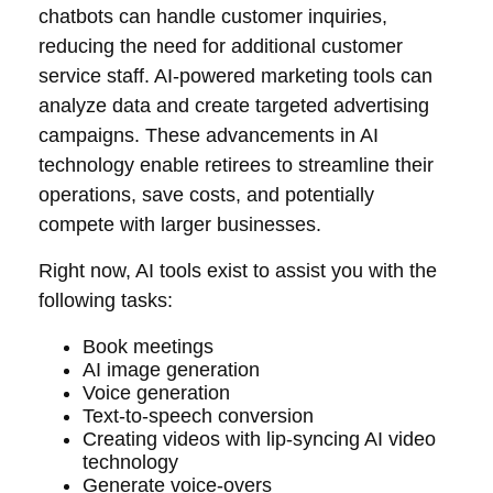
chatbots can handle customer inquiries,
reducing the need for additional customer
service staff. AI-powered marketing tools can
analyze data and create targeted advertising
campaigns. These advancements in AI
technology enable retirees to streamline their
operations, save costs, and potentially
compete with larger businesses.
Right now, AI tools exist to assist you with the
following tasks:
Book meetings
AI image generation
Voice generation
Text-to-speech conversion
Creating videos with lip-syncing AI video
technology
Generate voice-overs