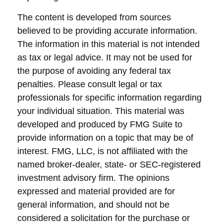
The content is developed from sources
believed to be providing accurate information.
The information in this material is not intended
as tax or legal advice. It may not be used for
the purpose of avoiding any federal tax
penalties. Please consult legal or tax
professionals for specific information regarding
your individual situation. This material was
developed and produced by FMG Suite to
provide information on a topic that may be of
interest. FMG, LLC, is not affiliated with the
named broker-dealer, state- or SEC-registered
investment advisory firm. The opinions
expressed and material provided are for
general information, and should not be
considered a solicitation for the purchase or