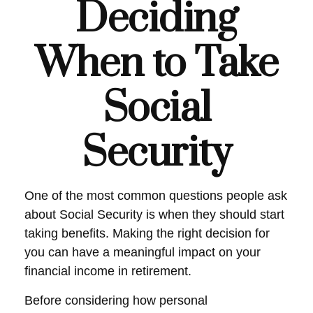
Deciding
When to Take
Social
Security
One of the most common questions people ask
about Social Security is when they should start
taking benefits. Making the right decision for
you can have a meaningful impact on your
financial income in retirement.
Before considering how personal