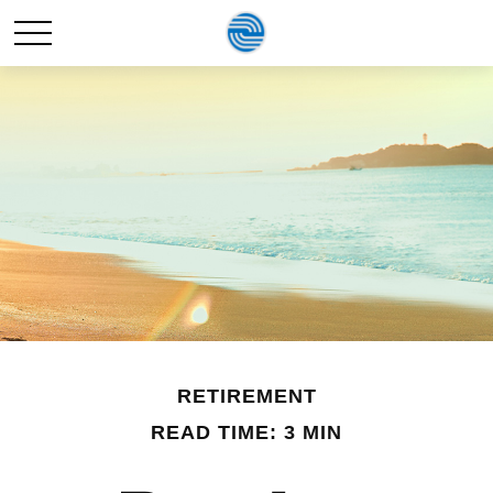
RETIREMENT
READ TIME: 3 MIN