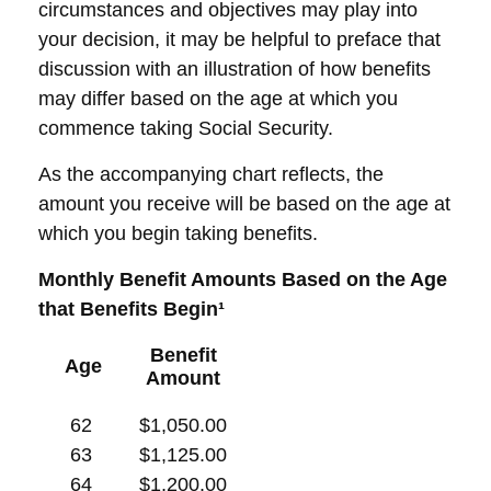
circumstances and objectives may play into
your decision, it may be helpful to preface that
discussion with an illustration of how benefits
may differ based on the age at which you
commence taking Social Security.
As the accompanying chart reflects, the
amount you receive will be based on the age at
which you begin taking benefits.
Monthly Benefit Amounts Based on the Age
that Benefits Begin¹
Benefit
Age
Amount
62
$1,050.00
63
$1,125.00
64
$1,200.00