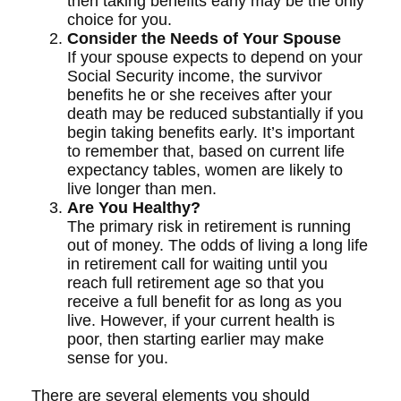
then taking benefits early may be the only
choice for you.
Consider the Needs of Your Spouse
If your spouse expects to depend on your
Social Security income, the survivor
benefits he or she receives after your
death may be reduced substantially if you
begin taking benefits early. It’s important
to remember that, based on current life
expectancy tables, women are likely to
live longer than men.
Are You Healthy?
The primary risk in retirement is running
out of money. The odds of living a long life
in retirement call for waiting until you
reach full retirement age so that you
receive a full benefit for as long as you
live. However, if your current health is
poor, then starting earlier may make
sense for you.
There are several elements you should