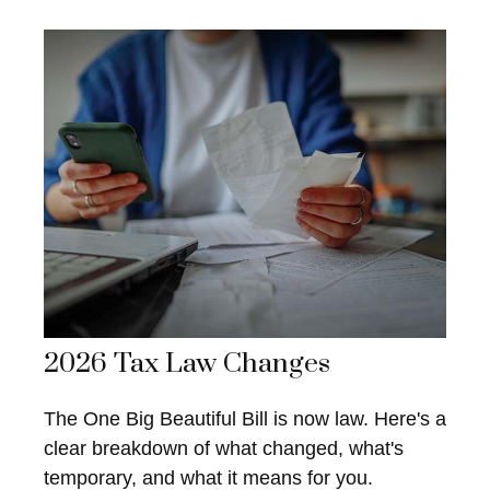
2026 Tax Law Changes
The One Big Beautiful Bill is now law. Here's a
clear breakdown of what changed, what's
temporary, and what it means for you.