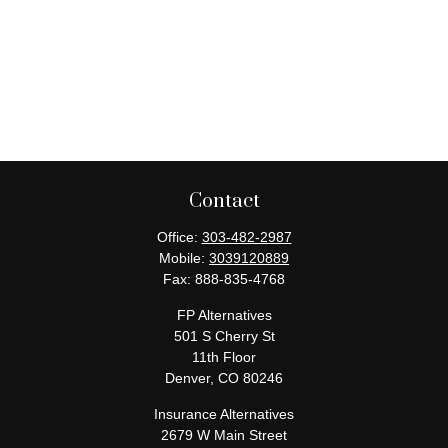
Contact
Office:
303-482-2987
Mobile:
3039120889
Fax:
888-835-4768
FP Alternatives
501 S Cherry St
11th Floor
Denver,
CO
80246
Insurance Alternatives
2679 W Main Street