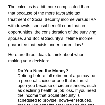
The calculus is a bit more complicated than
that because of the more favorable tax
treatment of Social Security income versus IRA
withdrawals, spousal benefit coordination
opportunities, the consideration of the surviving
spouse, and Social Security’s lifetime income
guarantee that exists under current law.²
Here are three ideas to think about when
making your decision:
Do You Need the Money?
Retiring before full retirement age may be
a personal choice or one that is thrust
upon you because of circumstances, such
as declining health or job loss. If you need
the income that Social Security is
scheduled to provide, however reduced,