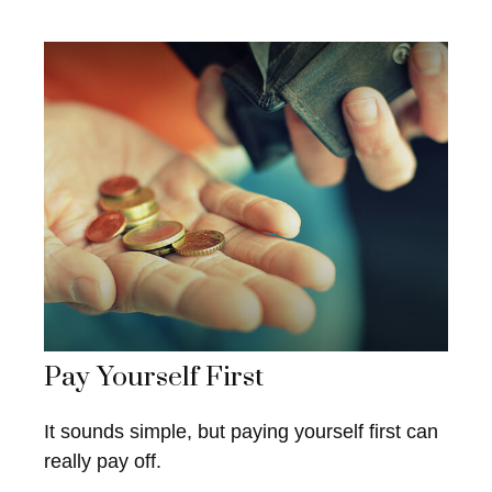
Pay Yourself First
It sounds simple, but paying yourself first can
really pay off.