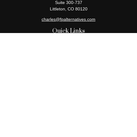
Suite 300-737
Littleton,
CO
80120
charles@fpalternatives.com
Quick Links
Retirement
Investment
Estate
Insurance
Tax
Money
Lifestyle
Latest Articles
All Videos
All Calculators
Check the background of your financial professional on FINRA's
BrokerCheck
.
The content is developed from sources believed to be providing
accurate information. The information in this material is not