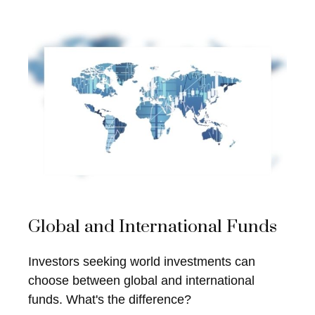
Global and International Funds
Investors seeking world investments can
choose between global and international
funds. What's the difference?