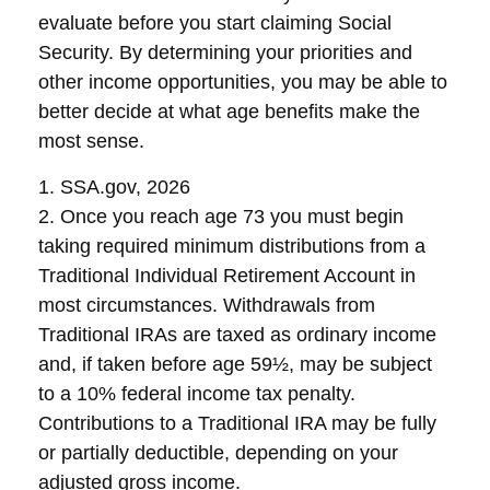
evaluate before you start claiming Social
Security. By determining your priorities and
other income opportunities, you may be able to
better decide at what age benefits make the
most sense.
1. SSA.gov, 2026
2. Once you reach age 73 you must begin
taking required minimum distributions from a
Traditional Individual Retirement Account in
most circumstances. Withdrawals from
Traditional IRAs are taxed as ordinary income
and, if taken before age 59½, may be subject
to a 10% federal income tax penalty.
Contributions to a Traditional IRA may be fully
or partially deductible, depending on your
adjusted gross income.