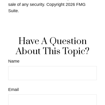
sale of any security. Copyright
2026 FMG
Suite.
Have A Question
About This Topic?
Name
Email