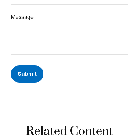
Message
Related Content