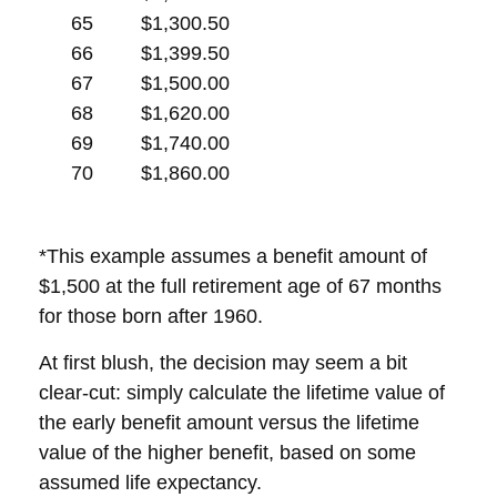
65
$1,300.50
66
$1,399.50
67
$1,500.00
68
$1,620.00
69
$1,740.00
70
$1,860.00
*This example assumes a benefit amount of
$1,500 at the full retirement age of 67 months
for those born after 1960.
At first blush, the decision may seem a bit
clear-cut: simply calculate the lifetime value of
the early benefit amount versus the lifetime
value of the higher benefit, based on some
assumed life expectancy.