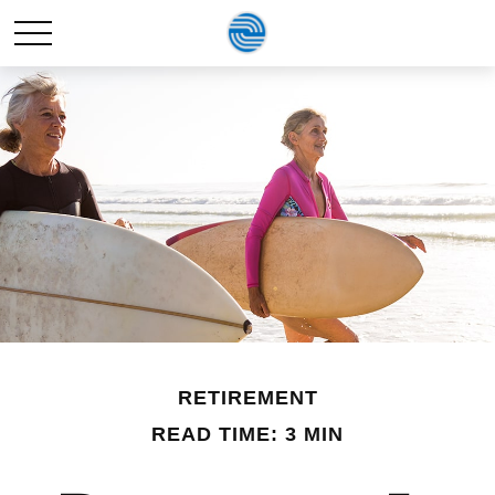
RETIREMENT
READ TIME: 3 MIN