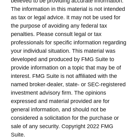
believed to be providing accurate information.
The information in this material is not intended
as tax or legal advice. It may not be used for
the purpose of avoiding any federal tax
penalties. Please consult legal or tax
professionals for specific information regarding
your individual situation. This material was
developed and produced by FMG Suite to
provide information on a topic that may be of
interest. FMG Suite is not affiliated with the
named broker-dealer, state- or SEC-registered
investment advisory firm. The opinions
expressed and material provided are for
general information, and should not be
considered a solicitation for the purchase or
sale of any security. Copyright 2022 FMG
Suite.