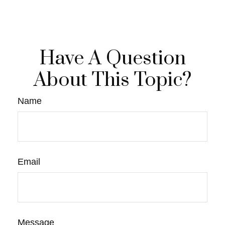
Have A Question
About This Topic?
Name
Email
Message