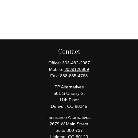
Contact
Office:
303-482-2987
Mobile:
3039120889
Fax:
888-835-4768
FP Alternatives
501 S Cherry St
11th Floor
Denver,
CO
80246
Insurance Alternatives
2679 W Main Street
Suite 300-737
Littleton,
CO
80120