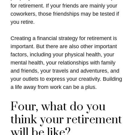
for retirement. If your friends are mainly your
coworkers, those friendships may be tested if
you retire.
Creating a financial strategy for retirement is
important. But there are also other important
factors, including your physical health, your
mental health, your relationships with family
and friends, your travels and adventures, and
your outlets to express your creativity. Building
a life away from work can be a plus.
Four, what do you
think your retirement
will be like?