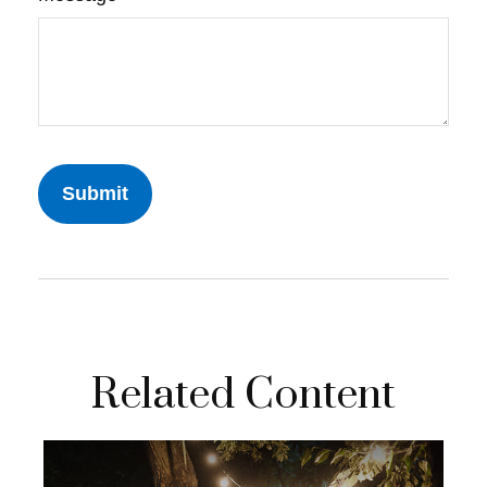
Related Content