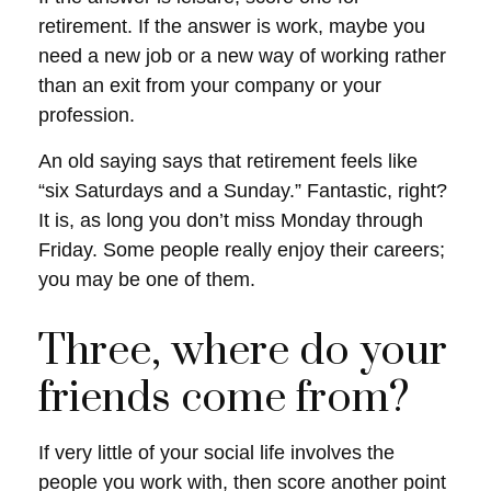
retirement. If the answer is work, maybe you
need a new job or a new way of working rather
than an exit from your company or your
profession.
An old saying says that retirement feels like
“six Saturdays and a Sunday.” Fantastic, right?
It is, as long you don’t miss Monday through
Friday. Some people really enjoy their careers;
you may be one of them.
Three, where do your
friends come from?
If very little of your social life involves the
people you work with, then score another point