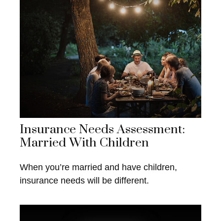
Insurance Needs Assessment:
Married With Children
When you’re married and have children,
insurance needs will be different.