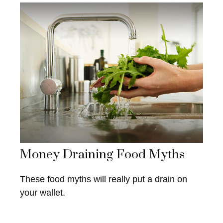
Money Draining Food Myths
These food myths will really put a drain on
your wallet.