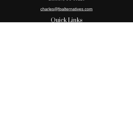
charles@fpalternatives.com
Quick Links
Retirement
Investment
Estate
Insurance
Tax
Money
Lifestyle
Latest Articles
All Videos
All Calculators
Check the background of your financial professional on FINRA's
BrokerCheck
.
The content is developed from sources believed to be providing
accurate information. The information in this material is not
intended as tax or legal advice. Please consult legal or tax