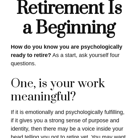
Retirement Is
a Beginning
How do you know you are psychologically
ready to retire?
As a start, ask yourself four
questions.
One, is your work
meaningful?
If it is emotionally and psychologically fulfilling,
if it gives you a strong sense of purpose and
identity, then there may be a voice inside your
head telling you not to retire yet. You may want