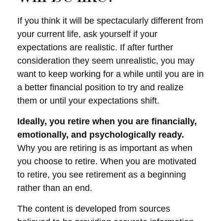
If you think it will be spectacularly different from
your current life, ask yourself if your
expectations are realistic. If after further
consideration they seem unrealistic, you may
want to keep working for a while until you are in
a better financial position to try and realize
them or until your expectations shift.
Ideally, you retire when you are financially,
emotionally, and psychologically ready.
Why you are retiring is as important as when
you choose to retire. When you are motivated
to retire, you see retirement as a beginning
rather than an end.
The content is developed from sources