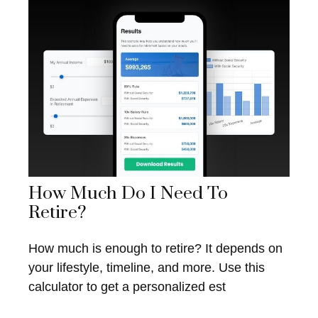
How Much Do I Need To
Retire?
How much is enough to retire? It depends on
your lifestyle, timeline, and more. Use this
calculator to get a personalized est