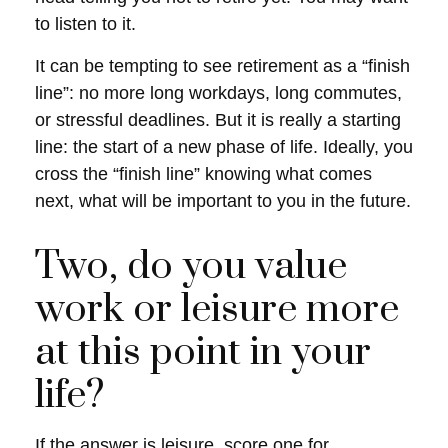
to listen to it.
It can be tempting to see retirement as a “finish
line”: no more long workdays, long commutes,
or stressful deadlines. But it is really a starting
line: the start of a new phase of life. Ideally, you
cross the “finish line” knowing what comes
next, what will be important to you in the future.
Two, do you value
work or leisure more
at this point in your
life?
If the answer is leisure, score one for