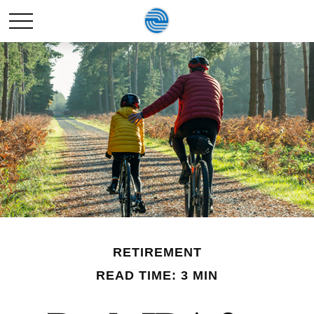
RETIREMENT
READ TIME: 3 MIN