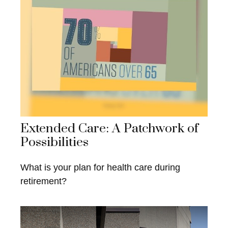
Extended Care: A Patchwork of
Possibilities
What is your plan for health care during
retirement?