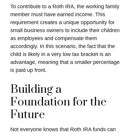
To contribute to a Roth IRA, the working family
member must have earned income. This
requirement creates a unique opportunity for
small business owners to include their children
as employees and compensate them
accordingly. In this scenario, the fact that the
child is likely in a very low tax bracket is an
advantage, meaning that a smaller percentage
is paid up front.
Building a
Foundation for the
Future
Not everyone knows that Roth IRA funds can