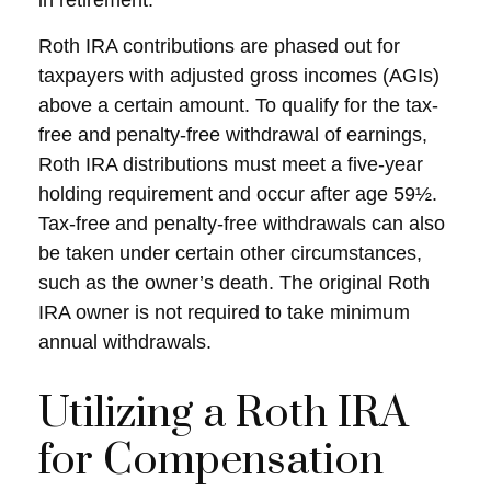
in retirement.
Roth IRA contributions are phased out for
taxpayers with adjusted gross incomes (AGIs)
above a certain amount. To qualify for the tax-
free and penalty-free withdrawal of earnings,
Roth IRA distributions must meet a five-year
holding requirement and occur after age 59½.
Tax-free and penalty-free withdrawals can also
be taken under certain other circumstances,
such as the owner’s death. The original Roth
IRA owner is not required to take minimum
annual withdrawals.
Utilizing a Roth IRA
for Compensation