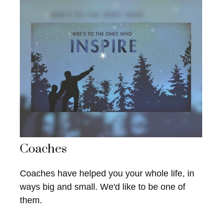
Coaches
Coaches have helped you your whole life, in
ways big and small. We'd like to be one of
them.