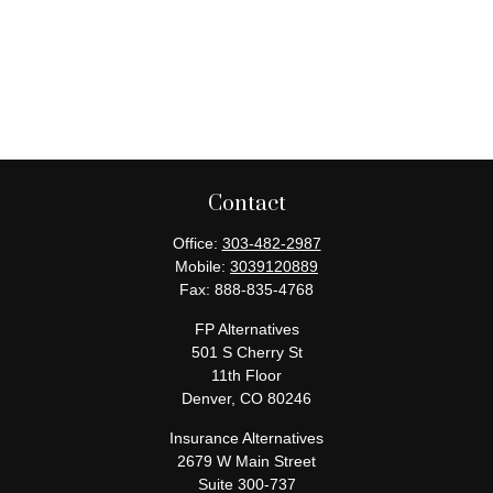
Contact
Office:
303-482-2987
Mobile:
3039120889
Fax:
888-835-4768
FP Alternatives
501 S Cherry St
11th Floor
Denver,
CO
80246
Insurance Alternatives
2679 W Main Street
Suite 300-737