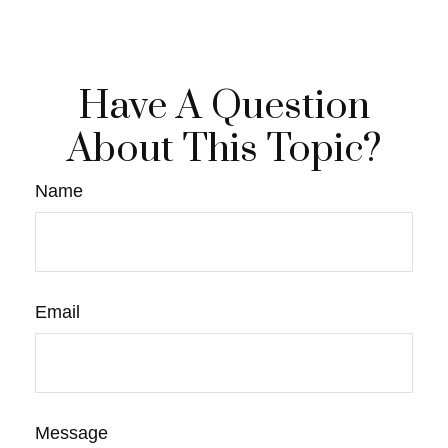
Have A Question
About This Topic?
Name
Email
Message