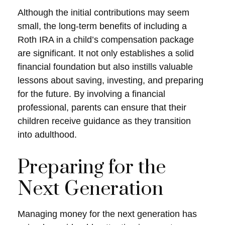
Although the initial contributions may seem
small, the long-term benefits of including a
Roth IRA in a child’s compensation package
are significant. It not only establishes a solid
financial foundation but also instills valuable
lessons about saving, investing, and preparing
for the future. By involving a financial
professional, parents can ensure that their
children receive guidance as they transition
into adulthood.
Preparing for the
Next Generation
Managing money for the next generation has