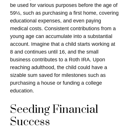
be used for various purposes before the age of
59½, such as purchasing a first home, covering
educational expenses, and even paying
medical costs. Consistent contributions from a
young age can accumulate into a substantial
account. Imagine that a child starts working at
8 and continues until 16, and the small
business contributes to a Roth IRA. Upon
reaching adulthood, the child could have a
sizable sum saved for milestones such as
purchasing a house or funding a college
education.
Seeding Financial
Success