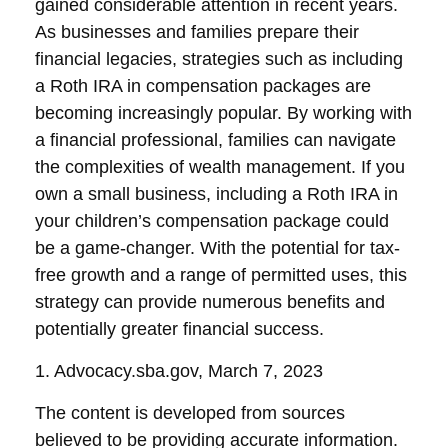
gained considerable attention in recent years.
As businesses and families prepare their
financial legacies, strategies such as including
a Roth IRA in compensation packages are
becoming increasingly popular. By working with
a financial professional, families can navigate
the complexities of wealth management. If you
own a small business, including a Roth IRA in
your children’s compensation package could
be a game-changer. With the potential for tax-
free growth and a range of permitted uses, this
strategy can provide numerous benefits and
potentially greater financial success.
1. Advocacy.sba.gov, March 7, 2023
The content is developed from sources
believed to be providing accurate information.