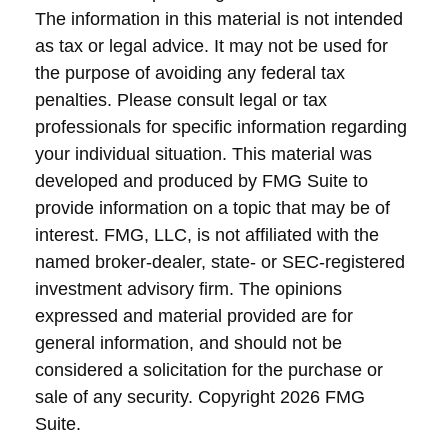
The information in this material is not intended
as tax or legal advice. It may not be used for
the purpose of avoiding any federal tax
penalties. Please consult legal or tax
professionals for specific information regarding
your individual situation. This material was
developed and produced by FMG Suite to
provide information on a topic that may be of
interest. FMG, LLC, is not affiliated with the
named broker-dealer, state- or SEC-registered
investment advisory firm. The opinions
expressed and material provided are for
general information, and should not be
considered a solicitation for the purchase or
sale of any security. Copyright
2026 FMG
Suite.