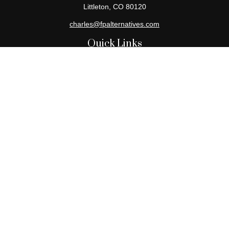
Littleton,
CO
80120
charles@fpalternatives.com
Quick Links
Retirement
Investment
Estate
Insurance
Tax
Money
Lifestyle
Latest Articles
All Videos
All Calculators
Check the background of your financial professional on FINRA's
BrokerCheck
.
The content is developed from sources believed to be providing
accurate information. The information in this material is not
intended as tax or legal advice. Please consult legal or tax