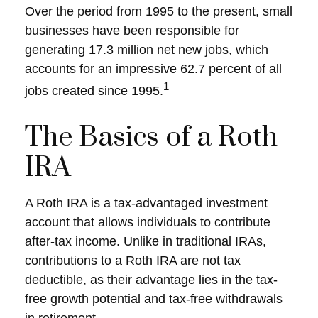
Over the period from 1995 to the present, small
businesses have been responsible for
generating 17.3 million net new jobs, which
accounts for an impressive 62.7 percent of all
1
jobs created since 1995.
The Basics of a Roth
IRA
A Roth IRA is a tax-advantaged investment
account that allows individuals to contribute
after-tax income. Unlike in traditional IRAs,
contributions to a Roth IRA are not tax
deductible, as their advantage lies in the tax-
free growth potential and tax-free withdrawals