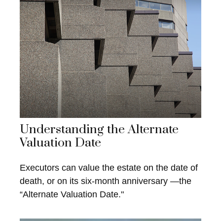
Understanding the Alternate
Valuation Date
Executors can value the estate on the date of
death, or on its six-month anniversary —the
“Alternate Valuation Date."