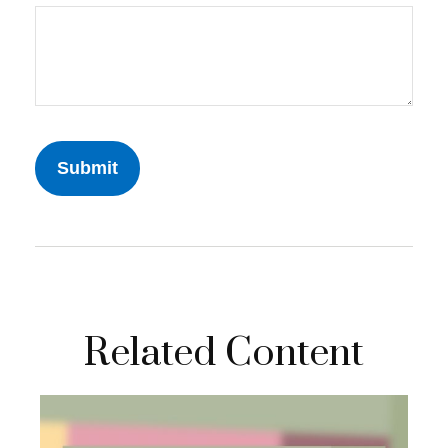
Related Content