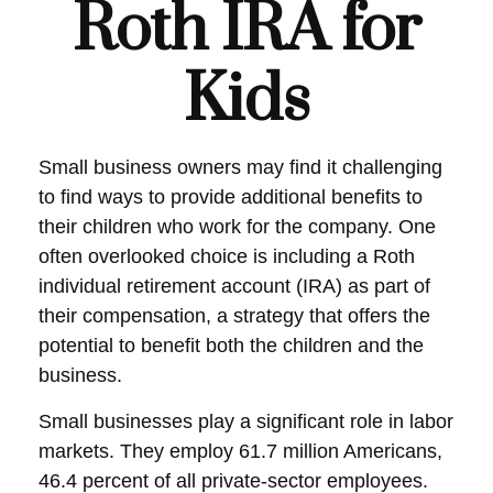
Roth IRA for
Kids
Small business owners may find it challenging
to find ways to provide additional benefits to
their children who work for the company. One
often overlooked choice is including a Roth
individual retirement account (IRA) as part of
their compensation, a strategy that offers the
potential to benefit both the children and the
business.
Small businesses play a significant role in labor
markets. They employ 61.7 million Americans,
46.4 percent of all private-sector employees.