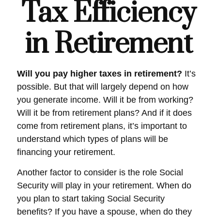
Tax Efficiency
in Retirement
Will you pay higher taxes in retirement?
It’s
possible. But that will largely depend on how
you generate income. Will it be from working?
Will it be from retirement plans? And if it does
come from retirement plans, it’s important to
understand which types of plans will be
financing your retirement.
Another factor to consider is the role Social
Security will play in your retirement. When do
you plan to start taking Social Security
benefits? If you have a spouse, when do they