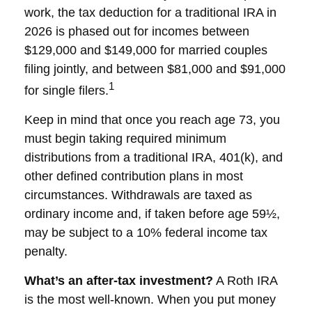
work, the tax deduction for a traditional IRA in
2026 is phased out for incomes between
$129,000 and $149,000 for married couples
filing jointly, and between $81,000 and $91,000
1
for single filers.
Keep in mind that once you reach age 73, you
must begin taking required minimum
distributions from a traditional IRA, 401(k), and
other defined contribution plans in most
circumstances. Withdrawals are taxed as
ordinary income and, if taken before age 59½,
may be subject to a 10% federal income tax
penalty.
What’s an after-tax investment?
A Roth IRA
is the most well-known. When you put money