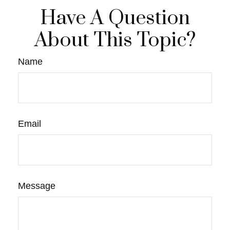
Have A Question
About This Topic?
Name
Email
Message