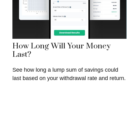
How Long Will Your Money
Last?
See how long a lump sum of savings could
last based on your withdrawal rate and return.