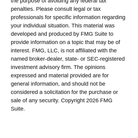
the purpose of avoiding any federal tax
penalties. Please consult legal or tax
professionals for specific information regarding
your individual situation. This material was
developed and produced by FMG Suite to
provide information on a topic that may be of
interest. FMG, LLC, is not affiliated with the
named broker-dealer, state- or SEC-registered
investment advisory firm. The opinions
expressed and material provided are for
general information, and should not be
considered a solicitation for the purchase or
sale of any security. Copyright
2026 FMG
Suite.