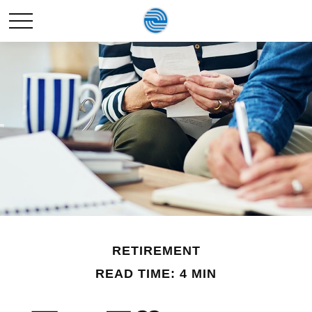
RETIREMENT
READ TIME: 4 MIN