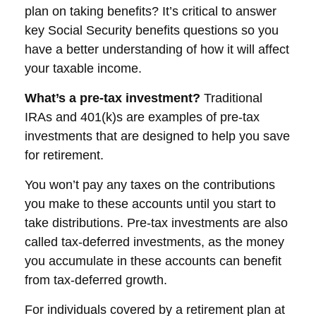
plan on taking benefits? It’s critical to answer
key Social Security benefits questions so you
have a better understanding of how it will affect
your taxable income.
What’s a pre-tax investment?
Traditional
IRAs and 401(k)s are examples of pre-tax
investments that are designed to help you save
for retirement.
You won’t pay any taxes on the contributions
you make to these accounts until you start to
take distributions. Pre-tax investments are also
called tax-deferred investments, as the money
you accumulate in these accounts can benefit
from tax-deferred growth.
For individuals covered by a retirement plan at