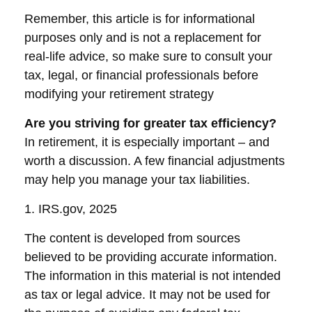
Remember, this article is for informational
purposes only and is not a replacement for
real-life advice, so make sure to consult your
tax, legal, or financial professionals before
modifying your retirement strategy
Are you striving for greater tax efficiency?
In retirement, it is especially important – and
worth a discussion. A few financial adjustments
may help you manage your tax liabilities.
1. IRS.gov, 2025
The content is developed from sources
believed to be providing accurate information.
The information in this material is not intended
as tax or legal advice. It may not be used for