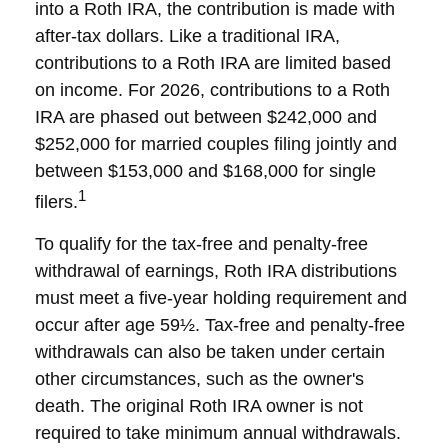
into a Roth IRA, the contribution is made with
after-tax dollars. Like a traditional IRA,
contributions to a Roth IRA are limited based
on income. For 2026, contributions to a Roth
IRA are phased out between $242,000 and
$252,000 for married couples filing jointly and
between $153,000 and $168,000 for single
1
filers.
To qualify for the tax-free and penalty-free
withdrawal of earnings, Roth IRA distributions
must meet a five-year holding requirement and
occur after age 59½. Tax-free and penalty-free
withdrawals can also be taken under certain
other circumstances, such as the owner's
death. The original Roth IRA owner is not
required to take minimum annual withdrawals.