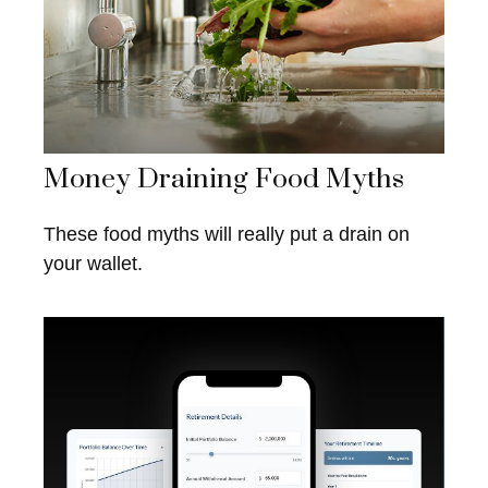
Money Draining Food Myths
These food myths will really put a drain on
your wallet.