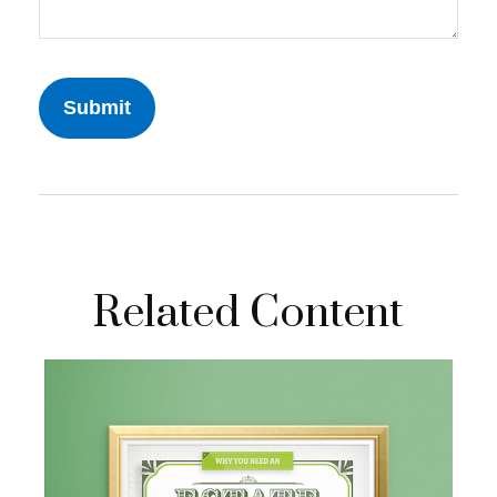
Related Content