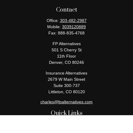
Contact
Office:
303-482-2987
Mobile:
3039120889
Fax:
888-835-4768
FP Alternatives
501 S Cherry St
11th Floor
Denver,
CO
80246
Insurance Alternatives
2679 W Main Street
Suite 300-737
Littleton,
CO
80120
charles@fpalternatives.com
Quick Links
Retirement
Investment