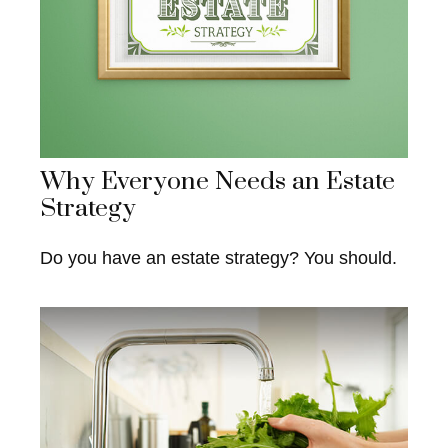
Why Everyone Needs an Estate
Strategy
Do you have an estate strategy? You should.