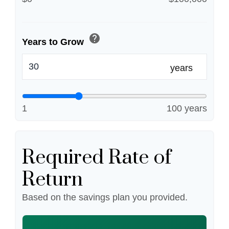
help
Years to Grow
years
1
100 years
Required Rate of
Return
Based on the savings plan you provided.