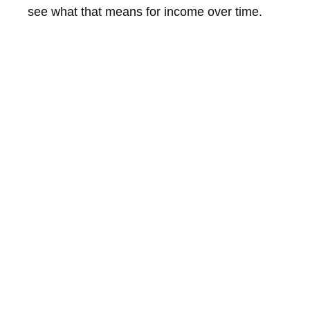
see what that means for income over time.