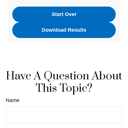
Start Over
Download Results
Have A Question About
This Topic?
Name