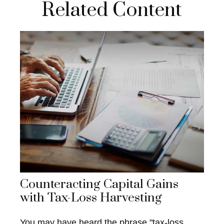
Related Content
Counteracting Capital Gains
with Tax-Loss Harvesting
You may have heard the phrase "tax-loss