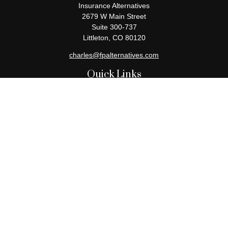
Insurance Alternatives
2679 W Main Street
Suite 300-737
Littleton,
CO
80120
charles@fpalternatives.com
Quick Links
Retirement
Investment
Estate
Insurance
Tax
Money
Lifestyle
Latest Articles
All Videos
All Calculators
Check the background of your financial professional on FINRA's
BrokerCheck
.