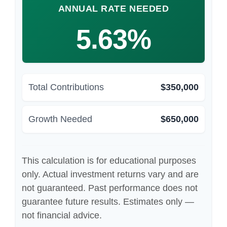
ANNUAL RATE NEEDED
5.63%
Total Contributions
$350,000
Growth Needed
$650,000
This calculation is for educational purposes
only. Actual investment returns vary and are
not guaranteed. Past performance does not
guarantee future results. Estimates only —
not financial advice.