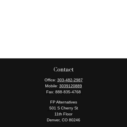
Contact
Office:
303-482-2987
Mobile:
3039120889
Fax:
888-835-4768
FP Alternatives
501 S Cherry St
11th Floor
Denver,
CO
80246