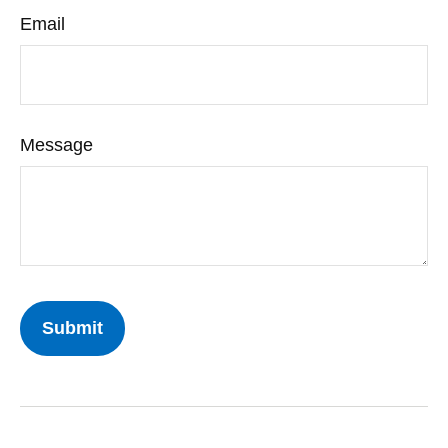
Email
Message