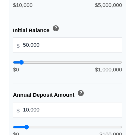
$10,000
$5,000,000
help
Initial Balance
$
$0
$1,000,000
help
Annual Deposit Amount
$
$0
$100,000