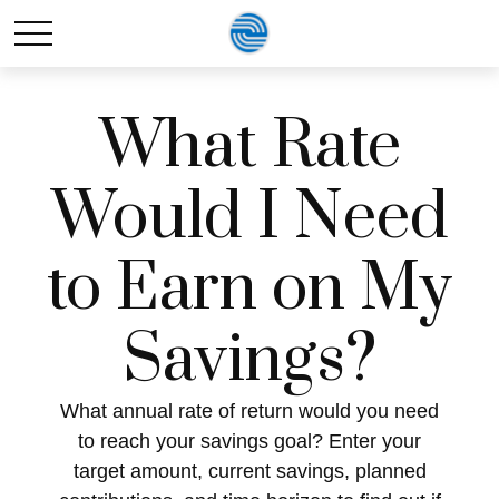
What Rate
Would I Need
to Earn on My
Savings?
What annual rate of return would you need
to reach your savings goal? Enter your
target amount, current savings, planned