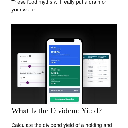
These food myths will really put a drain on
your wallet.
What Is the Dividend Yield?
Calculate the dividend yield of a holding and