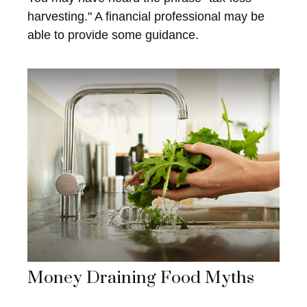
harvesting." A financial professional may be
able to provide some guidance.
Money Draining Food Myths