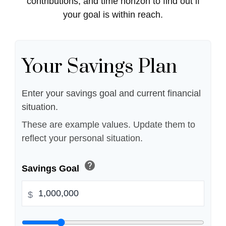
contributions, and time horizon to find out if
your goal is within reach.
Your Savings Plan
Enter your savings goal and current financial
situation.
These are example values. Update them to
reflect your personal situation.
help
Savings Goal
$