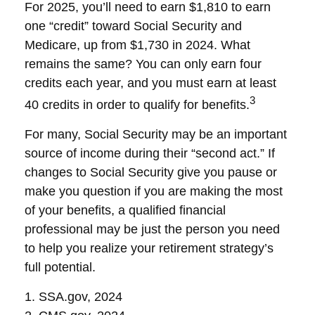
For 2025, you’ll need to earn $1,810 to earn
one “credit” toward Social Security and
Medicare, up from $1,730 in 2024. What
remains the same? You can only earn four
credits each year, and you must earn at least
3
40 credits in order to qualify for benefits.
For many, Social Security may be an important
source of income during their “second act.” If
changes to Social Security give you pause or
make you question if you are making the most
of your benefits, a qualified financial
professional may be just the person you need
to help you realize your retirement strategy’s
full potential.
1. SSA.gov, 2024