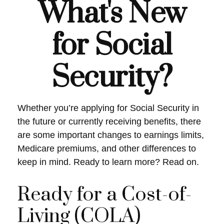
What's New
for Social
Security?
Whether you’re applying for Social Security in
the future or currently receiving benefits, there
are some important changes to earnings limits,
Medicare premiums, and other differences to
keep in mind. Ready to learn more? Read on.
Ready for a Cost-of-
Living (COLA)