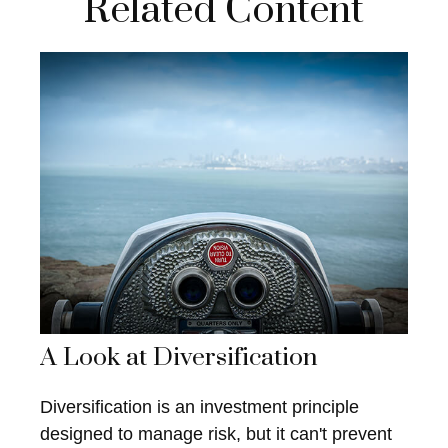
Related Content
A Look at Diversification
Diversification is an investment principle
designed to manage risk, but it can't prevent