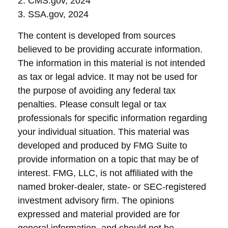
2. CMS.gov, 2024
3. SSA.gov, 2024
The content is developed from sources
believed to be providing accurate information.
The information in this material is not intended
as tax or legal advice. It may not be used for
the purpose of avoiding any federal tax
penalties. Please consult legal or tax
professionals for specific information regarding
your individual situation. This material was
developed and produced by FMG Suite to
provide information on a topic that may be of
interest. FMG, LLC, is not affiliated with the
named broker-dealer, state- or SEC-registered
investment advisory firm. The opinions
expressed and material provided are for