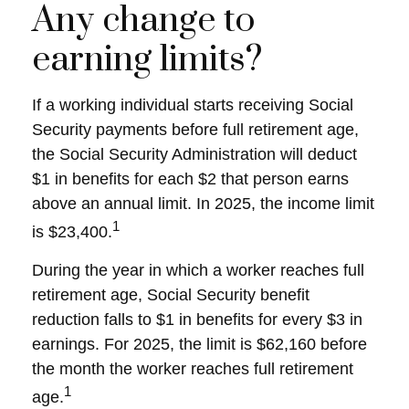
Any change to
earning limits?
If a working individual starts receiving Social
Security payments before full retirement age,
the Social Security Administration will deduct
$1 in benefits for each $2 that person earns
above an annual limit. In 2025, the income limit
1
is $23,400.
During the year in which a worker reaches full
retirement age, Social Security benefit
reduction falls to $1 in benefits for every $3 in
earnings. For 2025, the limit is $62,160 before
the month the worker reaches full retirement
1
age.