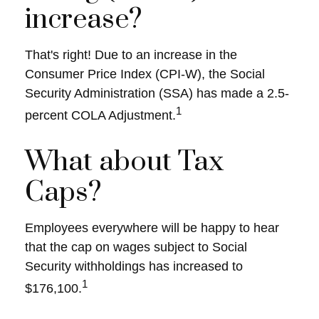
increase?
That's right! Due to an increase in the
Consumer Price Index (CPI-W), the Social
Security Administration (SSA) has made a 2.5-
1
percent COLA Adjustment.
What about Tax
Caps?
Employees everywhere will be happy to hear
that the cap on wages subject to Social
Security withholdings has increased to
1
$176,100.