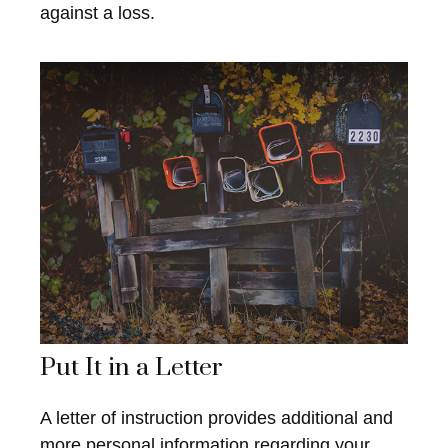
against a loss.
Put It in a Letter
A letter of instruction provides additional and
more personal information regarding your