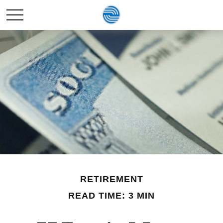
RETIREMENT
READ TIME: 3 MIN