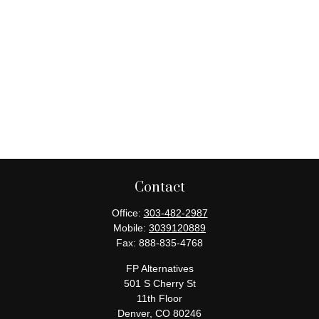
Contact
Office:
303-482-2987
Mobile:
3039120889
Fax:
888-835-4768
FP Alternatives
501 S Cherry St
11th Floor
Denver,
CO
80246