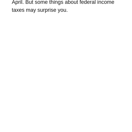
April. But some things about federal income
taxes may surprise you.