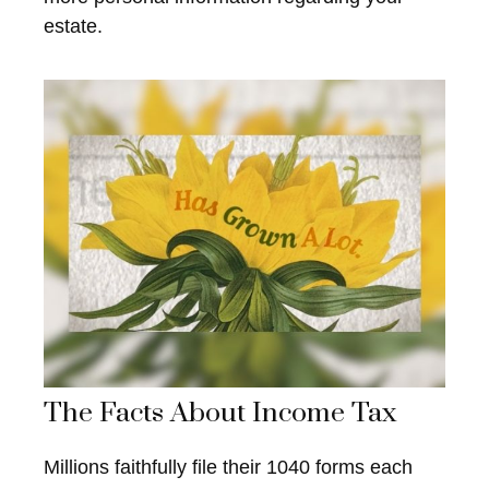
estate.
The Facts About Income Tax
Millions faithfully file their 1040 forms each