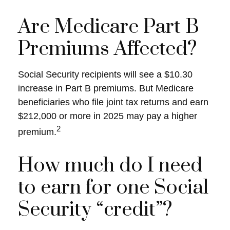
Are Medicare Part B
Premiums Affected?
Social Security recipients will see a $10.30
increase in Part B premiums. But Medicare
beneficiaries who file joint tax returns and earn
$212,000 or more in 2025 may pay a higher
2
premium.
How much do I need
to earn for one Social
Security “credit”?