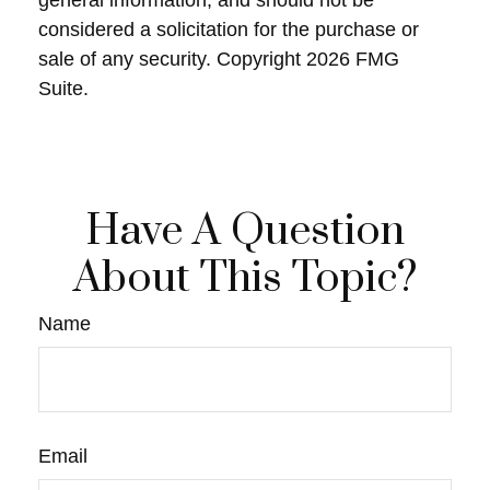
general information, and should not be
considered a solicitation for the purchase or
sale of any security. Copyright
2026 FMG
Suite.
Have A Question
About This Topic?
Name
Email