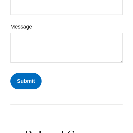
Message