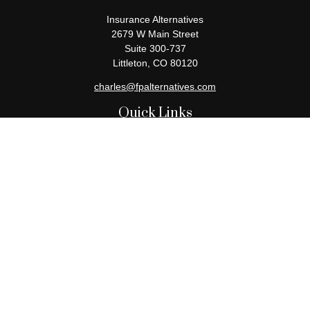
Insurance Alternatives
2679 W Main Street
Suite 300-737
Littleton,
CO
80120
charles@fpalternatives.com
Quick Links
Retirement
Investment
Estate
Insurance
Tax
Money
Lifestyle
Latest Articles
All Videos
All Calculators
Check the background of your financial professional on FINRA's
BrokerCheck
.