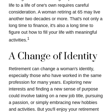
life to a life of one's own requires careful
consideration. A woman retiring at 65 may live
another two decades or more. That's not only a
long time to finance, it's also a long time to
figure out how to fill your life with meaningful
1
activities.
A Change of Identity
Retirement can change a woman's identity,
especially those who have worked in the same
profession for many years. Exploring new
interests and finding a new sense of purpose
could involve taking on a new job title, pursuing
a passion, or simply embracing new hobbies
and activities. But you'll enjoy your retirement