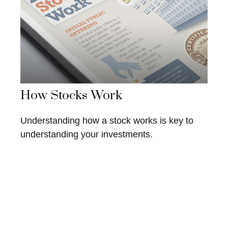
How Stocks Work
Understanding how a stock works is key to
understanding your investments.