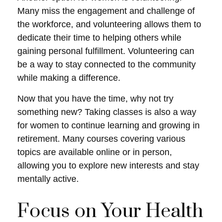
Many miss the engagement and challenge of
the workforce, and volunteering allows them to
dedicate their time to helping others while
gaining personal fulfillment. Volunteering can
be a way to stay connected to the community
while making a difference.
Now that you have the time, why not try
something new? Taking classes is also a way
for women to continue learning and growing in
retirement. Many courses covering various
topics are available online or in person,
allowing you to explore new interests and stay
mentally active.
Focus on Your Health