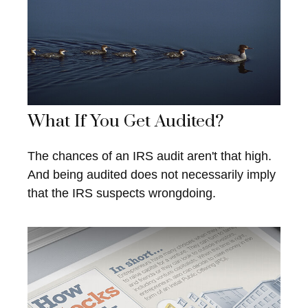
What If You Get Audited?
The chances of an IRS audit aren't that high.
And being audited does not necessarily imply
that the IRS suspects wrongdoing.