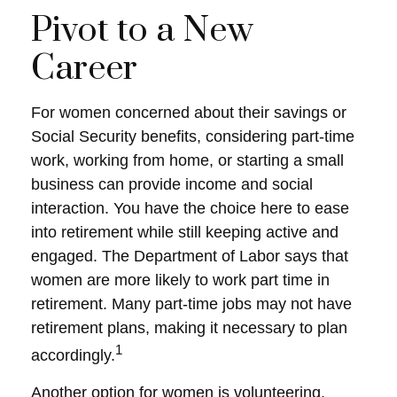
Pivot to a New
Career
For women concerned about their savings or
Social Security benefits, considering part-time
work, working from home, or starting a small
business can provide income and social
interaction. You have the choice here to ease
into retirement while still keeping active and
engaged. The Department of Labor says that
women are more likely to work part time in
retirement. Many part-time jobs may not have
retirement plans, making it necessary to plan
1
accordingly.
Another option for women is volunteering.