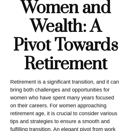
Women and
Wealth: A
Pivot Towards
Retirement
Retirement is a significant transition, and it can
bring both challenges and opportunities for
women who have spent many years focused
on their careers. For women approaching
retirement age, it is crucial to consider various
tips and strategies to ensure a smooth and
fulfilling transition. An elegant pivot from work