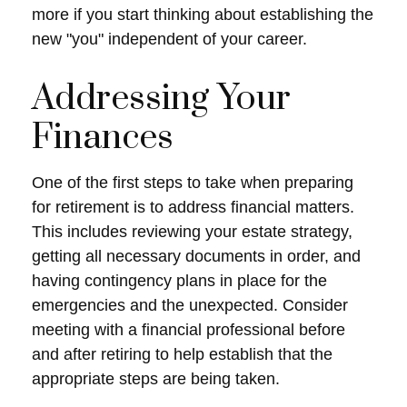
more if you start thinking about establishing the
new "you" independent of your career.
Addressing Your
Finances
One of the first steps to take when preparing
for retirement is to address financial matters.
This includes reviewing your estate strategy,
getting all necessary documents in order, and
having contingency plans in place for the
emergencies and the unexpected. Consider
meeting with a financial professional before
and after retiring to help establish that the
appropriate steps are being taken.