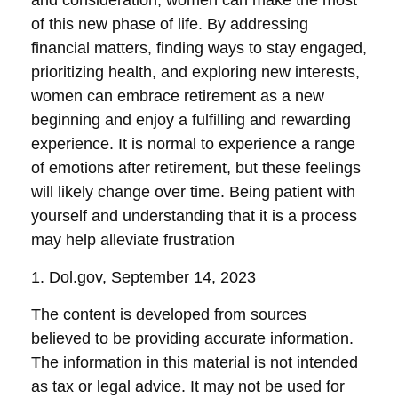
and consideration, women can make the most
of this new phase of life. By addressing
financial matters, finding ways to stay engaged,
prioritizing health, and exploring new interests,
women can embrace retirement as a new
beginning and enjoy a fulfilling and rewarding
experience. It is normal to experience a range
of emotions after retirement, but these feelings
will likely change over time. Being patient with
yourself and understanding that it is a process
may help alleviate frustration
1. Dol.gov, September 14, 2023
The content is developed from sources
believed to be providing accurate information.
The information in this material is not intended
as tax or legal advice. It may not be used for