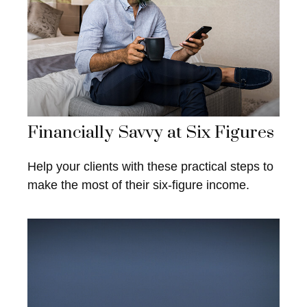
Financially Savvy at Six Figures
Help your clients with these practical steps to
make the most of their six-figure income.