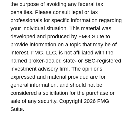
the purpose of avoiding any federal tax
penalties. Please consult legal or tax
professionals for specific information regarding
your individual situation. This material was
developed and produced by FMG Suite to
provide information on a topic that may be of
interest. FMG, LLC, is not affiliated with the
named broker-dealer, state- or SEC-registered
investment advisory firm. The opinions
expressed and material provided are for
general information, and should not be
considered a solicitation for the purchase or
sale of any security. Copyright
2026 FMG
Suite.