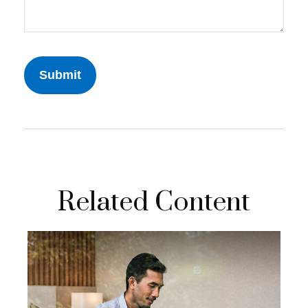
Related Content