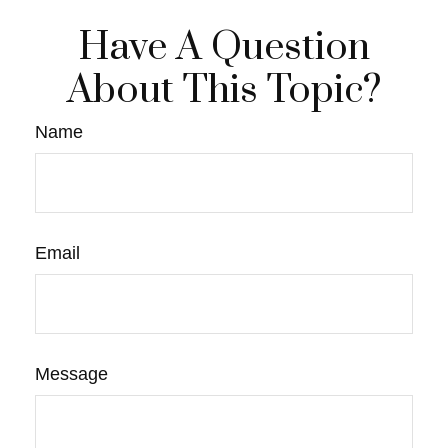
Have A Question
About This Topic?
Name
Email
Message