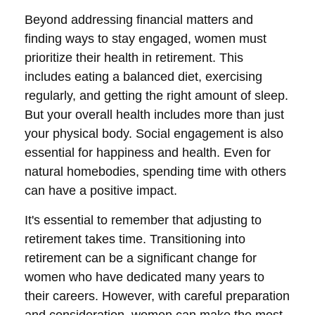
Beyond addressing financial matters and
finding ways to stay engaged, women must
prioritize their health in retirement. This
includes eating a balanced diet, exercising
regularly, and getting the right amount of sleep.
But your overall health includes more than just
your physical body. Social engagement is also
essential for happiness and health. Even for
natural homebodies, spending time with others
can have a positive impact.
It's essential to remember that adjusting to
retirement takes time. Transitioning into
retirement can be a significant change for
women who have dedicated many years to
their careers. However, with careful preparation