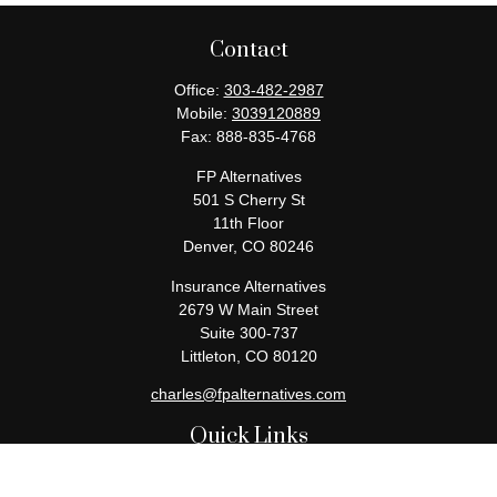
Contact
Office:
303-482-2987
Mobile:
3039120889
Fax:
888-835-4768
FP Alternatives
501 S Cherry St
11th Floor
Denver,
CO
80246
Insurance Alternatives
2679 W Main Street
Suite 300-737
Littleton,
CO
80120
charles@fpalternatives.com
Quick Links
Retirement