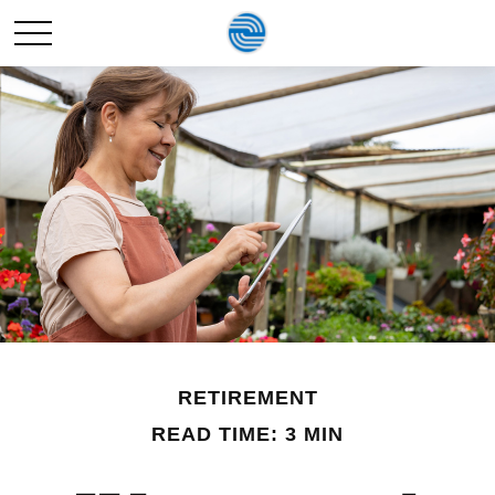
RETIREMENT
READ TIME: 3 MIN