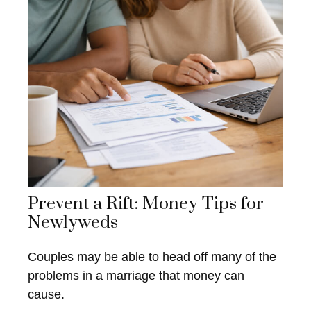
Prevent a Rift: Money Tips for
Newlyweds
Couples may be able to head off many of the
problems in a marriage that money can
cause.