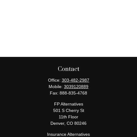
Contact
Office:
303-482-2987
Mobile:
3039120889
Fax:
888-835-4768
FP Alternatives
501 S Cherry St
11th Floor
Denver,
CO
80246
Insurance Alternatives