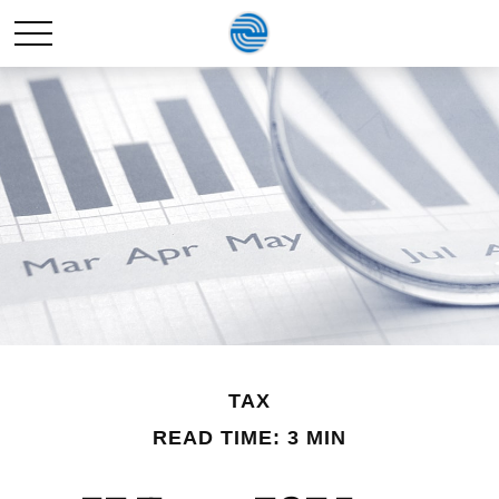
TAX
READ TIME: 3 MIN