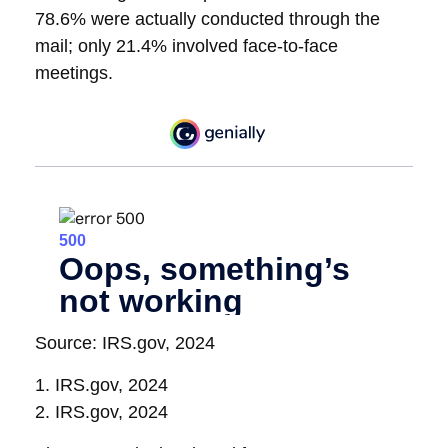
78.6% were actually conducted through the
mail; only 21.4% involved face-to-face
meetings.
Source: IRS.gov, 2024
1. IRS.gov, 2024
2. IRS.gov, 2024