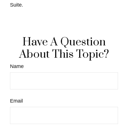
Suite.
Have A Question
About This Topic?
Name
Email