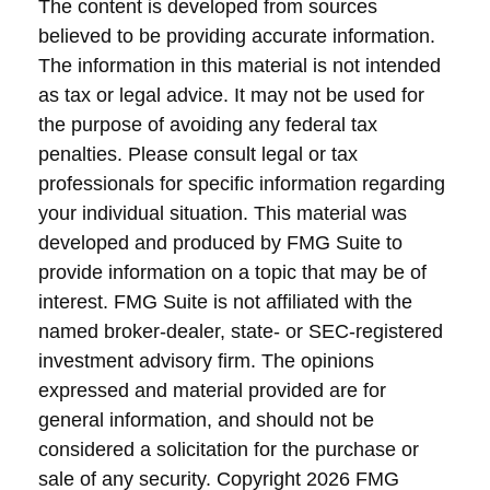
The content is developed from sources
believed to be providing accurate information.
The information in this material is not intended
as tax or legal advice. It may not be used for
the purpose of avoiding any federal tax
penalties. Please consult legal or tax
professionals for specific information regarding
your individual situation. This material was
developed and produced by FMG Suite to
provide information on a topic that may be of
interest. FMG Suite is not affiliated with the
named broker-dealer, state- or SEC-registered
investment advisory firm. The opinions
expressed and material provided are for
general information, and should not be
considered a solicitation for the purchase or
sale of any security. Copyright
2026 FMG