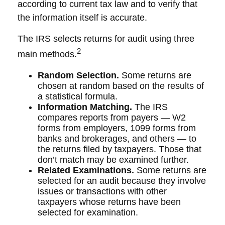
according to current tax law and to verify that
the information itself is accurate.
The IRS selects returns for audit using three
2
main methods.
Random Selection.
Some returns are
chosen at random based on the results of
a statistical formula.
Information Matching.
The IRS
compares reports from payers — W2
forms from employers, 1099 forms from
banks and brokerages, and others — to
the returns filed by taxpayers. Those that
don’t match may be examined further.
Related Examinations.
Some returns are
selected for an audit because they involve
issues or transactions with other
taxpayers whose returns have been
selected for examination.