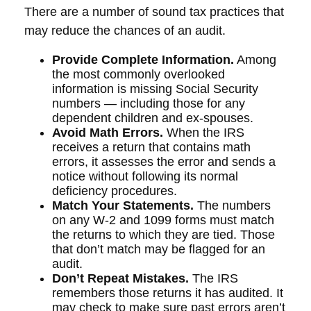
There are a number of sound tax practices that
may reduce the chances of an audit.
Provide Complete Information.
Among
the most commonly overlooked
information is missing Social Security
numbers — including those for any
dependent children and ex-spouses.
Avoid Math Errors.
When the IRS
receives a return that contains math
errors, it assesses the error and sends a
notice without following its normal
deficiency procedures.
Match Your Statements.
The numbers
on any W-2 and 1099 forms must match
the returns to which they are tied. Those
that don’t match may be flagged for an
audit.
Don’t Repeat Mistakes.
The IRS
remembers those returns it has audited. It
may check to make sure past errors aren’t