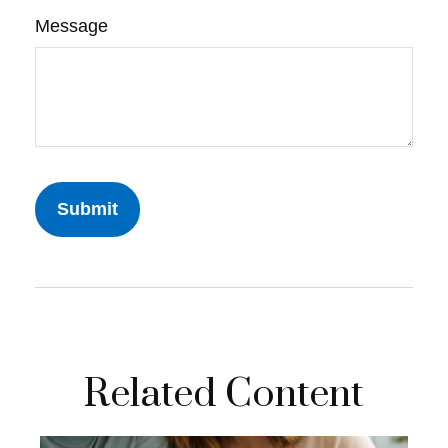
Message
Related Content