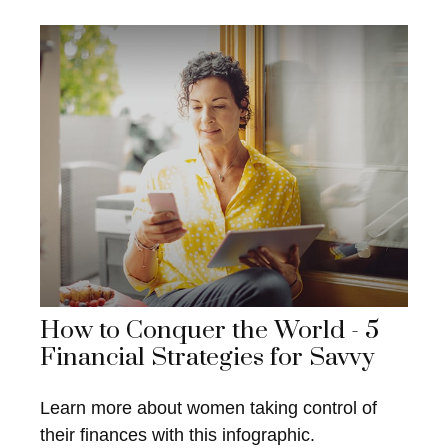
How to Conquer the World - 5
Financial Strategies for Savvy
Learn more about women taking control of
their finances with this infographic.