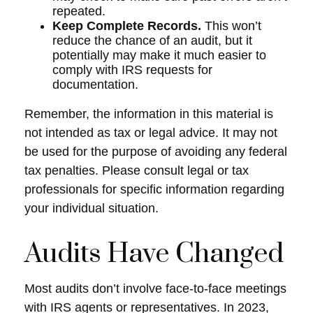
repeated.
Keep Complete Records.
This won’t
reduce the chance of an audit, but it
potentially may make it much easier to
comply with IRS requests for
documentation.
Remember, the information in this material is
not intended as tax or legal advice. It may not
be used for the purpose of avoiding any federal
tax penalties. Please consult legal or tax
professionals for specific information regarding
your individual situation.
Audits Have Changed
Most audits don’t involve face-to-face meetings
with IRS agents or representatives. In 2023,