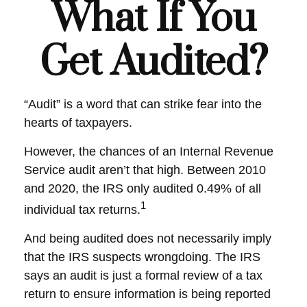
What If You
Get Audited?
“Audit” is a word that can strike fear into the
hearts of taxpayers.
However, the chances of an Internal Revenue
Service audit aren’t that high. Between 2010
and 2020, the IRS only audited 0.49% of all
1
individual tax returns.
And being audited does not necessarily imply
that the IRS suspects wrongdoing. The IRS
says an audit is just a formal review of a tax
return to ensure information is being reported