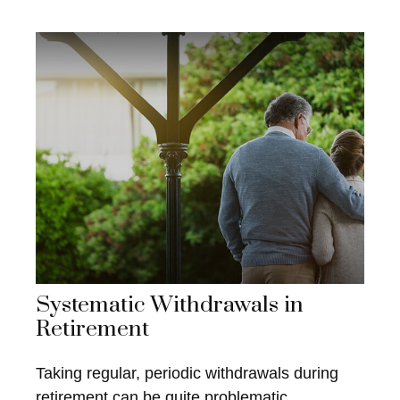
Systematic Withdrawals in
Retirement
Taking regular, periodic withdrawals during
retirement can be quite problematic.