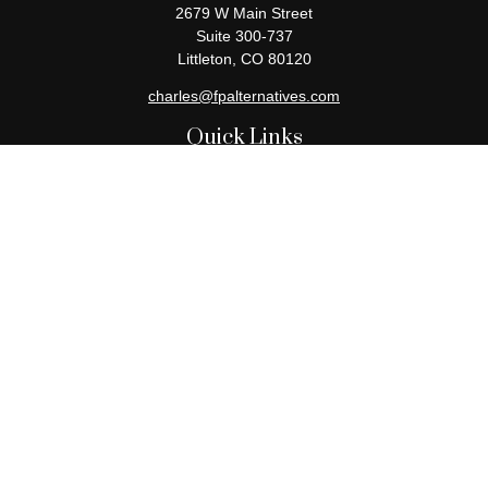
2679 W Main Street
Suite 300-737
Littleton,
CO
80120
charles@fpalternatives.com
Quick Links
Retirement
Investment
Estate
Insurance
Tax
Money
Lifestyle
Latest Articles
All Videos
All Calculators
Check the background of your financial professional on FINRA's
BrokerCheck
.
The content is developed from sources believed to be providing