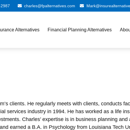
-2987
charles@fpalternatives.com
Mark@insurealternativ
surance Alternatives
Financial Planning Alternatives
Abou
firm’s clients. He regularly meets with clients, conducts 
ancial services industry in 1994. He has worked as a life
tments. Charles’ expertise is in business planning and 
 and earned a B.A. in Psychology from Louisiana Tech Un