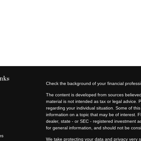
inks
Check the background of your financial profes
The content is developed from sources believed 
material is not intended as tax or legal advice. 
regarding your individual situation. Some of t
information on a topic that may be of interest. F
dealer, state - or SEC - registered investment 
for general information, and should not be consid
es
We take protecting your data and privacy very s