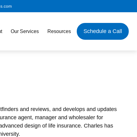
es.com
Schedule a Call
t
Our Services
Resources
factfinders and reviews, and develops and updates
 insurance agent, manager and wholesaler for
advanced design of life insurance. Charles has
iversity.