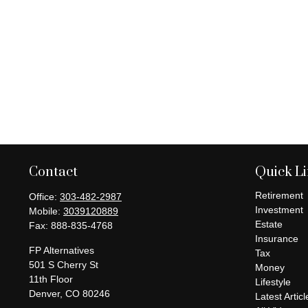
Contact
Quick L
Retirement
Office:
303-482-2987
Investment
Mobile:
3039120889
Estate
Fax:
888-835-4768
Insurance
FP Alternatives
Tax
501 S Cherry St
Money
11th Floor
Lifestyle
Denver,
CO
80246
Latest Articl