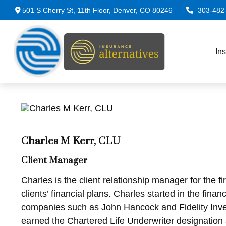
501 S Cherry St,
11th Floor,
Denver,
CO
80246
303-482
In
Charles M Kerr, CLU
Client Manager
Charles is the client relationship manager for the 
clients’ financial plans. Charles started in the fin
companies such as John Hancock and Fidelity Inves
earned the Chartered Life Underwriter designation