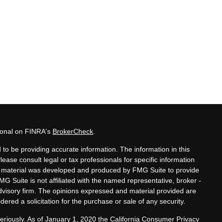
sional on FINRA's
BrokerCheck
.
to be providing accurate information. The information in this
Please consult legal or tax professionals for specific information
his material was developed and produced by FMG Suite to provide
MG Suite is not affiliated with the named representative, broker -
advisory firm. The opinions expressed and material provided are
ered a solicitation for the purchase or sale of any security.
eriously. As of January 1, 2020 the
California Consumer Privacy