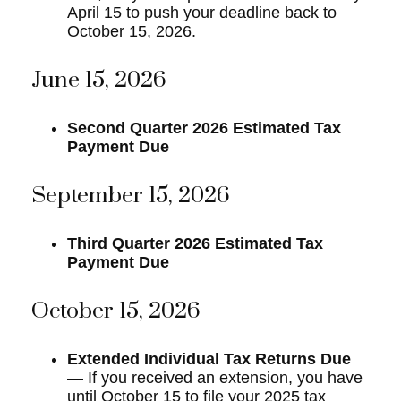
April 15 to push your deadline back to
October 15, 2026.
June 15, 2026
Second Quarter 2026 Estimated Tax
Payment Due
September 15, 2026
Third Quarter 2026 Estimated Tax
Payment Due
October 15, 2026
Extended Individual Tax Returns Due
— If you received an extension, you have
until October 15 to file your 2025 tax