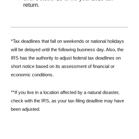
return.
*Tax deadlines that fall on weekends or national holidays
will be delayed until the following business day. Also, the
IRS has the authority to adjust federal tax deadlines on
short notice based on its assessment of financial or
economic conditions.
**If you live in a location affected by a natural disaster,
check with the IRS, as your tax-filing deadline may have
been adjusted.