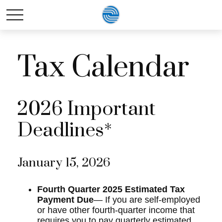
Tax Calendar
2026 Important
Deadlines*
January 15, 2026
Fourth Quarter 2025 Estimated Tax
Payment Due
— If you are self-employed
or have other fourth-quarter income that
requires you to pay quarterly estimated