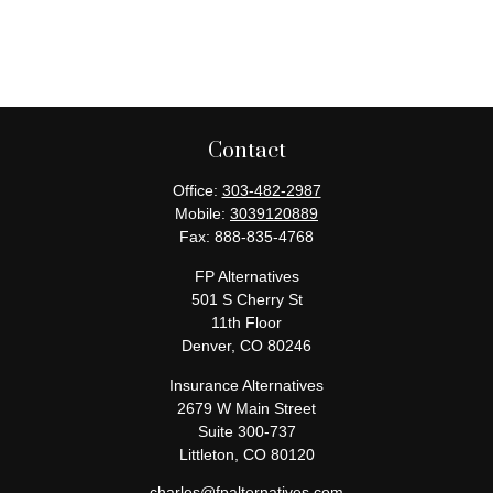
Contact
Office:
303-482-2987
Mobile:
3039120889
Fax:
888-835-4768
FP Alternatives
501 S Cherry St
11th Floor
Denver,
CO
80246
Insurance Alternatives
2679 W Main Street
Suite 300-737
Littleton,
CO
80120
charles@fpalternatives.com