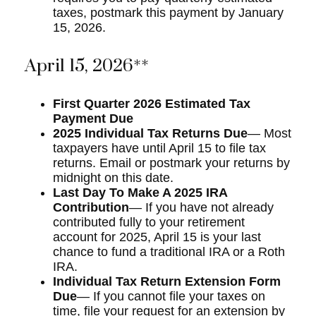
taxes, postmark this payment by January
15, 2026.
April 15, 2026**
First Quarter 2026 Estimated Tax
Payment Due
2025 Individual Tax Returns Due
— Most
taxpayers have until April 15 to file tax
returns. Email or postmark your returns by
midnight on this date.
Last Day To Make A 2025 IRA
Contribution
— If you have not already
contributed fully to your retirement
account for 2025, April 15 is your last
chance to fund a traditional IRA or a Roth
IRA.
Individual Tax Return Extension Form
Due
— If you cannot file your taxes on
time, file your request for an extension by