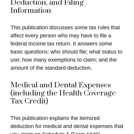
Deduction, and Filing
Information
This publication discusses some tax rules that
affect every person who may have to file a
federal income tax return. It answers some
basic questions: who should file; what status to
use; how many exemptions to claim; and the
amount of the standard deduction.
Medical and Dental Expenses
(including the Health Coverage
Tax Credit)
This publication explains the itemized
deduction for medical and dental expenses that