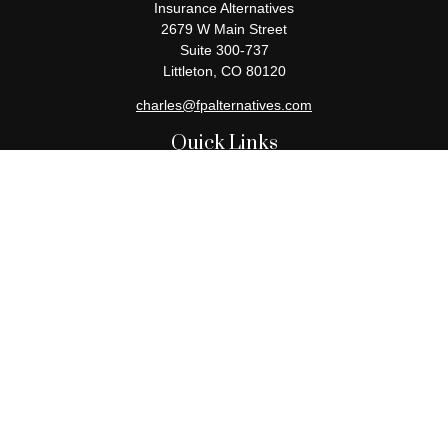
Insurance Alternatives
2679 W Main Street
Suite 300-737
Littleton,
CO
80120
charles@fpalternatives.com
Quick Links
Retirement
Investment
Estate
Insurance
Tax
Money
Lifestyle
Latest Articles
All Videos
All Calculators
Check the background of your financial professional on FINRA's
BrokerCheck
.