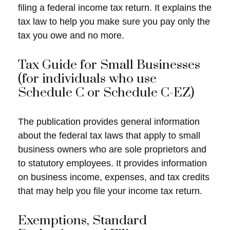
filing a federal income tax return. It explains the
tax law to help you make sure you pay only the
tax you owe and no more.
Tax Guide for Small Businesses
(for individuals who use
Schedule C or Schedule C-EZ)
The publication provides general information
about the federal tax laws that apply to small
business owners who are sole proprietors and
to statutory employees. It provides information
on business income, expenses, and tax credits
that may help you file your income tax return.
Exemptions, Standard