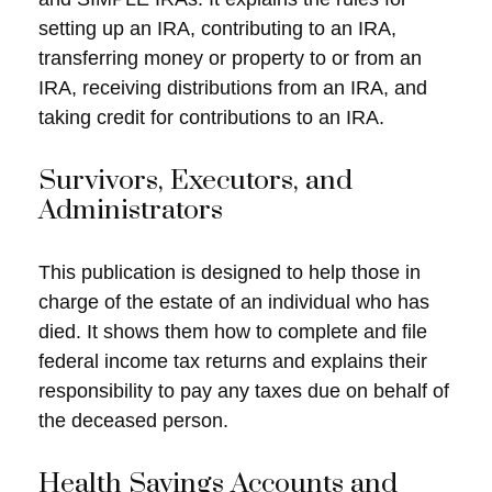
setting up an IRA, contributing to an IRA,
transferring money or property to or from an
IRA, receiving distributions from an IRA, and
taking credit for contributions to an IRA.
Survivors, Executors, and
Administrators
This publication is designed to help those in
charge of the estate of an individual who has
died. It shows them how to complete and file
federal income tax returns and explains their
responsibility to pay any taxes due on behalf of
the deceased person.
Health Savings Accounts and