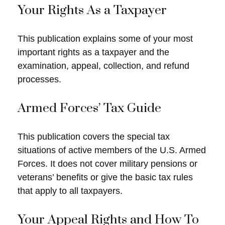
Your Rights As a Taxpayer
This publication explains some of your most
important rights as a taxpayer and the
examination, appeal, collection, and refund
processes.
Armed Forces’ Tax Guide
This publication covers the special tax
situations of active members of the U.S. Armed
Forces. It does not cover military pensions or
veterans’ benefits or give the basic tax rules
that apply to all taxpayers.
Your Appeal Rights and How To