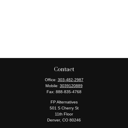
Contact
Office:
303-482-2987
Mobile:
3039120889
Fax:
888-835-4768
FP Alternatives
501 S Cherry St
11th Floor
Denver,
CO
80246