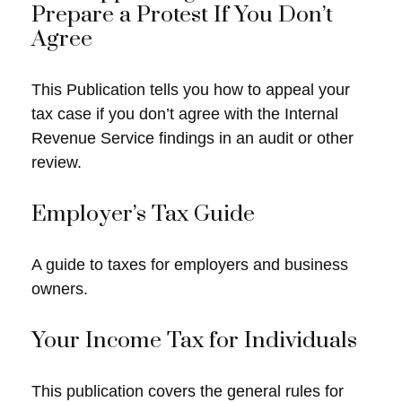
Prepare a Protest If You Don’t
Agree
This Publication tells you how to appeal your
tax case if you don’t agree with the Internal
Revenue Service findings in an audit or other
review.
Employer’s Tax Guide
A guide to taxes for employers and business
owners.
Your Income Tax for Individuals
This publication covers the general rules for