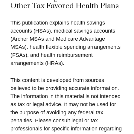
Other Tax-Favored Health Plans
This publication explains health savings
accounts (HSAs), medical savings accounts
(Archer MSAs and Medicare Advantage
MSAs), health flexible spending arrangements
(FSAs), and health reimbursement
arrangements (HRAs).
This content is developed from sources
believed to be providing accurate information.
The information in this material is not intended
as tax or legal advice. It may not be used for
the purpose of avoiding any federal tax
penalties. Please consult legal or tax
professionals for specific information regarding