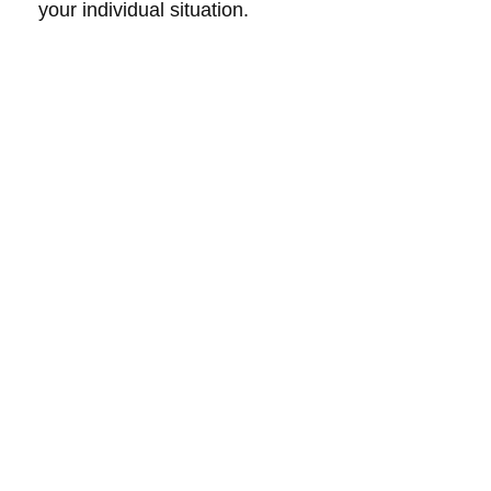
your individual situation.