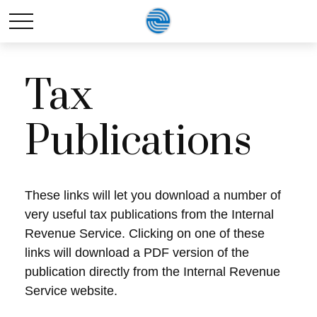
Tax
Publications
These links will let you download a number of
very useful tax publications from the Internal
Revenue Service. Clicking on one of these
links will download a PDF version of the
publication directly from the Internal Revenue
Service website.