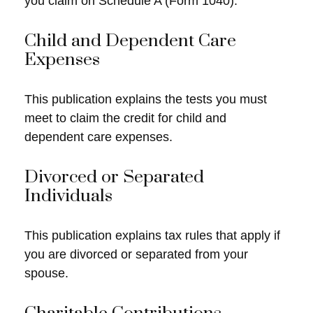
you claim on Schedule A (Form 1040).
Child and Dependent Care
Expenses
This publication explains the tests you must
meet to claim the credit for child and
dependent care expenses.
Divorced or Separated
Individuals
This publication explains tax rules that apply if
you are divorced or separated from your
spouse.