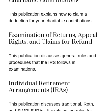
Charitable Contributions
This publication explains how to claim a
deduction for your charitable contributions.
Examination of Returns, Appeal
Rights, and Claims for Refund
This publication discusses general rules and
procedures that the IRS follows in
examinations.
Individual Retirement
Arrangements (IRAs)
This publication discusses traditional, Roth,
and SIMPLE IRAs. It explains the rules for