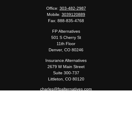
Office:
303-482-2987
Mobile:
3039120889
Fax:
888-835-4768
FP Alternatives
501 S Cherry St
11th Floor
Denver,
CO
80246
Insurance Alternatives
2679 W Main Street
Suite 300-737
Littleton,
CO
80120
charles@fpalternatives.com
Quick Links
Retirement
Investment
Estate
Insurance