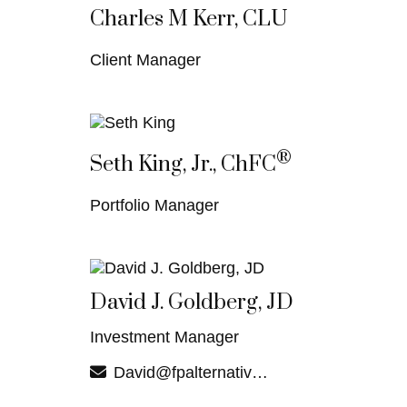
Charles M Kerr, CLU
Client Manager
®
Seth King, Jr., ChFC
Portfolio Manager
David J. Goldberg, JD
Investment Manager
David@fpalternatives.com