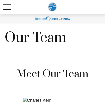
Our Team
Meet Our Team