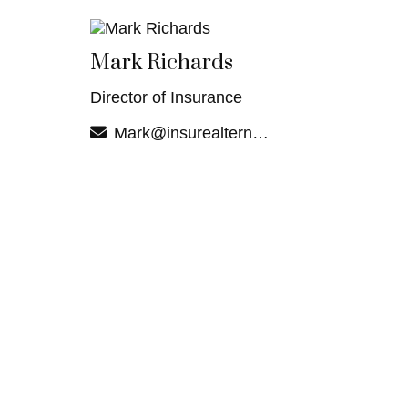
Mark Richards
Director of Insurance
Mark@insurealternatives.com