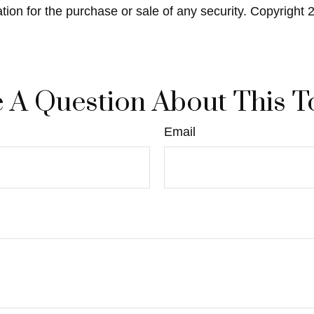
ation for the purchase or sale of any security. Copyright
 A Question About This T
Email