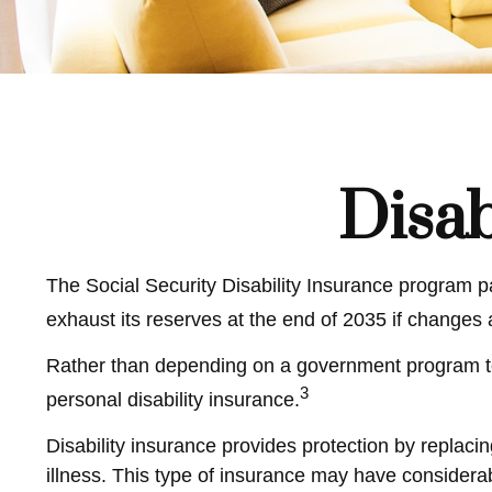
Disab
The Social Security Disability Insurance program pa
exhaust its reserves at the end of 2035 if changes
Rather than depending on a government program to pr
3
personal disability insurance.
Disability insurance provides protection by replacin
illness. This type of insurance may have considerab