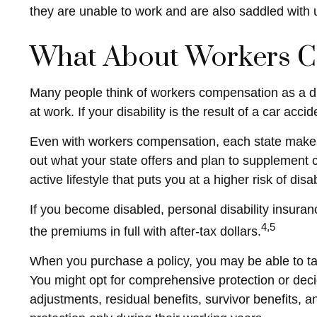
they are unable to work and are also saddled wit
What About Workers 
Many people think of workers compensation as a di
at work. If your disability is the result of a car acc
Even with workers compensation, each state makes 
out what your state offers and plan to supplement c
active lifestyle that puts you at a higher risk of dis
If you become disabled, personal disability insuran
4,5
the premiums in full with after-tax dollars.
When you purchase a policy, you may be able to tail
You might opt for comprehensive protection or decide
adjustments, residual benefits, survivor benefits