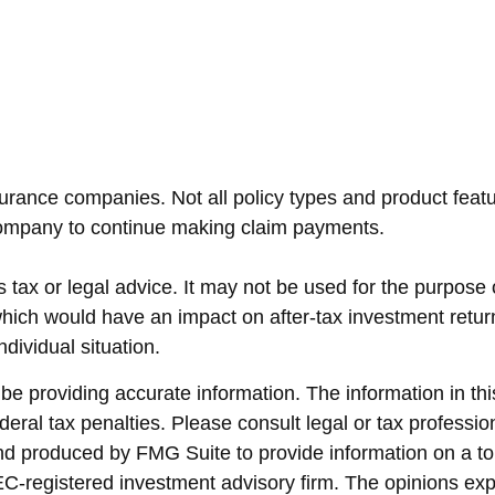
nsurance companies. Not all policy types and product featur
 company to continue making claim payments.
as tax or legal advice. It may not be used for the purpose
hich would have an impact on after-tax investment return
dividual situation.
 providing accurate information. The information in this 
eral tax penalties. Please consult legal or tax profession
and produced by FMG Suite to provide information on a top
SEC-registered investment advisory firm. The opinions ex