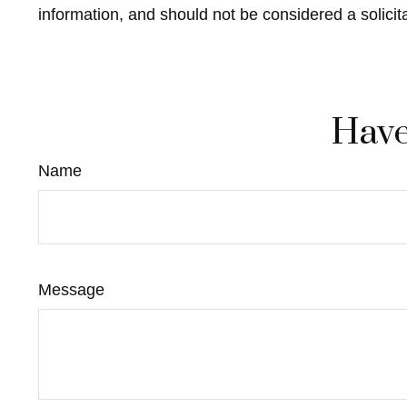
information, and should not be considered a solicit
Have
Name
Message