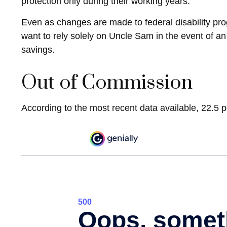
protection only during their working years.
Even as changes are made to federal disability prog
want to rely solely on Uncle Sam in the event of a
savings.
Out of Commission
According to the most recent data available, 22.5