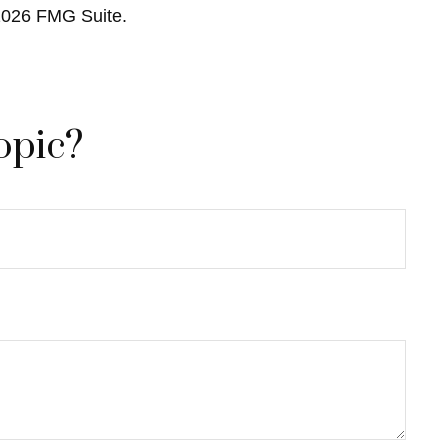
2026 FMG Suite.
opic?