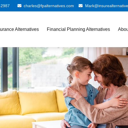
-2987
charles@fpalternatives.com
Mark@insurealternativ
surance Alternatives
Financial Planning Alternatives
Abou