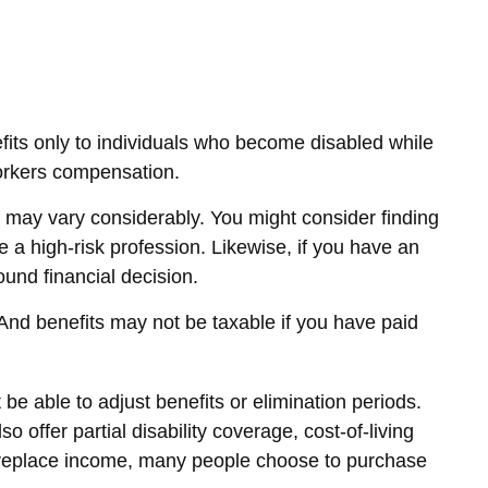
its only to individuals who become disabled while
r workers compensation.
may vary considerably. You might consider finding
 a high-risk profession. Likewise, if you have an
sound financial decision.
 And benefits may not be taxable if you have paid
e able to adjust benefits or elimination periods.
offer partial disability coverage, cost-of-living
o replace income, many people choose to purchase