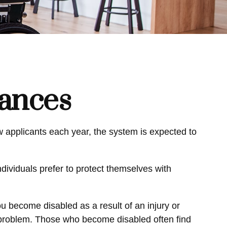
nances
ew applicants each year, the system is expected to
dividuals prefer to protect themselves with
ou become disabled as a result of an injury or
al problem. Those who become disabled often find