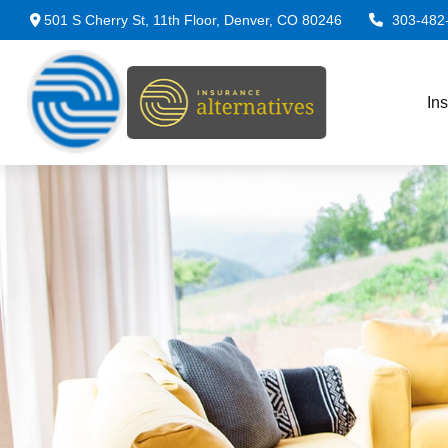
501 S Cherry St,
11th Floor,
Denver,
CO
80246
303-482
In