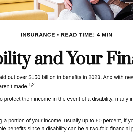
INSURANCE
READ TIME: 4 MIN
ility and Your Fi
id out over $150 billion in benefits in 2023. And with n
1,2
 aren’t made.
otect their income in the event of a disability, many in
g a portion of your income, usually up to 60 percent, if y
le benefits since a disability can be a two-fold financi