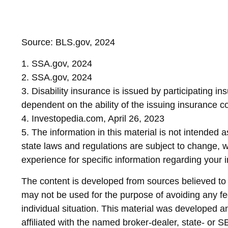
Source: BLS.gov, 2024
1. SSA.gov, 2024
2. SSA.gov, 2024
3. Disability insurance is issued by participating i
dependent on the ability of the issuing insurance
4. Investopedia.com, April 26, 2023
5. The information in this material is not intended 
state laws and regulations are subject to change, w
experience for specific information regarding your in
The content is developed from sources believed to be
may not be used for the purpose of avoiding any fed
individual situation. This material was developed 
affiliated with the named broker-dealer, state- or 