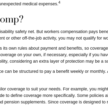
4
h unexpected medical expenses.
Comp?
sability safety net. But workers compensation pays benef
ident or other off-the-job activity, you may not qualify fo
its own rules about payment and benefits, so coverage 
overage on your own, if necessary, especially if you have
ability, considering an extra layer of protection may be a 
ce can be structured to pay a benefit weekly or monthly.
or coverage to suit your needs. For example, you might b
 to define coverage more specifically. Some policies also 
, and pension supplements. Since coverage is designed t