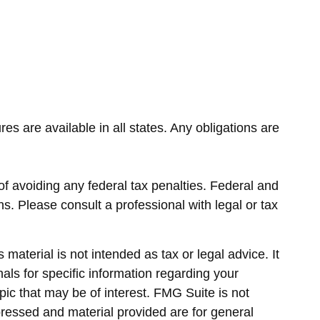
es are available in all states. Any obligations are
 of avoiding any federal tax penalties. Federal and
s. Please consult a professional with legal or tax
material is not intended as tax or legal advice. It
als for specific information regarding your
ic that may be of interest. FMG Suite is not
pressed and material provided are for general