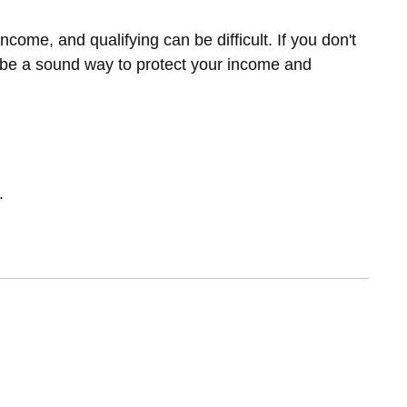
ome, and qualifying can be difficult. If you don't
y be a sound way to protect your income and
.