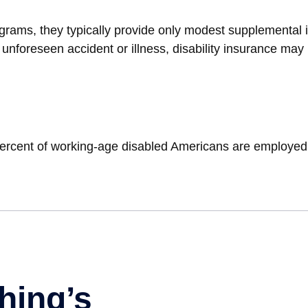
rams, they typically provide only modest supplemental inc
n unforeseen accident or illness, disability insurance ma
 percent of working-age disabled Americans are employed