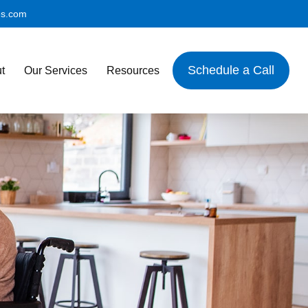
es.com
Schedule a Call
t
Our Services
Resources