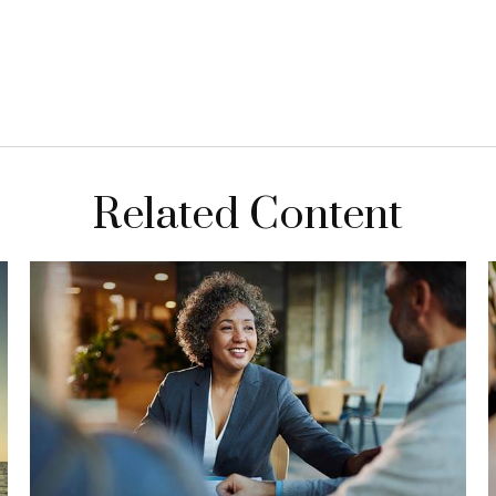
Related Content