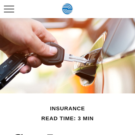
INSURANCE
READ TIME: 3 MIN