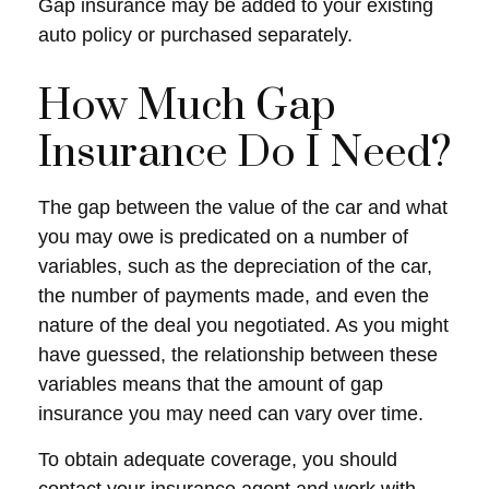
Gap insurance may be added to your existing
auto policy or purchased separately.
How Much Gap
Insurance Do I Need?
The gap between the value of the car and what
you may owe is predicated on a number of
variables, such as the depreciation of the car,
the number of payments made, and even the
nature of the deal you negotiated. As you might
have guessed, the relationship between these
variables means that the amount of gap
insurance you may need can vary over time.
To obtain adequate coverage, you should