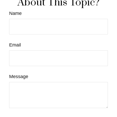
About This Topic?
Name
Email
Message