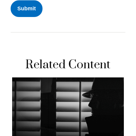
Related Content