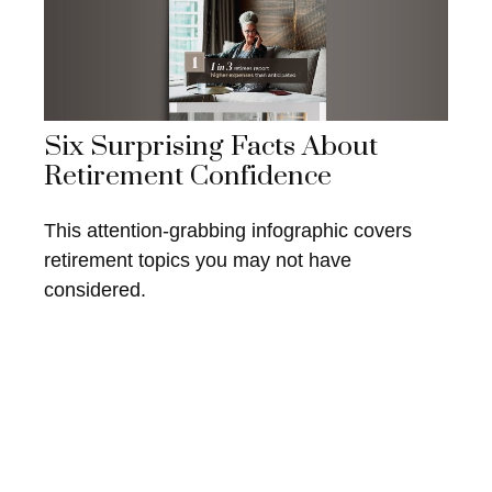
Six Surprising Facts About
Retirement Confidence
This attention-grabbing infographic covers
retirement topics you may not have
considered.