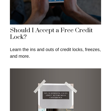
Should I Accept a Free Credit
Lock?
Learn the ins and outs of credit locks, freezes,
and more.