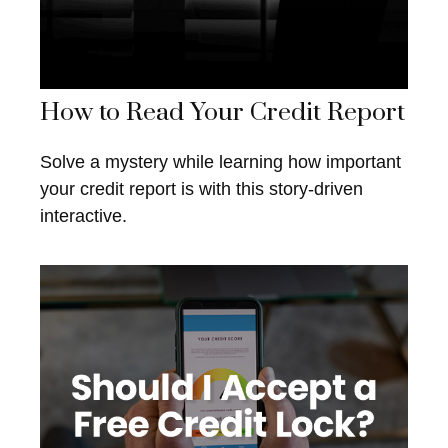
How to Read Your Credit Report
Solve a mystery while learning how important
your credit report is with this story-driven
interactive.