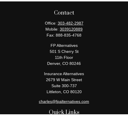
Contact
Office:
303-482-2987
Mobile:
3039120889
Fax:
888-835-4768
FP Alternatives
501 S Cherry St
11th Floor
Denver,
CO
80246
Insurance Alternatives
2679 W Main Street
Suite 300-737
Littleton,
CO
80120
charles@fpalternatives.com
Quick Links
Retirement