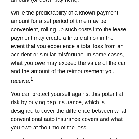
While the predictability of a known payment
amount for a set period of time may be
convenient, rolling up such costs into the lease
payment may create a financial risk in the
event that you experience a total loss from an
accident or similar misfortune. In some cases,
what you owe may exceed the value of the car
and the amount of the reimbursement you
1
receive.
You can protect yourself against this potential
risk by buying gap insurance, which is
designed to cover the difference between what
conventional auto insurance covers and what
you owe at the time of the loss.