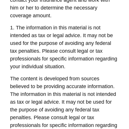
contact your insurance agent and work with
him or her to determine the necessary
coverage amount.
1. The information in this material is not
intended as tax or legal advice. It may not be
used for the purpose of avoiding any federal
tax penalties. Please consult legal or tax
professionals for specific information regarding
your individual situation.
The content is developed from sources
believed to be providing accurate information.
The information in this material is not intended
as tax or legal advice. It may not be used for
the purpose of avoiding any federal tax
penalties. Please consult legal or tax
professionals for specific information regarding