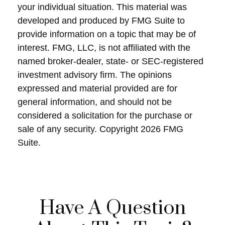
your individual situation. This material was
developed and produced by FMG Suite to
provide information on a topic that may be of
interest. FMG, LLC, is not affiliated with the
named broker-dealer, state- or SEC-registered
investment advisory firm. The opinions
expressed and material provided are for
general information, and should not be
considered a solicitation for the purchase or
sale of any security. Copyright
2026 FMG
Suite.
Have A Question