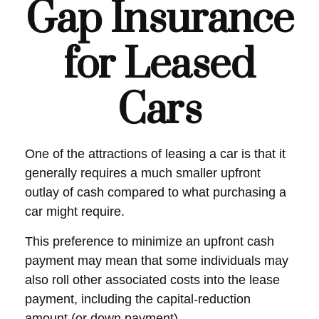
Gap Insurance
for Leased
Cars
One of the attractions of leasing a car is that it
generally requires a much smaller upfront
outlay of cash compared to what purchasing a
car might require.
This preference to minimize an upfront cash
payment may mean that some individuals may
also roll other associated costs into the lease
payment, including the capital-reduction
amount (or down payment).