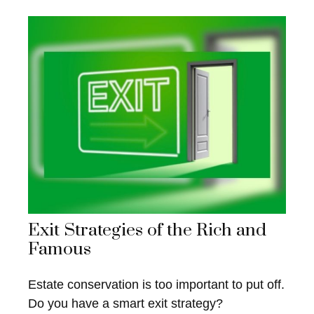
Exit Strategies of the Rich and
Famous
Estate conservation is too important to put off.
Do you have a smart exit strategy?