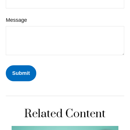
Message
Related Content