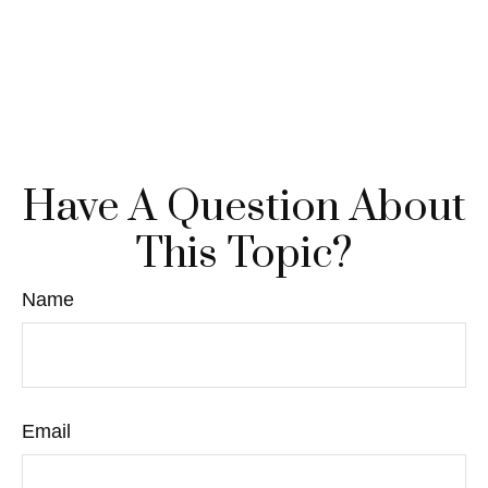
Have A Question About
This Topic?
Name
Email