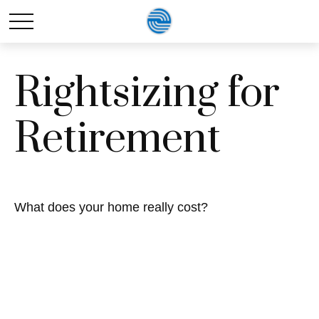
Rightsizing for
Retirement
What does your home really cost?