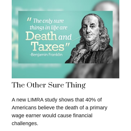
The Other Sure Thing
A new LIMRA study shows that 40% of
Americans believe the death of a primary
wage earner would cause financial
challenges.