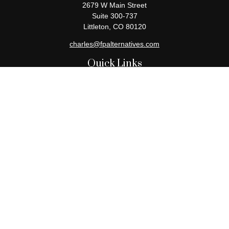
2679 W Main Street
Suite 300-737
Littleton,
CO
80120
charles@fpalternatives.com
Quick Links
Retirement
Investment
Estate
Insurance
Tax
Money
Lifestyle
Latest Articles
All Videos
All Calculators
Check the background of your financial professional on FINRA's
BrokerCheck
.
The content is developed from sources believed to be providing