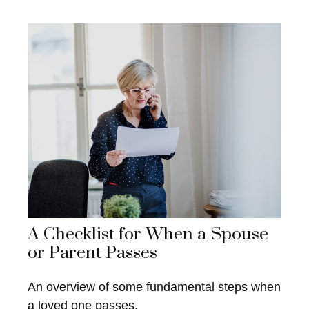
A Checklist for When a Spouse
or Parent Passes
An overview of some fundamental steps when
a loved one passes.