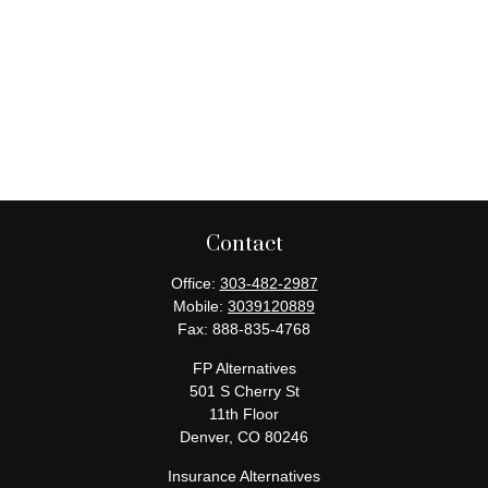
Contact
Office:
303-482-2987
Mobile:
3039120889
Fax:
888-835-4768
FP Alternatives
501 S Cherry St
11th Floor
Denver,
CO
80246
Insurance Alternatives