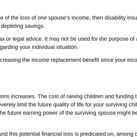
use of the loss of one spouse’s income, then disability i
 depleting savings.
tax or legal advice. It may not be used for the purpose of
egarding your individual situation.
 increasing the income replacement benefit since your in
ations increases. The cost of raising children and fundin
erely limit the future quality of life for your surviving 
the future earning power of the surviving spouse might 
d this potential financial loss is predicated on, among o