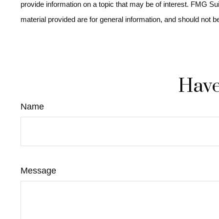
provide information on a topic that may be of interest. FMG Su
material provided are for general information, and should not b
Have
Name
Message