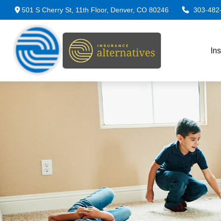
501 S Cherry St,
11th Floor,
Denver,
CO
80246
303-482
In