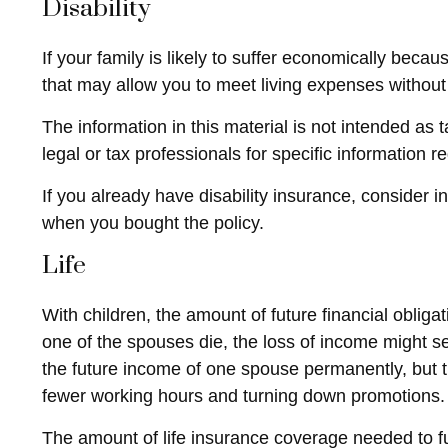
Disability
If your family is likely to suffer economically beca
that may allow you to meet living expenses without
The information in this material is not intended as 
legal or tax professionals for specific information r
If you already have disability insurance, consider
when you bought the policy.
Life
With children, the amount of future financial oblig
one of the spouses die, the loss of income might sev
the future income of one spouse permanently, but 
fewer working hours and turning down promotions.
The amount of life insurance coverage needed to fun