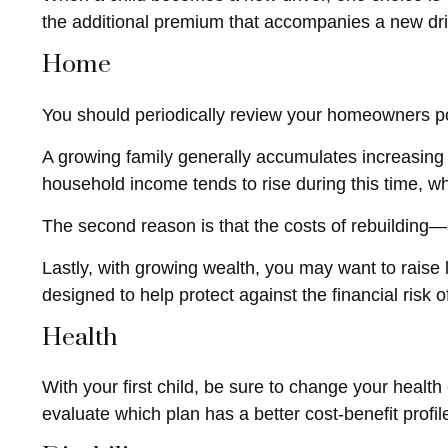
the additional premium that accompanies a new dri
Home
You should periodically review your homeowners po
A growing family generally accumulates increasing 
household income tends to rise during this time, w
The second reason is that the costs of rebuilding
Lastly, with growing wealth, you may want to raise l
designed to help protect against the financial risk of 
Health
With your first child, be sure to change your healt
evaluate which plan has a better cost-benefit profi