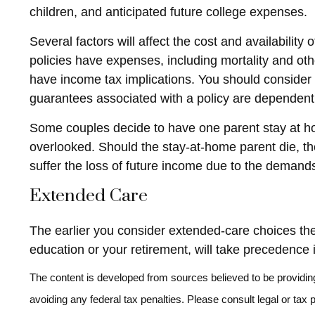
children, and anticipated future college expenses.
Several factors will affect the cost and availabilit
policies have expenses, including mortality and ot
have income tax implications. You should consider 
guarantees associated with a policy are dependent
Some couples decide to have one parent stay at hom
overlooked. Should the stay-at-home parent die, the
suffer the loss of future income due to the demand
Extended Care
The earlier you consider extended-care choices the 
education or your retirement, will take precedence i
The content is developed from sources believed to be providing 
avoiding any federal tax penalties. Please consult legal or tax