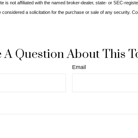
ite is not affiliated with the named broker-dealer, state- or SEC-regi
e considered a solicitation for the purchase or sale of any security. C
 A Question About This T
Email