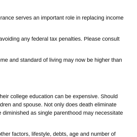
nsurance serves an important role in replacing income
 avoiding any federal tax penalties. Please consult
come and standard of living may now be higher than
g their college education can be expensive. Should
children and spouse. Not only does death eliminate
be diminished as single parenthood may necessitate
ther factors, lifestyle, debts, age and number of