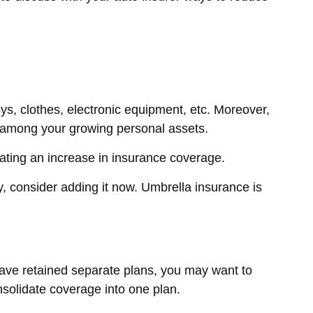
ys, clothes, electronic equipment, etc. Moreover,
e among your growing personal assets.
ating an increase in insurance coverage.
cy, consider adding it now. Umbrella insurance is
 have retained separate plans, you may want to
nsolidate coverage into one plan.