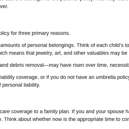
ver.
licy for three primary reasons.
amounts of personal belongings. Think of each child’s to
hich means that jewelry, art, and other valuables may b
—and debris removal—may have risen over time, necessit
iability coverage, or if you do not have an umbrella poli
personal liability.
h care coverage to a family plan. If you and your spouse
le. Think about whether now is the appropriate time to co