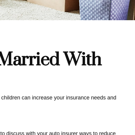
Married With
ng children can increase your insurance needs and
to discuss with your auto insurer ways to reduce