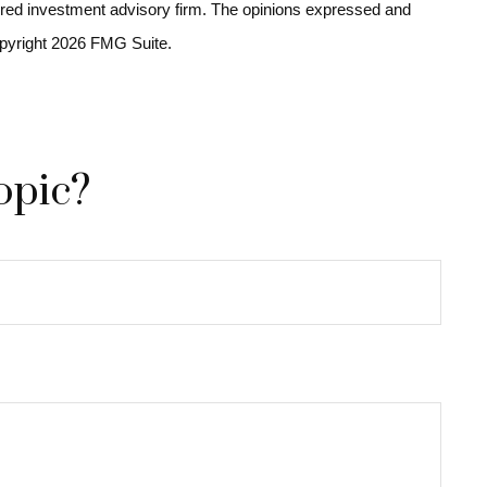
stered investment advisory firm. The opinions expressed and
opyright
2026 FMG Suite.
opic?