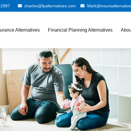
-2987
charles@fpalternatives.com
Mark@insurealternativ
surance Alternatives
Financial Planning Alternatives
Abou