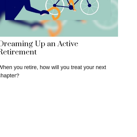
Dreaming Up an Active
Retirement
When you retire, how will you treat your next
chapter?