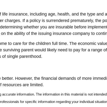
y of life insurance, including age, health, and the type a
her charges. If a policy is surrendered prematurely, the 
determining whether you are insurable before implementin
 on the ability of the issuing insurance company to con
e to care for the children full time. The economic value
 surviving parent would likely need to pay for a range o
s of single parenthood.
better. However, the financial demands of more immediate 
f resources are limited.
accurate information. The information in this material is not intended 
 professionals for specific information regarding your individual situ