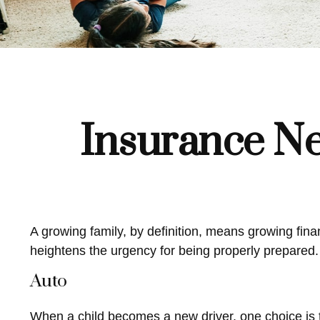
Insurance Ne
A growing family, by definition, means growing fin
heightens the urgency for being properly prepared.
Auto
When a child becomes a new driver, one choice is t