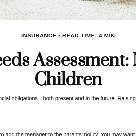
INSURANCE
READ TIME: 4 MIN
eds Assessment: 
Children
ancial obligations—both present and in the future. Raisi
o add the teenager to the parents’ policy. You may want 