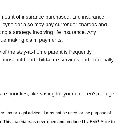
nd amount of insurance purchased. Life insurance
policyholder also may pay surrender charges and
g a strategy involving life insurance. Any
tinue making claim payments.
 of the stay-at-home parent is frequently
f household and child-care services and potentially
priorities, like saving for your children’s college
as tax or legal advice. It may not be used for the purpose of
ation. This material was developed and produced by FMG Suite to