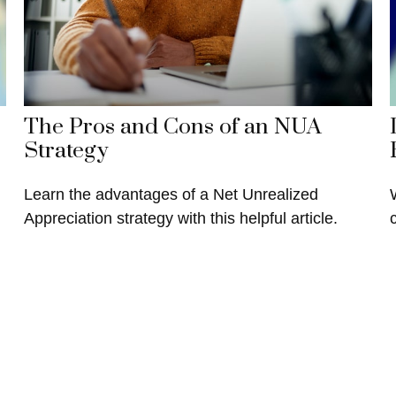
The Pros and Cons of an NUA
Strategy
Learn the advantages of a Net Unrealized
Appreciation strategy with this helpful article.