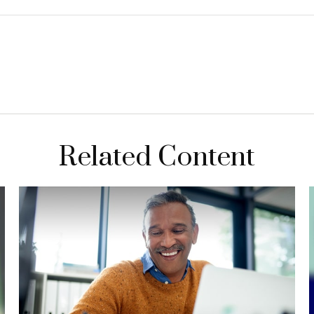
Related Content