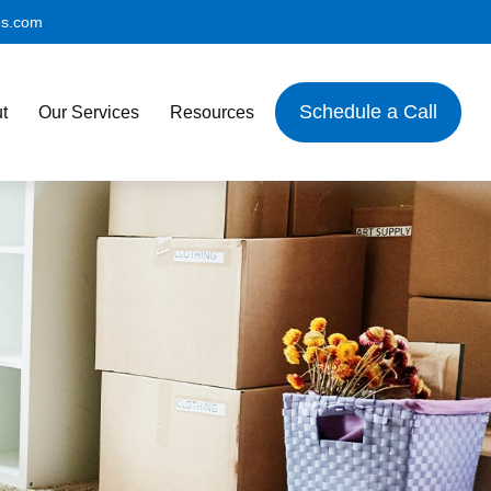
es.com
Schedule a Call
t
Our Services
Resources