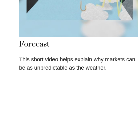
Forecast
This short video helps explain why markets can
be as unpredictable as the weather.