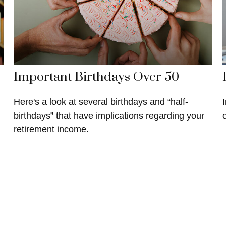
Important Birthdays Over 50
Here's a look at several birthdays and “half-
birthdays” that have implications regarding your
retirement income.