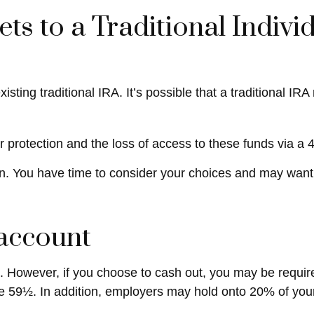
ets to a Traditional Indiv
existing traditional IRA. It’s possible that a traditional
protection and the loss of access to these funds via a 4
n. You have time to consider your choices and may want
 account
nt. However, if you choose to cash out, you may be requi
e 59½. In addition, employers may hold onto 20% of your