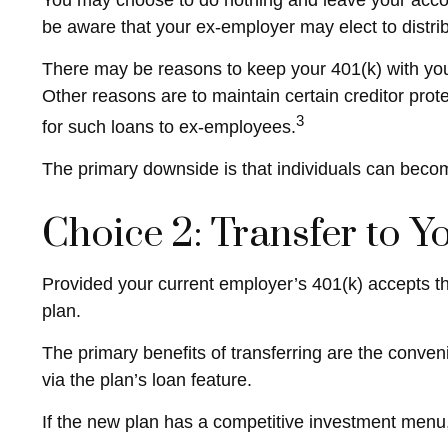
You may choose to do nothing and leave your accou
be aware that your ex-employer may elect to distrib
There may be reasons to keep your 401(k) with your
Other reasons are to maintain certain creditor protec
3
for such loans to ex-employees.
The primary downside is that individuals can beco
Choice 2: Transfer to 
Provided your current employer’s 401(k) accepts th
plan.
The primary benefits of transferring are the conven
via the plan’s loan feature.
If the new plan has a competitive investment menu, 