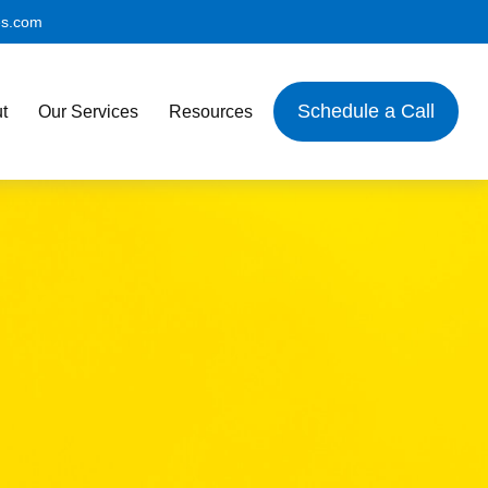
es.com
Schedule a Call
t
Our Services
Resources