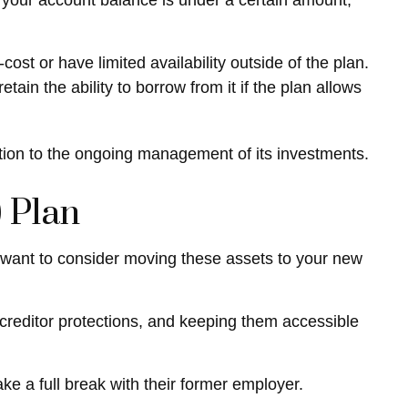
 your account balance is under a certain amount,
t or have limited availability outside of the plan.
tain the ability to borrow from it if the plan allows
tion to the ongoing management of its investments.
 Plan
y want to consider moving these assets to your new
g creditor protections, and keeping them accessible
ke a full break with their former employer.