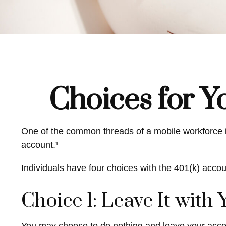
Choices for Y
One of the common threads of a mobile workforce is
account.¹
Individuals have four choices with the 401(k) acco
Choice 1: Leave It with