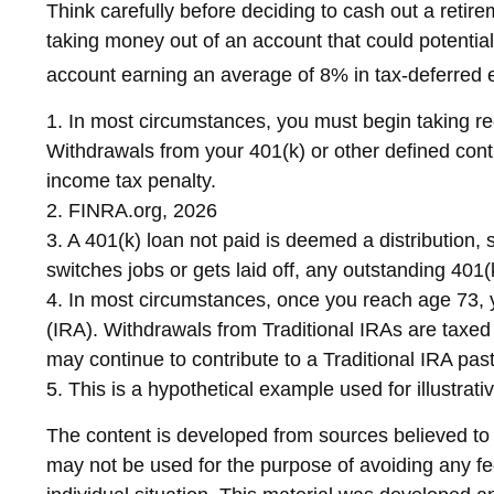
Think carefully before deciding to cash out a retire
taking money out of an account that could potential
account earning an average of 8% in tax-deferred e
1.
In most circumstances, you must begin taking req
Withdrawals from your 401(k) or other defined cont
income tax penalty.
2. FINRA.org, 2026
3.
A 401(k) loan not paid is deemed a distribution,
switches jobs or gets laid off, any outstanding 401(
4.
In most circumstances, once you reach age 73, y
(IRA). Withdrawals from Traditional IRAs are taxed
may continue to contribute to a Traditional IRA p
5. This is a hypothetical example used for illustrat
The content is developed from sources believed to be
may not be used for the purpose of avoiding any fed