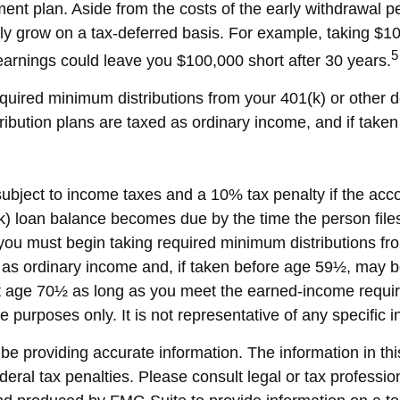
ment plan. Aside from the costs of the early withdrawal pe
ly grow on a tax-deferred basis. For example, taking $10,
5
arnings could leave you $100,000 short after 30 years.
uired minimum distributions from your 401(k) or other de
ribution plans are taxed as ordinary income, and if tak
 subject to income taxes and a 10% tax penalty if the ac
k) loan balance becomes due by the time the person files 
ou must begin taking required minimum distributions fro
 as ordinary income and, if taken before age 59½, may b
ast age 70½ as long as you meet the earned-income requi
ive purposes only. It is not representative of any specifi
 providing accurate information. The information in this 
eral tax penalties. Please consult legal or tax profession