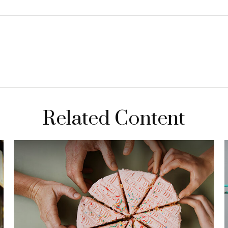
Related Content