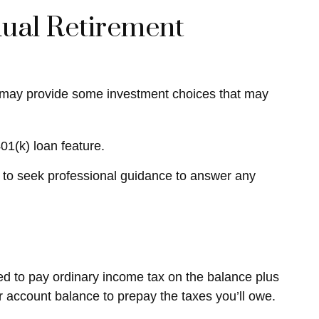
idual Retirement
 IRA may provide some investment choices that may
01(k) loan feature.
 to seek professional guidance to answer any
red to pay ordinary income tax on the balance plus
 account balance to prepay the taxes you’ll owe.