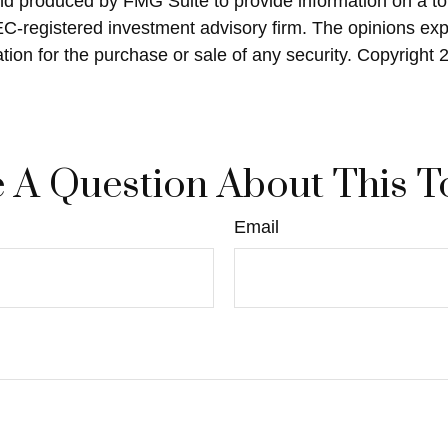
and produced by FMG Suite to provide information on a top
SEC-registered investment advisory firm. The opinions ex
ation for the purchase or sale of any security. Copyright
 A Question About This T
Email