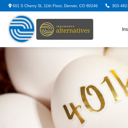
501 S Cherry St,
11th Floor,
Denver,
CO
80246
303-482
In