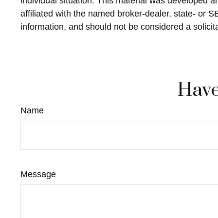
individual situation. This material was developed 
affiliated with the named broker-dealer, state- or 
information, and should not be considered a solicit
Have
Name
Message