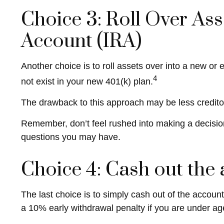
Choice 3: Roll Over Ass
Account (IRA)
Another choice is to roll assets over into a new or 
4
not exist in your new 401(k) plan.
The drawback to this approach may be less creditor 
Remember, don’t feel rushed into making a decisio
questions you may have.
Choice 4: Cash out the
The last choice is to simply cash out of the accou
a 10% early withdrawal penalty if you are under ag