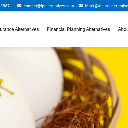
-2987
charles@fpalternatives.com
Mark@insurealternativ
surance Alternatives
Financial Planning Alternatives
Abou