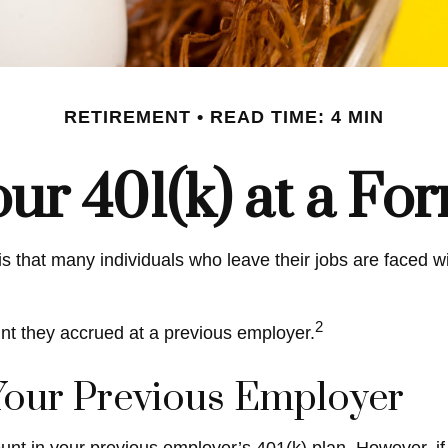
RETIREMENT
READ TIME: 4 MIN
our 401(k) at a F
 that many individuals who leave their jobs are faced wit
2
unt they accrued at a previous employer.
 Your Previous Employer