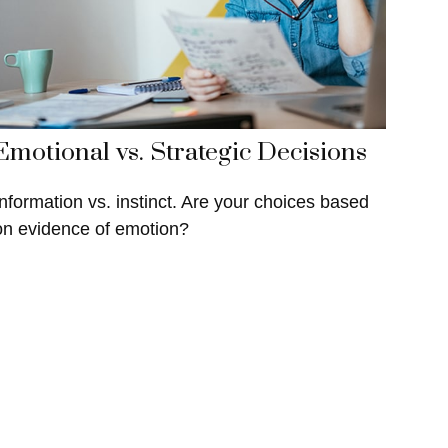
Emotional vs. Strategic Decisions
Information vs. instinct. Are your choices based
on evidence of emotion?