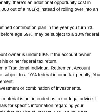
nalty, there’s an additional opportunity cost in
000 out of a 401(k) instead of rolling over into an
fined contribution plan in the year you turn 73.
en before age 59½, may be subject to a 10% federal
count owner is under 59½. If the account owner
his or her federal tax return.
m a Traditional Individual Retirement Account
e subject to a 10% federal income tax penalty. You
rement.
c investment or combination of investments.
material is not intended as tax or legal advice. It
als for specific information regarding your