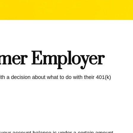
ormer Employer
h a decision about what to do with their 401(k)