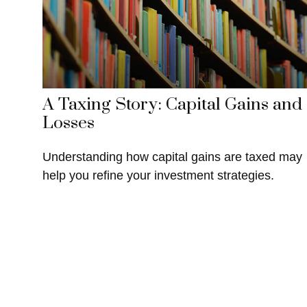
A Taxing Story: Capital Gains and
Losses
Understanding how capital gains are taxed may
help you refine your investment strategies.