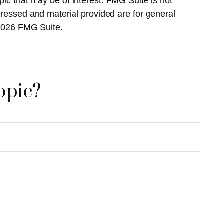
ic that may be of interest. FMG Suite is not
pressed and material provided are for general
2026 FMG Suite.
opic?