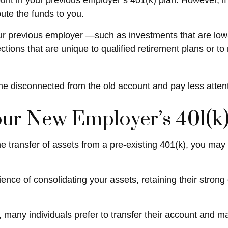
nt in your previous employer’s 401(k) plan. However, if
ute the funds to you.
 previous employer —such as investments that are low-cos
tions that are unique to qualified retirement plans or to re
me disconnected from the old account and pay less atten
Your New Employer’s 401(k)
e transfer of assets from a pre-existing 401(k), you ma
ience of consolidating your assets, retaining their stron
many individuals prefer to transfer their account and ma