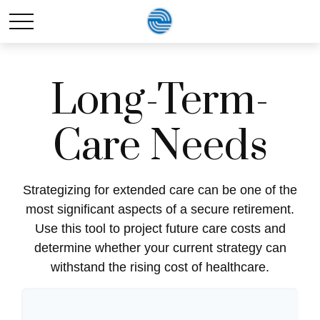
Long-Term-
Care Needs
Strategizing for extended care can be one of the
most significant aspects of a secure retirement.
Use this tool to project future care costs and
determine whether your current strategy can
withstand the rising cost of healthcare.