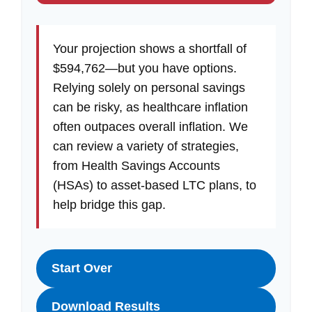
Your projection shows a shortfall of
$594,762—but you have options.
Relying solely on personal savings
can be risky, as healthcare inflation
often outpaces overall inflation. We
can review a variety of strategies,
from Health Savings Accounts
(HSAs) to asset-based LTC plans, to
help bridge this gap.
Start Over
Download Results