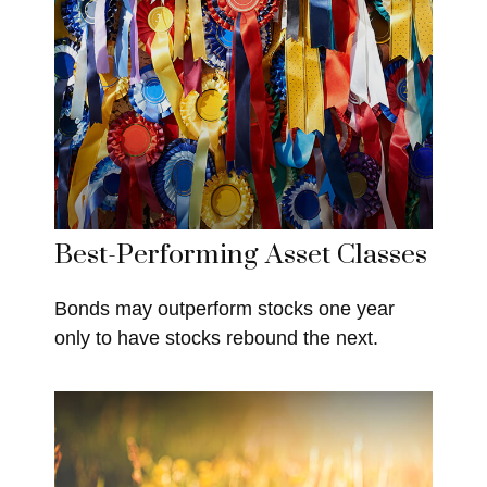
Best-Performing Asset Classes
Bonds may outperform stocks one year
only to have stocks rebound the next.