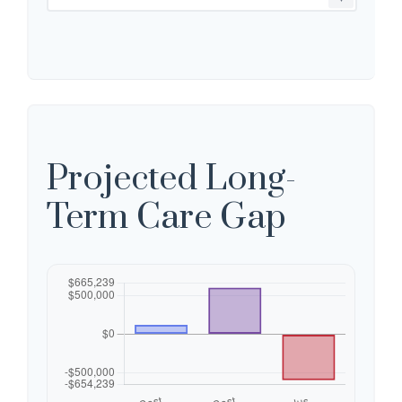
Projected Long-
Term Care Gap