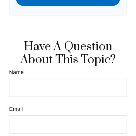
Have A Question
About This Topic?
Name
Email