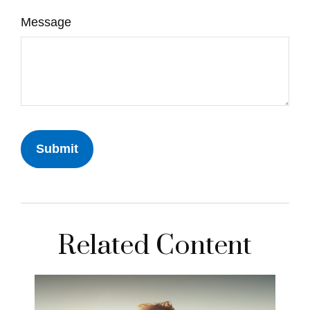
Message
Related Content