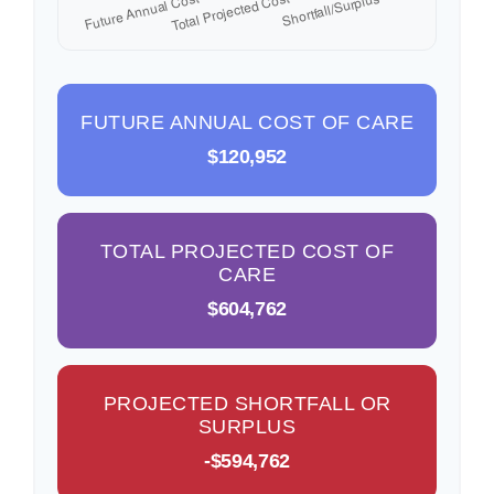
FUTURE ANNUAL COST OF CARE
$120,952
TOTAL PROJECTED COST OF
CARE
$604,762
PROJECTED SHORTFALL OR
SURPLUS
-$594,762