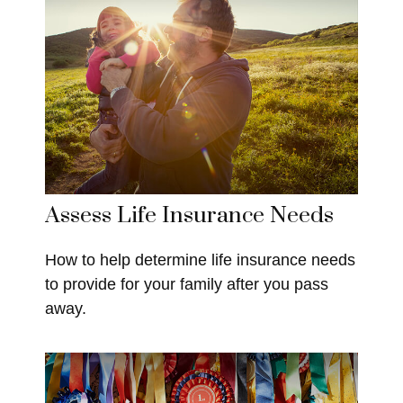
Assess Life Insurance Needs
How to help determine life insurance needs
to provide for your family after you pass
away.