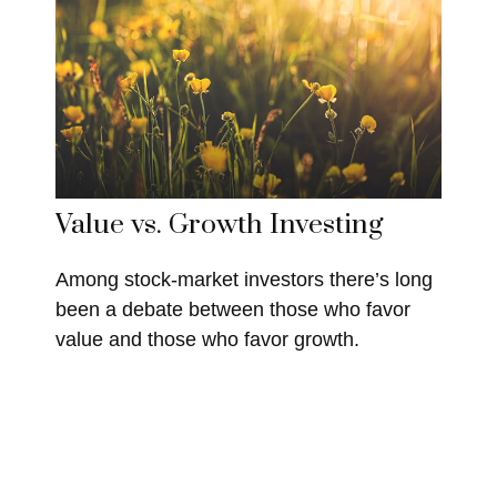
Value vs. Growth Investing
Among stock-market investors there’s long
been a debate between those who favor
value and those who favor growth.