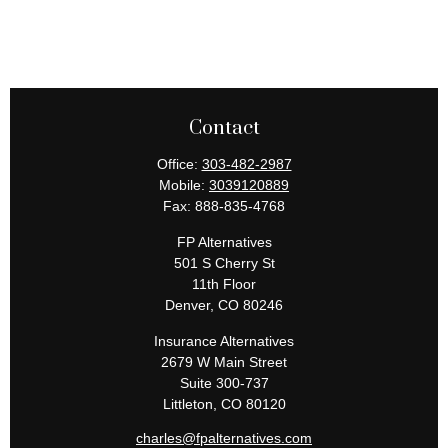
Contact
Office:
303-482-2987
Mobile:
3039120889
Fax:
888-835-4768
FP Alternatives
501 S Cherry St
11th Floor
Denver,
CO
80246
Insurance Alternatives
2679 W Main Street
Suite 300-737
Littleton,
CO
80120
charles@fpalternatives.com