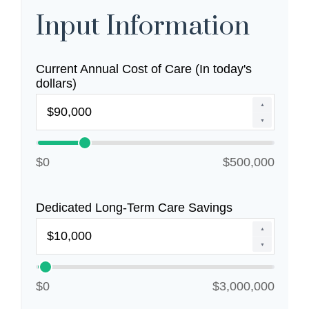
Input Information
Current Annual Cost of Care (In today's
dollars)
▲
▼
$0
$500,000
Dedicated Long-Term Care Savings
▲
▼
$0
$3,000,000