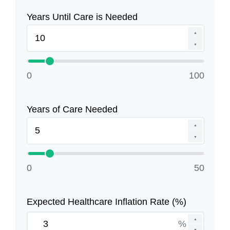
Years Until Care is Needed
▲
▼
0
100
Years of Care Needed
▲
▼
0
50
Expected Healthcare Inflation Rate (%)
▲
%
▼