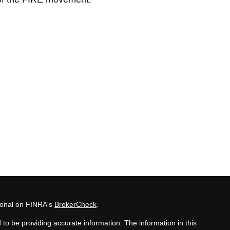
sional on FINRA's
BrokerCheck
.
to be providing accurate information. The information in this