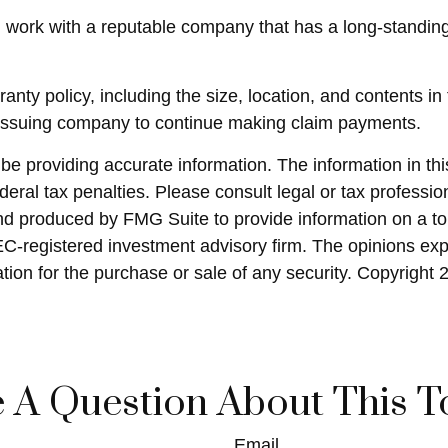
 work with a reputable company that has a long-standing
arranty policy, including the size, location, and content
e issuing company to continue making claim payments.
 providing accurate information. The information in this 
eral tax penalties. Please consult legal or tax profession
and produced by FMG Suite to provide information on a top
SEC-registered investment advisory firm. The opinions ex
ation for the purchase or sale of any security. Copyright
 A Question About This T
Email