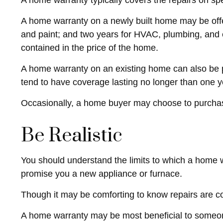
A home warranty typically covers the repairs on spe
A home warranty on a newly built home may be offe
and paint; and two years for HVAC, plumbing, and el
contained in the price of the home.
A home warranty on an existing home can also be pur
tend to have coverage lasting no longer than one y
Occasionally, a home buyer may choose to purchase 
Be Realistic
You should understand the limits to which a home w
promise you a new appliance or furnace.
Though it may be comforting to know repairs are co
A home warranty may be most beneficial to someon