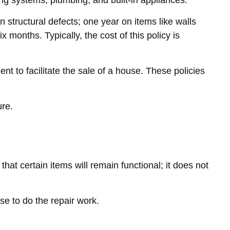
ing systems, plumbing, and built-in appliances.
tructural defects; one year on items like walls
months. Typically, the cost of this policy is
t to facilitate the sale of a house. These policies
ure.
t certain items will remain functional; it does not
se to do the repair work.