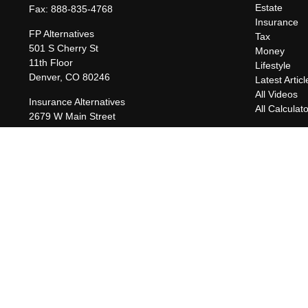
Estate
Fax:
888-835-4768
Insurance
FP Alternatives
Tax
501 S Cherry St
Money
11th Floor
Lifestyle
Denver,
CO
80246
Latest Articl
All Videos
Insurance Alternatives
All Calculat
2679 W Main Street
Suite 300-737
Littleton,
CO
80120
charles@fpalternatives.com