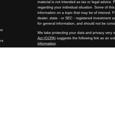
material is not intended as tax or legal advice. 
regarding your individual situation. Some of t
information on a topic that may be of interest. F
dealer, state - or SEC - registered investment 
for general information, and should not be consid
es
We take protecting your data and privacy very s
Act (CCPA)
suggests the following link as an e
ors
information
.
Copyright 2026 FMG Suite.
Securities offered through Registered Represen
broker/Dealer, member
FINRA
/
SIPC
. Advisory
Advisors, Inc., a Registered Investment Advisor
companies are not affiliated.
https://www.joincambridge.com/investors/cambri
Financial Professionals may only conduct busines
properly registered, licensed or exempt from regi
mentioned are available in every state or jurisdi