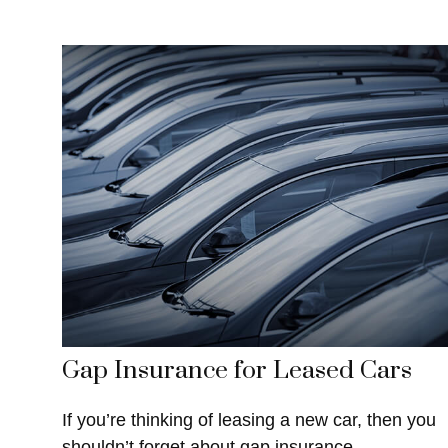
Gap Insurance for Leased Cars
If you’re thinking of leasing a new car, then you
shouldn’t forget about gap insurance.