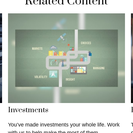
Related Content
Investments
You’ve made investments your whole life. Work
with us to help make the most of them.