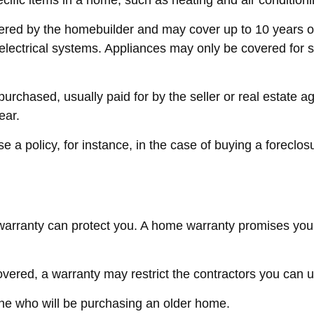
cific items in a home, such as heating and air condition
red by the homebuilder and may cover up to 10 years on s
ectrical systems. Appliances may only be covered for six 
chased, usually paid for by the seller or real estate agen
ear.
a policy, for instance, in the case of buying a foreclos
arranty can protect you. A home warranty promises you tha
vered, a warranty may restrict the contractors you can u
e who will be purchasing an older home.