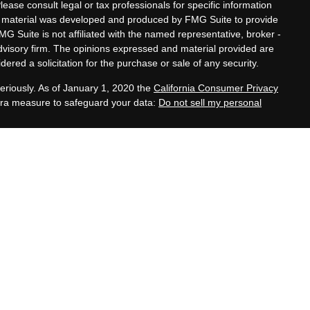
Please consult legal or tax professionals for specific information
his material was developed and produced by FMG Suite to provide
MG Suite is not affiliated with the named representative, broker -
advisory firm. The opinions expressed and material provided are
ered a solicitation for the purchase or sale of any security.
eriously. As of January 1, 2020 the
California Consumer Privacy
xtra measure to safeguard your data:
Do not sell my personal
tatives of Cambridge Investment Research, Inc., a
 Services offered through Cambridge Investment Research
. Financial Planning Alternatives, LLC and the Cambridge
dge-disclosures/form-crs/
s with residents of the states or jurisdictions in which they are
stration and not all of the securities, products and services
ction.