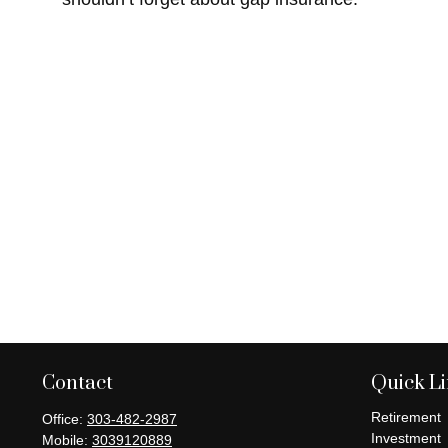
Contact
Quick L
Retirement
Office:
303-482-2987
Investment
Mobile:
3039120889