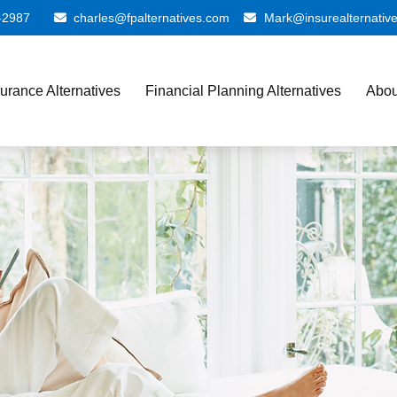
-2987
charles@fpalternatives.com
Mark@insurealternativ
surance Alternatives
Financial Planning Alternatives
Abou