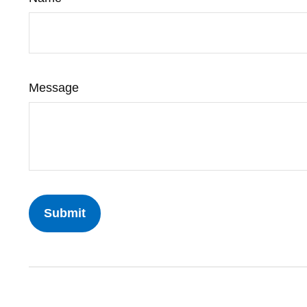
Message