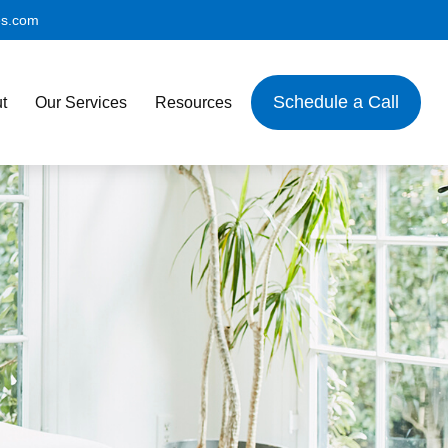
es.com
Schedule a Call
t
Our Services
Resources