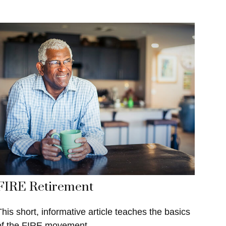
FIRE Retirement
This short, informative article teaches the basics
of the FIRE movement.