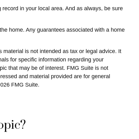
 record in your local area. And as always, be sure
s in the home. Any guarantees associated with a home
material is not intended as tax or legal advice. It
als for specific information regarding your
ic that may be of interest. FMG Suite is not
pressed and material provided are for general
2026 FMG Suite.
opic?