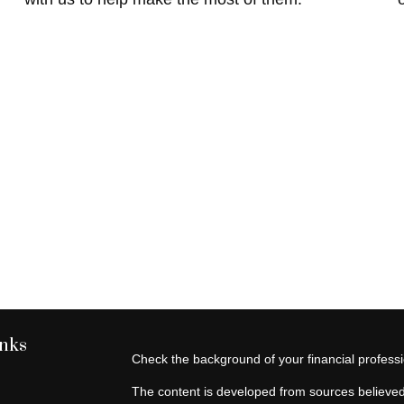
inks
Check the background of your financial profes
The content is developed from sources believed 