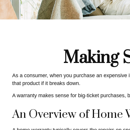
Making 
As a consumer, when you purchase an expensive item,
that product if it breaks down.
A warranty makes sense for big-ticket purchases, 
An Overview of Home 