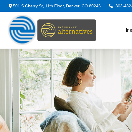
501 S Cherry St,
11th Floor,
Denver,
CO
80246
303-482
In