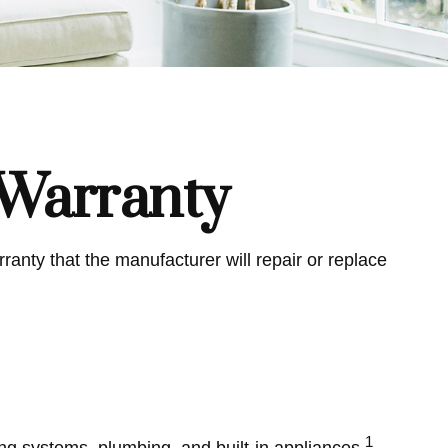
Warranty
anty that the manufacturer will repair or replace
1