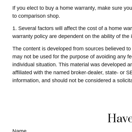
If you elect to buy a home warranty, make sure you
to comparison shop.
1. Several factors will affect the cost of a home w
warranty policy are dependent on the ability of th
The content is developed from sources believed to be
may not be used for the purpose of avoiding any fed
individual situation. This material was developed 
affiliated with the named broker-dealer, state- or 
information, and should not be considered a solicit
Have
Name