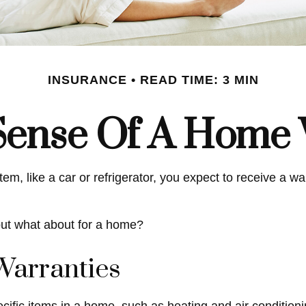
INSURANCE
READ TIME: 3 MIN
Sense Of A Home 
 like a car or refrigerator, you expect to receive a warr
but what about for a home?
Warranties