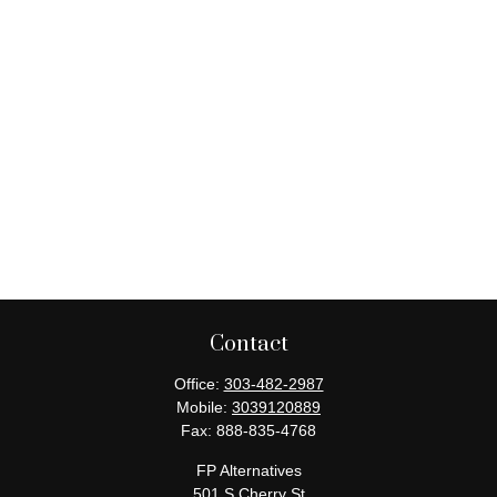
Contact
Office:
303-482-2987
Mobile:
3039120889
Fax:
888-835-4768
FP Alternatives
501 S Cherry St