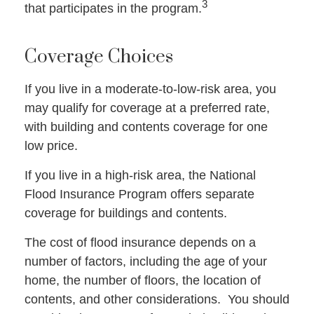
3
that participates in the program.
Coverage Choices
If you live in a moderate-to-low-risk area, you
may qualify for coverage at a preferred rate,
with building and contents coverage for one
low price.
If you live in a high-risk area, the National
Flood Insurance Program offers separate
coverage for buildings and contents.
The cost of flood insurance depends on a
number of factors, including the age of your
home, the number of floors, the location of
contents, and other considerations. You should