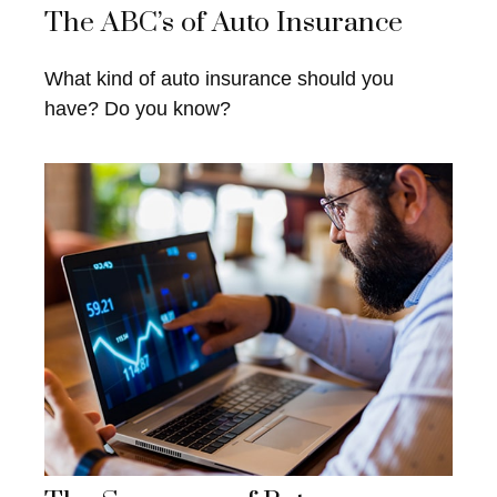
The ABC’s of Auto Insurance
What kind of auto insurance should you
have? Do you know?