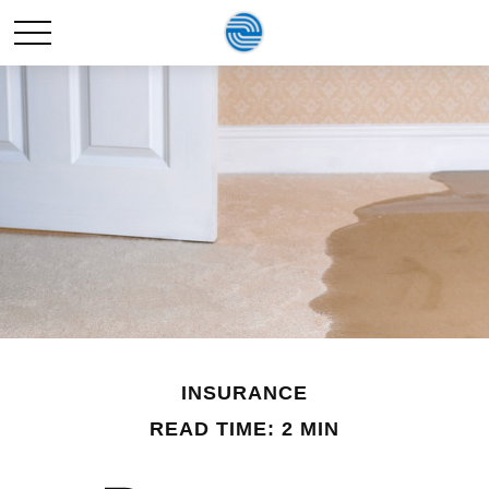
INSURANCE
READ TIME: 2 MIN