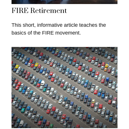
FIRE Retirement
This short, informative article teaches the
basics of the FIRE movement.