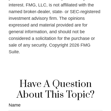
interest. FMG, LLC, is not affiliated with the
named broker-dealer, state- or SEC-registered
investment advisory firm. The opinions
expressed and material provided are for
general information, and should not be
considered a solicitation for the purchase or
sale of any security. Copyright
2026 FMG
Suite.
Have A Question
About This Topic?
Name