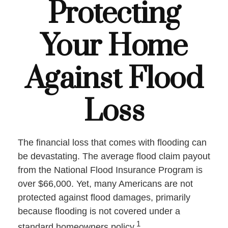
Protecting
Your Home
Against Flood
Loss
The financial loss that comes with flooding can
be devastating. The average flood claim payout
from the National Flood Insurance Program is
over $66,000. Yet, many Americans are not
protected against flood damages, primarily
because flooding is not covered under a
1
standard homeowners policy.