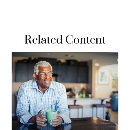
Related Content