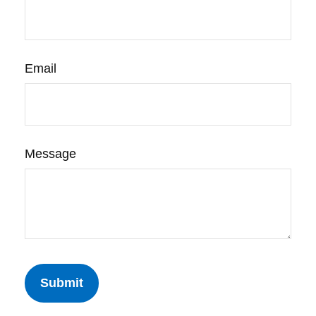
Email
Message