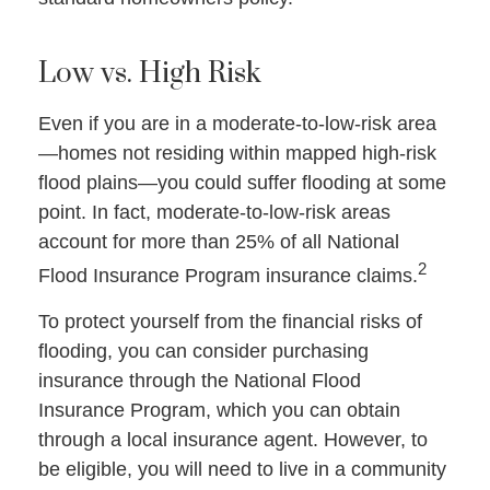
Low vs. High Risk
Even if you are in a moderate-to-low-risk area
—homes not residing within mapped high-risk
flood plains—you could suffer flooding at some
point. In fact, moderate-to-low-risk areas
account for more than 25% of all National
2
Flood Insurance Program insurance claims.
To protect yourself from the financial risks of
flooding, you can consider purchasing
insurance through the National Flood
Insurance Program, which you can obtain
through a local insurance agent. However, to
be eligible, you will need to live in a community