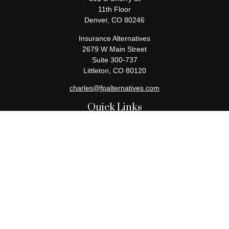
11th Floor
Denver,
CO
80246
Insurance Alternatives
2679 W Main Street
Suite 300-737
Littleton,
CO
80120
charles@fpalternatives.com
Quick Links
Retirement
Investment
Estate
Insurance
Tax
Money
Lifestyle
Latest Articles
All Videos
All Calculators