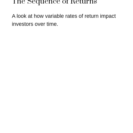
The Sequence of Returns
A look at how variable rates of return impact
investors over time.