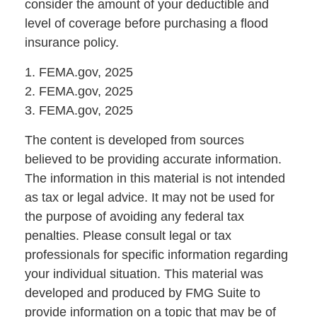
consider the amount of your deductible and
level of coverage before purchasing a flood
insurance policy.
1. FEMA.gov, 2025
2. FEMA.gov, 2025
3. FEMA.gov, 2025
The content is developed from sources
believed to be providing accurate information.
The information in this material is not intended
as tax or legal advice. It may not be used for
the purpose of avoiding any federal tax
penalties. Please consult legal or tax
professionals for specific information regarding
your individual situation. This material was
developed and produced by FMG Suite to
provide information on a topic that may be of