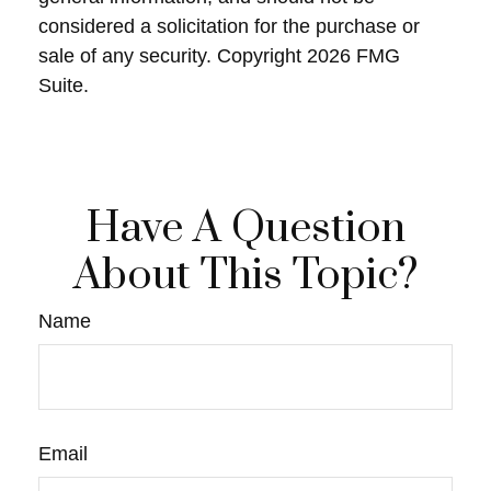
considered a solicitation for the purchase or
sale of any security. Copyright
2026 FMG
Suite.
Have A Question
About This Topic?
Name
Email