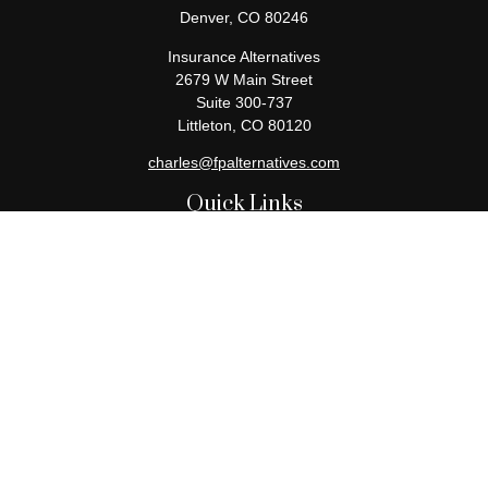
Denver,
CO
80246
Insurance Alternatives
2679 W Main Street
Suite 300-737
Littleton,
CO
80120
charles@fpalternatives.com
Quick Links
Retirement
Investment
Estate
Insurance
Tax
Money
Lifestyle
Latest Articles
All Videos
All Calculators