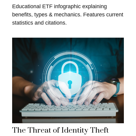
Educational ETF infographic explaining
benefits, types & mechanics. Features current
statistics and citations.
The Threat of Identity Theft