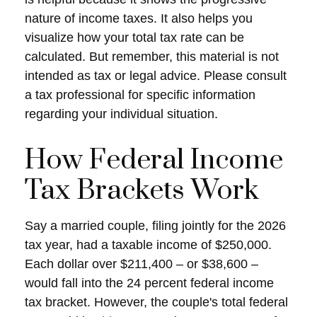
nature of income taxes. It also helps you
visualize how your total tax rate can be
calculated. But remember, this material is not
intended as tax or legal advice. Please consult
a tax professional for specific information
regarding your individual situation.
How Federal Income
Tax Brackets Work
Say a married couple, filing jointly for the 2026
tax year, had a taxable income of $250,000.
Each dollar over $211,400 – or $38,600 –
would fall into the 24 percent federal income
tax bracket. However, the couple's total federal