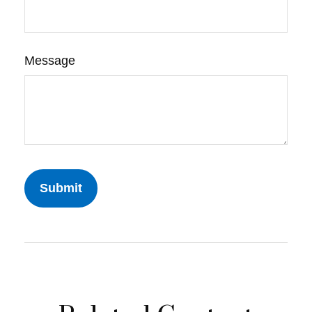
Message