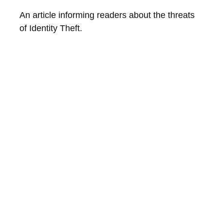
An article informing readers about the threats
of Identity Theft.