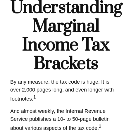
Understanding
Marginal
Income Tax
Brackets
By any measure, the tax code is huge. It is
over 2,000 pages long, and even longer with
1
footnotes.
And almost weekly, the Internal Revenue
Service publishes a 10- to 50-page bulletin
2
about various aspects of the tax code.