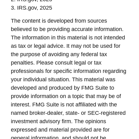
3. IRS.gov, 2025
The content is developed from sources
believed to be providing accurate information.
The information in this material is not intended
as tax or legal advice. It may not be used for
the purpose of avoiding any federal tax
penalties. Please consult legal or tax
professionals for specific information regarding
your individual situation. This material was
developed and produced by FMG Suite to
provide information on a topic that may be of
interest. FMG Suite is not affiliated with the
named broker-dealer, state- or SEC-registered
investment advisory firm. The opinions
expressed and material provided are for
general information, and should not be