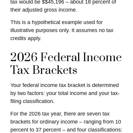
tax would be $$45,196 – about 18 percent of
their adjusted gross income.
This is a hypothetical example used for
illustrative purposes only. It assumes no tax
credits apply.
2026 Federal Income
Tax Brackets
Your federal income tax bracket is determined
by two factors: your total income and your tax-
filing classification.
For the 2026 tax year, there are seven tax
brackets for ordinary income – ranging from 10
percent to 37 percent – and four classifications: