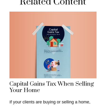
Related Content
Capital Gains Tax When Selling
Your Home
If your clients are buying or selling a home,