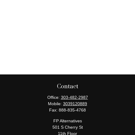
Contact
Office:
303-482-2987
Mobile:
3039120889
Fax:
888-835-4768
FP Alternatives
501 S Cherry St
11th Floor