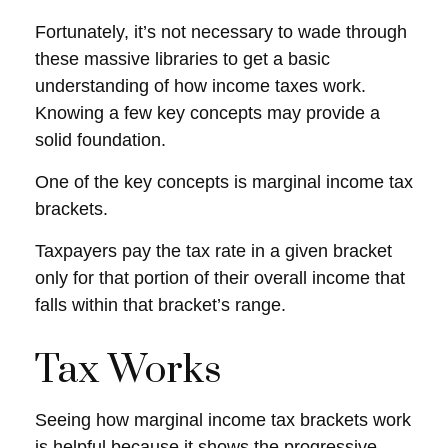
Fortunately, it’s not necessary to wade through
these massive libraries to get a basic
understanding of how income taxes work.
Knowing a few key concepts may provide a
solid foundation.
One of the key concepts is marginal income tax
brackets.
Taxpayers pay the tax rate in a given bracket
only for that portion of their overall income that
falls within that bracket’s range.
Tax Works
Seeing how marginal income tax brackets work
is helpful because it shows the progressive