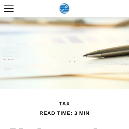
TAX
READ TIME: 3 MIN