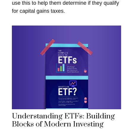
use this to help them determine if they qualify
for capital gains taxes.
Understanding ETFs: Building
Blocks of Modern Investing