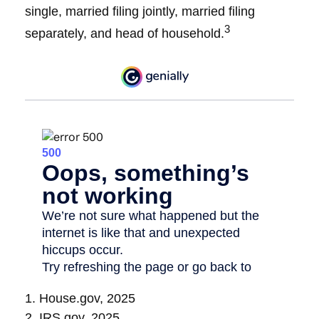
single, married filing jointly, married filing
3
separately, and head of household.
1. House.gov, 2025
2. IRS.gov, 2025