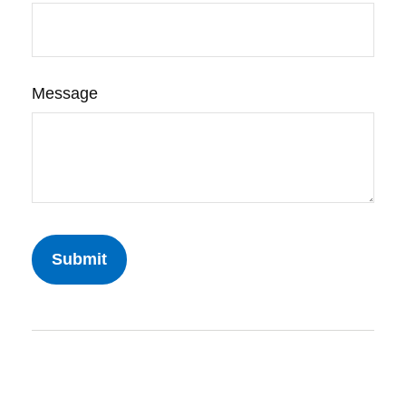
Message