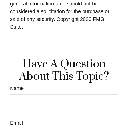
general information, and should not be
considered a solicitation for the purchase or
sale of any security. Copyright
2026 FMG
Suite.
Have A Question
About This Topic?
Name
Email