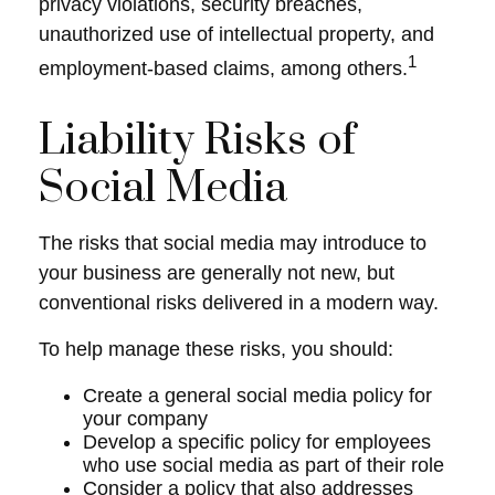
privacy violations, security breaches,
unauthorized use of intellectual property, and
1
employment-based claims, among others.
Liability Risks of
Social Media
The risks that social media may introduce to
your business are generally not new, but
conventional risks delivered in a modern way.
To help manage these risks, you should:
Create a general social media policy for
your company
Develop a specific policy for employees
who use social media as part of their role
Consider a policy that also addresses