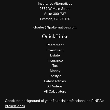
Insurance Alternatives
2679 W Main Street
Suite 300-737
Littleton,
CO
80120
charles@fpalternatives.com
Quick Links
Retirement
Investment
Estate
Insurance
Tax
Money
Lifestyle
Latest Articles
All Videos
All Calculators
Check the background of your financial professional on FINRA's
BrokerCheck
.