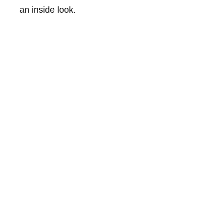
an inside look.