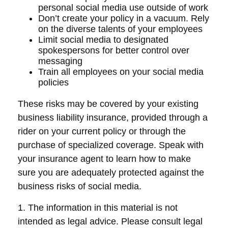
personal social media use outside of work
Don’t create your policy in a vacuum. Rely
on the diverse talents of your employees
Limit social media to designated
spokespersons for better control over
messaging
Train all employees on your social media
policies
These risks may be covered by your existing
business liability insurance, provided through a
rider on your current policy or through the
purchase of specialized coverage. Speak with
your insurance agent to learn how to make
sure you are adequately protected against the
business risks of social media.
1. The information in this material is not
intended as legal advice. Please consult legal