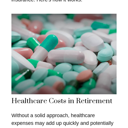
Healthcare Costs in Retirement
Without a solid approach, healthcare
expenses may add up quickly and potentially