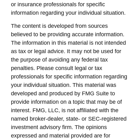
or insurance professionals for specific
information regarding your individual situation.
The content is developed from sources
believed to be providing accurate information.
The information in this material is not intended
as tax or legal advice. It may not be used for
the purpose of avoiding any federal tax
penalties. Please consult legal or tax
professionals for specific information regarding
your individual situation. This material was
developed and produced by FMG Suite to
provide information on a topic that may be of
interest. FMG, LLC, is not affiliated with the
named broker-dealer, state- or SEC-registered
investment advisory firm. The opinions
expressed and material provided are for