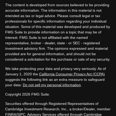
The content is developed from sources believed to be providing
accurate information. The information in this material is not
intended as tax or legal advice. Please consult legal or tax
professionals for specific information regarding your individual
situation. Some of this material was developed and produced by
FMG Suite to provide information on a topic that may be of
interest. FMG Suite is not affiliated with the named
representative, broker - dealer, state - or SEC - registered
investment advisory firm. The opinions expressed and material
provided are for general information, and should not be
considered a solicitation for the purchase or sale of any security.
We take protecting your data and privacy very seriously. As of
January 1, 2020 the
California Consumer Privacy Act (CCPA)
suggests the following link as an extra measure to safeguard
your data:
Do not sell my personal information
.
Copyright 2026 FMG Suite.
Securities offered through Registered Representatives of
Cambridge Investment Research, Inc., a broker/Dealer, member
FINRA
/
SIPC
. Advisory Services offered through Cambridge