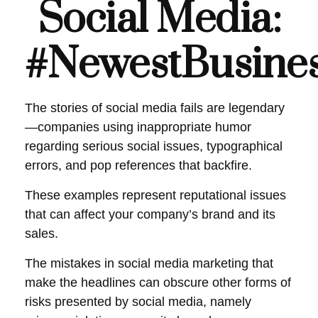
Social Media:
#NewestBusiness
The stories of social media fails are legendary
—companies using inappropriate humor
regarding serious social issues, typographical
errors, and pop references that backfire.
These examples represent reputational issues
that can affect your company’s brand and its
sales.
The mistakes in social media marketing that
make the headlines can obscure other forms of
risks presented by social media, namely