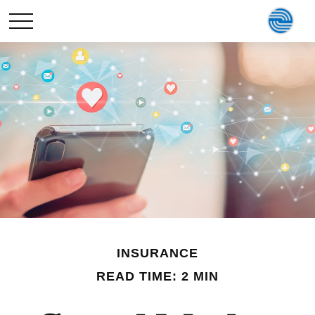
INSURANCE
READ TIME: 2 MIN