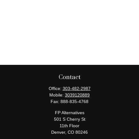
Contact
Office:
303-482-2987
Mobile:
3039120889
Fax:
888-835-4768
FP Alternatives
501 S Cherry St
11th Floor
Denver,
CO
80246