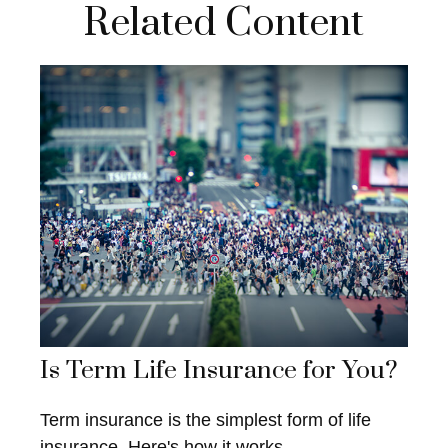
Related Content
Is Term Life Insurance for You?
Term insurance is the simplest form of life
insurance. Here's how it works.