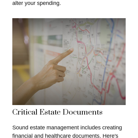
alter your spending.
Critical Estate Documents
Sound estate management includes creating
financial and healthcare documents. Here's