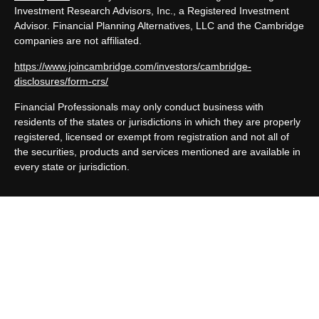
Investment Research Advisors, Inc., a Registered Investment
Advisor. Financial Planning Alternatives, LLC and the Cambridge
companies are not affiliated.
https://www.joincambridge.com/investors/cambridge-
disclosures/form-crs/
Financial Professionals may only conduct business with
residents of the states or jurisdictions in which they are properly
registered, licensed or exempt from registration and not all of
the securities, products and services mentioned are available in
every state or jurisdiction.