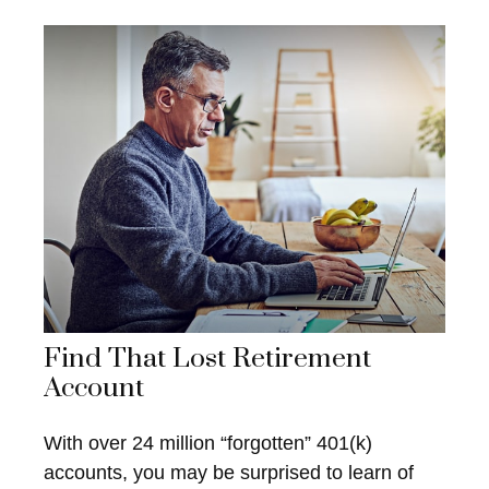
Find That Lost Retirement
Account
With over 24 million “forgotten” 401(k)
accounts, you may be surprised to learn of