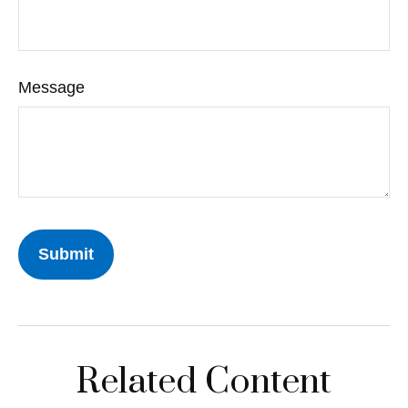
Message
Related Content