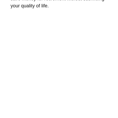
your quality of life.