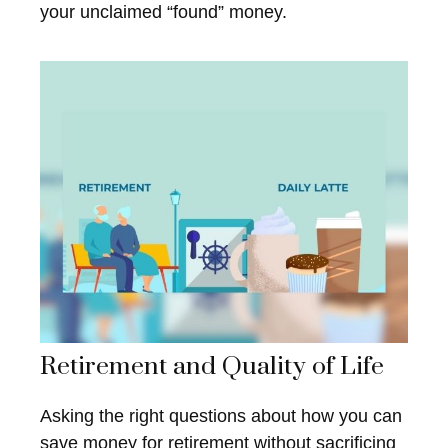
your unclaimed “found” money.
Retirement and Quality of Life
Asking the right questions about how you can
save money for retirement without sacrificing