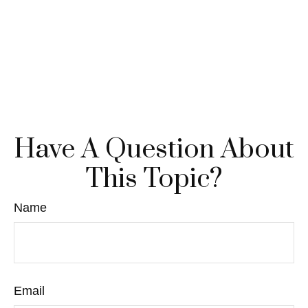
Have A Question About
This Topic?
Name
Email