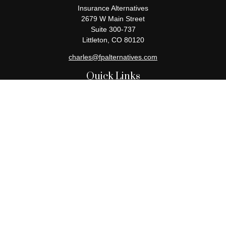
Insurance Alternatives
2679 W Main Street
Suite 300-737
Littleton,
CO
80120
charles@fpalternatives.com
Quick Links
Retirement
Investment
Estate
Insurance
Tax
Money
Lifestyle
Latest Articles
All Videos
All Calculators
Check the background of your financial professional on FINRA's
BrokerCheck
.