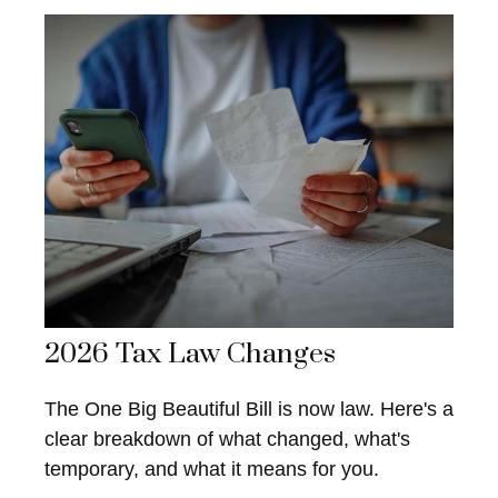
2026 Tax Law Changes
The One Big Beautiful Bill is now law. Here's a
clear breakdown of what changed, what's
temporary, and what it means for you.