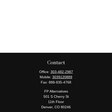
Contact
Office:
303-482-2987
Mobile:
3039120889
Fax:
888-835-4768
FP Alternatives
501 S Cherry St
11th Floor
Denver,
CO
80246