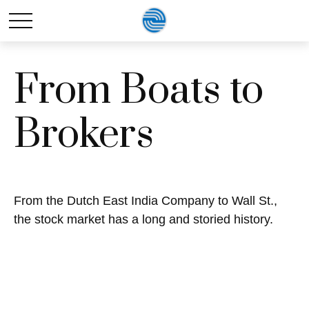
From Boats to
Brokers
From the Dutch East India Company to Wall St.,
the stock market has a long and storied history.