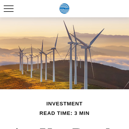
INVESTMENT
READ TIME: 3 MIN