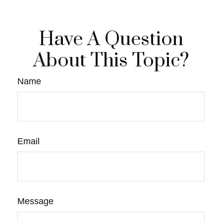
Have A Question
About This Topic?
Name
Email
Message