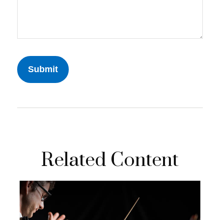
Related Content