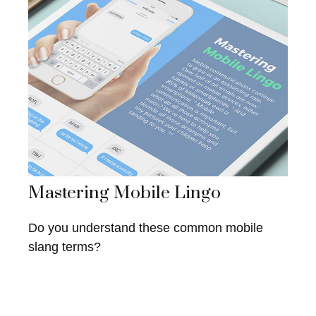
Mastering Mobile Lingo
Do you understand these common mobile
slang terms?