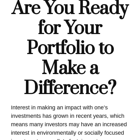
Are You Ready
for Your
Portfolio to
Make a
Difference?
Interest in making an impact with one’s
investments has grown in recent years, which
means many investors may have an increased
interest in environmentally or socially focused