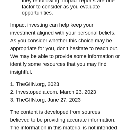
they’re following. Impact reports are one
factor to consider as you evaluate
opportunities.
Impact investing can help keep your
investment aligned with your personal beliefs.
As you consider whether this choice may be
appropriate for you, don’t hesitate to reach out.
We may be able to provide some information or
identify some resources that you may find
insightful.
1. TheGIIN.org, 2023
2. Investopedia.com, March 23, 2023
3. TheGIIN.org, June 27, 2023
The content is developed from sources
believed to be providing accurate information.
The information in this material is not intended