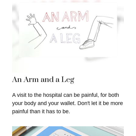
An Arm and a Leg
A visit to the hospital can be painful, for both
your body and your wallet. Don't let it be more
painful than it has to be.