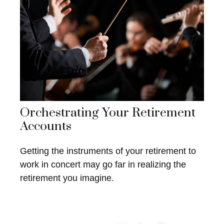
Orchestrating Your Retirement
Accounts
Getting the instruments of your retirement to
work in concert may go far in realizing the
retirement you imagine.