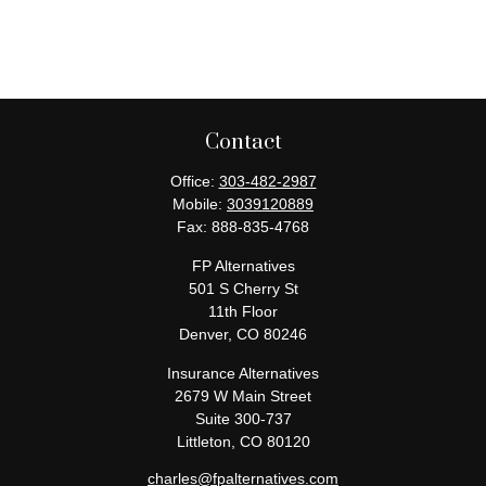
Contact
Office:
303-482-2987
Mobile:
3039120889
Fax:
888-835-4768
FP Alternatives
501 S Cherry St
11th Floor
Denver,
CO
80246
Insurance Alternatives
2679 W Main Street
Suite 300-737
Littleton,
CO
80120
charles@fpalternatives.com