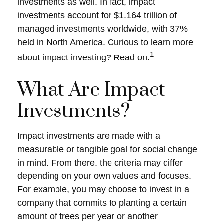
investments as well. In fact, impact
investments account for $1.164 trillion of
managed investments worldwide, with 37%
held in North America. Curious to learn more
1
about impact investing? Read on.
What Are Impact
Investments?
Impact investments are made with a
measurable or tangible goal for social change
in mind. From there, the criteria may differ
depending on your own values and focuses.
For example, you may choose to invest in a
company that commits to planting a certain
amount of trees per year or another