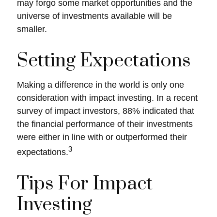
may forgo some market opportunities and the
universe of investments available will be
smaller.
Setting Expectations
Making a difference in the world is only one
consideration with impact investing. In a recent
survey of impact investors, 88% indicated that
the financial performance of their investments
were either in line with or outperformed their
3
expectations.
Tips For Impact
Investing