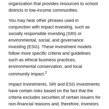
organization that provides resources to school
districts in low-income communities.
You may hear other phrases used in
conjunction with impact investing, such as
socially responsible investing (SRI) or
environmental, social, and governance
investing (ESG). These investment models
follow more specific criteria and guidelines
such as ethical business practices,
environmental conservation, and local
2
community impact.
Impact Investments, SRI and ESG investments
have certain risks based on the fact that the
criteria excludes securities of certain issuers for
non-financial reasons and, therefore, investors