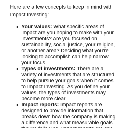
Here are a few concepts to keep in mind with
Impact Investing:
Your values:
What specific areas of
impact are you hoping to make with your
investments? Are you focused on
sustainability, social justice, your religion,
or another area? Deciding what you’re
looking to accomplish can help narrow
your focus.
Types of investments:
There are a
variety of investments that are structured
to help pursue your goals when it comes
to Impact Investing. As you define your
values, the types of investments may
become more clear.
Impact reports:
Impact reports are
designed to provide information that
breaks down how the company is making
a difference and what measurable goals