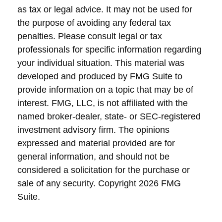
as tax or legal advice. It may not be used for
the purpose of avoiding any federal tax
penalties. Please consult legal or tax
professionals for specific information regarding
your individual situation. This material was
developed and produced by FMG Suite to
provide information on a topic that may be of
interest. FMG, LLC, is not affiliated with the
named broker-dealer, state- or SEC-registered
investment advisory firm. The opinions
expressed and material provided are for
general information, and should not be
considered a solicitation for the purchase or
sale of any security. Copyright
2026 FMG
Suite.