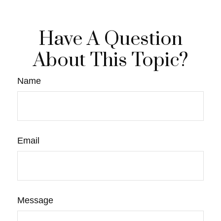
Have A Question
About This Topic?
Name
Email
Message