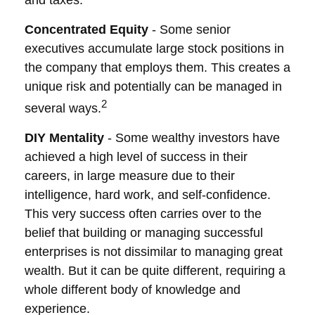
and taxes.
Concentrated Equity
- Some senior
executives accumulate large stock positions in
the company that employs them. This creates a
unique risk and potentially can be managed in
2
several ways.
DIY Mentality
- Some wealthy investors have
achieved a high level of success in their
careers, in large measure due to their
intelligence, hard work, and self-confidence.
This very success often carries over to the
belief that building or managing successful
enterprises is not dissimilar to managing great
wealth. But it can be quite different, requiring a
whole different body of knowledge and
experience.