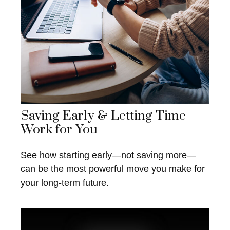
Saving Early & Letting Time
Work for You
See how starting early—not saving more—
can be the most powerful move you make for
your long-term future.