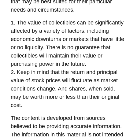
that may be best suited for their particular
needs and circumstances.
1. The value of collectibles can be significantly
affected by a variety of factors, including
economic downturns or markets that have little
or no liquidity. There is no guarantee that
collectibles will maintain their value or
purchasing power in the future.
2. Keep in mind that the return and principal
value of stock prices will fluctuate as market
conditions change. And shares, when sold,
may be worth more or less than their original
cost.
The content is developed from sources
believed to be providing accurate information.
The information in this material is not intended