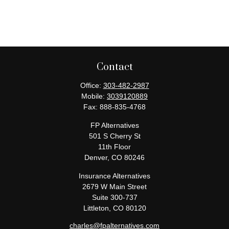
Contact
Office:
303-482-2987
Mobile:
3039120889
Fax:
888-835-4768
FP Alternatives
501 S Cherry St
11th Floor
Denver,
CO
80246
Insurance Alternatives
2679 W Main Street
Suite 300-737
Littleton,
CO
80120
charles@fpalternatives.com