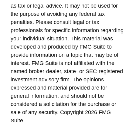
as tax or legal advice. It may not be used for
the purpose of avoiding any federal tax
penalties. Please consult legal or tax
professionals for specific information regarding
your individual situation. This material was
developed and produced by FMG Suite to
provide information on a topic that may be of
interest. FMG Suite is not affiliated with the
named broker-dealer, state- or SEC-registered
investment advisory firm. The opinions
expressed and material provided are for
general information, and should not be
considered a solicitation for the purchase or
sale of any security. Copyright
2026 FMG
Suite.