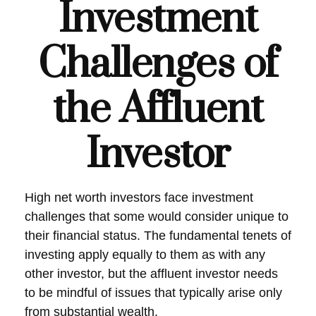
Investment
Challenges of
the Affluent
Investor
High net worth investors face investment
challenges that some would consider unique to
their financial status. The fundamental tenets of
investing apply equally to them as with any
other investor, but the affluent investor needs
to be mindful of issues that typically arise only
from substantial wealth.