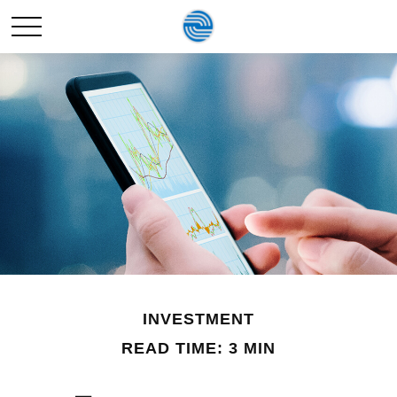
INVESTMENT
READ TIME: 3 MIN