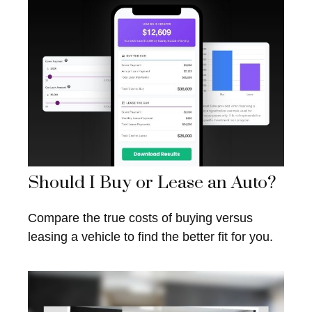
Should I Buy or Lease an Auto?
Compare the true costs of buying versus
leasing a vehicle to find the better fit for you.