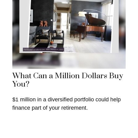
What Can a Million Dollars Buy
You?
$1 million in a diversified portfolio could help
finance part of your retirement.