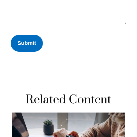
Related Content