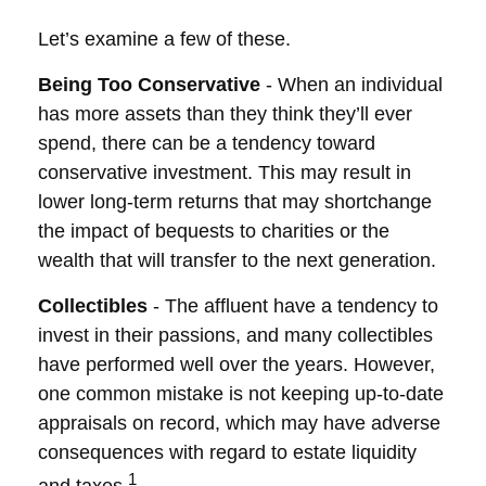
Let’s examine a few of these.
Being Too Conservative
- When an individual
has more assets than they think they’ll ever
spend, there can be a tendency toward
conservative investment. This may result in
lower long-term returns that may shortchange
the impact of bequests to charities or the
wealth that will transfer to the next generation.
Collectibles
- The affluent have a tendency to
invest in their passions, and many collectibles
have performed well over the years. However,
one common mistake is not keeping up-to-date
appraisals on record, which may have adverse
consequences with regard to estate liquidity
1