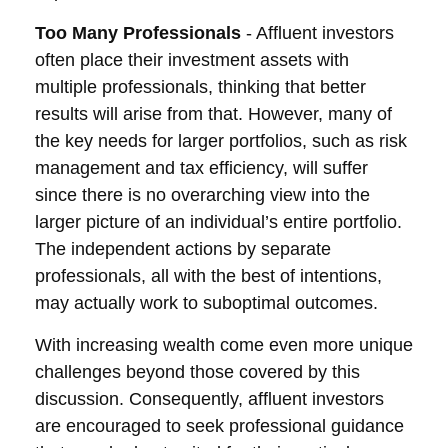
Too Many Professionals
- Affluent investors
often place their investment assets with
multiple professionals, thinking that better
results will arise from that. However, many of
the key needs for larger portfolios, such as risk
management and tax efficiency, will suffer
since there is no overarching view into the
larger picture of an individual’s entire portfolio.
The independent actions by separate
professionals, all with the best of intentions,
may actually work to suboptimal outcomes.
With increasing wealth come even more unique
challenges beyond those covered by this
discussion. Consequently, affluent investors
are encouraged to seek professional guidance