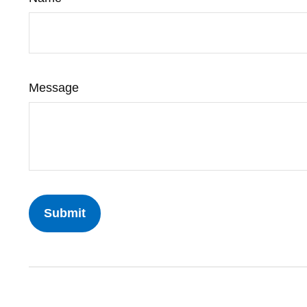
Message