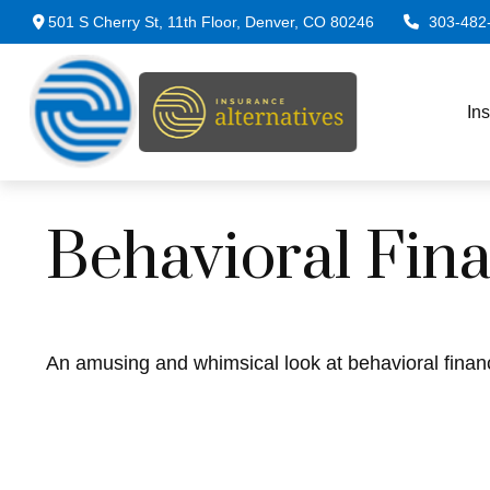
501 S Cherry St,
11th Floor,
Denver,
CO
80246
303-482
In
Behavioral Fin
An amusing and whimsical look at behavioral financ