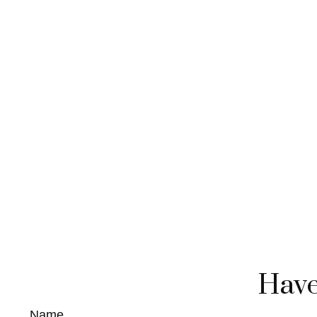
Have
Name