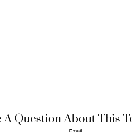
 A Question About This T
Email