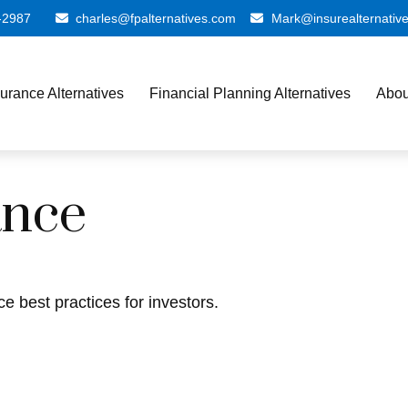
-2987
charles@fpalternatives.com
Mark@insurealternativ
surance Alternatives
Financial Planning Alternatives
Abou
ance
e best practices for investors.