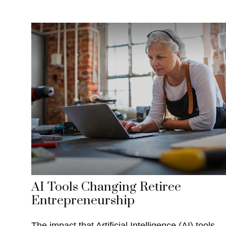
AI Tools Changing Retiree
Entrepreneurship
The impact that Artificial Intelligence (AI) tools