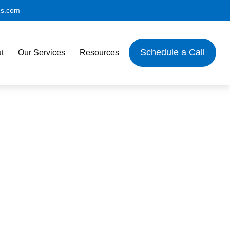
es.com
Schedule a Call
t
Our Services
Resources