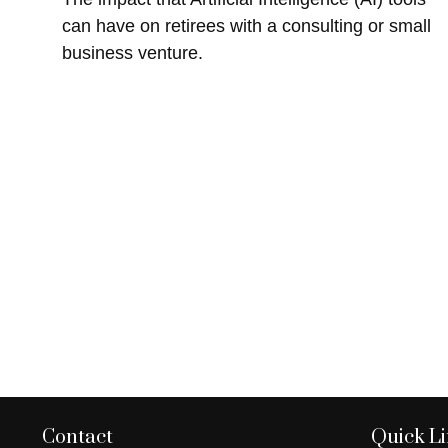
can have on retirees with a consulting or small
business venture.
Contact
Quick L