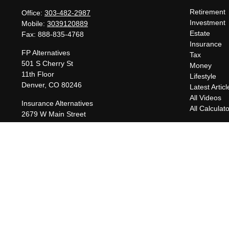
Retirement
Office:
303-482-2987
Investment
Mobile:
3039120889
Estate
Fax:
888-835-4768
Insurance
FP Alternatives
Tax
501 S Cherry St
Money
11th Floor
Lifestyle
Denver,
CO
80246
Latest Articl
All Videos
Insurance Alternatives
All Calculat
2679 W Main Street
Suite 300-737
Littleton,
CO
80120
charles@fpalternatives.com