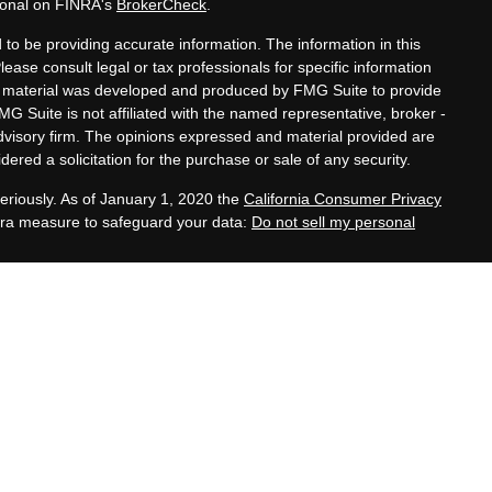
sional on FINRA's
BrokerCheck
.
to be providing accurate information. The information in this
Please consult legal or tax professionals for specific information
his material was developed and produced by FMG Suite to provide
MG Suite is not affiliated with the named representative, broker -
advisory firm. The opinions expressed and material provided are
ered a solicitation for the purchase or sale of any security.
eriously. As of January 1, 2020 the
California Consumer Privacy
xtra measure to safeguard your data:
Do not sell my personal
tatives of Cambridge Investment Research, Inc., a
 Services offered through Cambridge Investment Research
. Financial Planning Alternatives, LLC and the Cambridge
dge-disclosures/form-crs/
s with residents of the states or jurisdictions in which they are