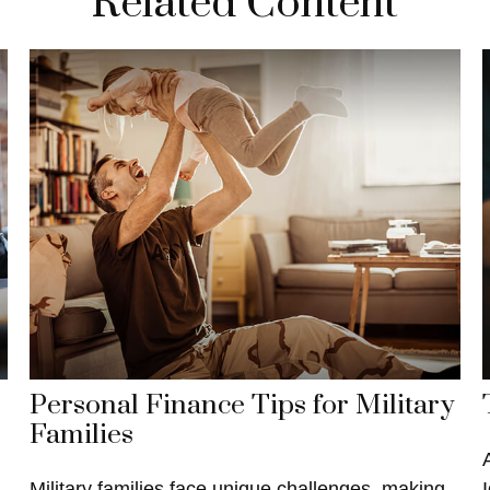
Related Content
Personal Finance Tips for Military
Families
Military families face unique challenges, making
I