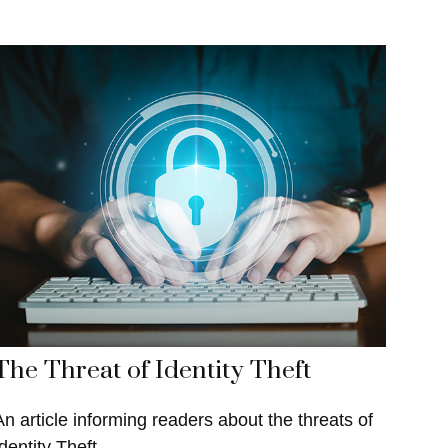
The Threat of Identity Theft
An article informing readers about the threats of
dentity Theft.