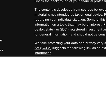
Check the background of your financial profes
The content is developed from sources believed 
material is not intended as tax or legal advice. 
regarding your individual situation. Some of t
information on a topic that may be of interest. F
dealer, state - or SEC - registered investment 
for general information, and should not be consid
es
We take protecting your data and privacy very s
Act (CCPA)
suggests the following link as an e
ors
information
.
Copyright 2026 FMG Suite.
Securities offered through Registered Represen
broker/Dealer, member
FINRA
/
SIPC
. Advisory
Advisors, Inc., a Registered Investment Advisor
companies are not affiliated.
https://www.joincambridge.com/investors/cambri
Financial Professionals may only conduct busines