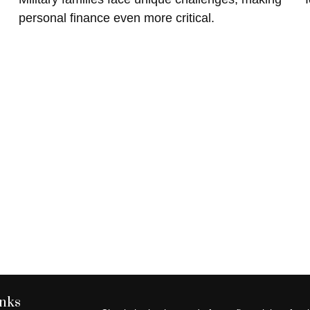
personal finance even more critical.
inks