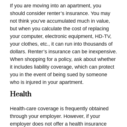
If you are moving into an apartment, you
should consider renter’s insurance. You may
not think you’ve accumulated much in value,
but when you calculate the cost of replacing
your computer, electronic equipment, HD-TV,
your clothes, etc., it can run into thousands of
dollars. Renter’s insurance can be inexpensive.
When shopping for a policy, ask about whether
it includes liability coverage, which can protect
you in the event of being sued by someone
who is injured in your apartment.
Health
Health-care coverage is frequently obtained
through your employer. However, if your
employer does not offer a health insurance