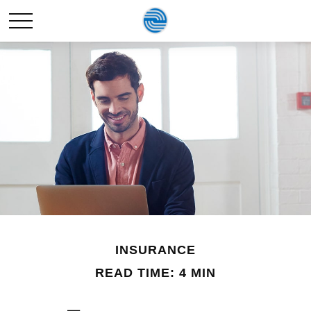
INSURANCE
READ TIME: 4 MIN