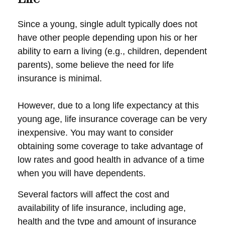
Since a young, single adult typically does not
have other people depending upon his or her
ability to earn a living (e.g., children, dependent
parents), some believe the need for life
insurance is minimal.
However, due to a long life expectancy at this
young age, life insurance coverage can be very
inexpensive. You may want to consider
obtaining some coverage to take advantage of
low rates and good health in advance of a time
when you will have dependents.
Several factors will affect the cost and
availability of life insurance, including age,
health and the type and amount of insurance