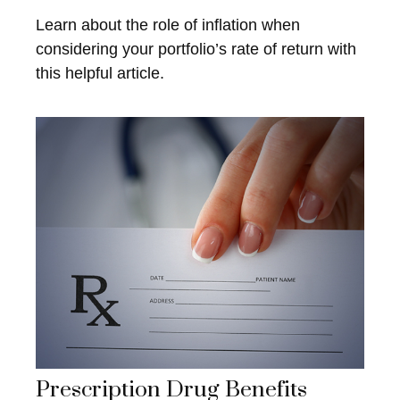
Learn about the role of inflation when
considering your portfolio’s rate of return with
this helpful article.
Prescription Drug Benefits