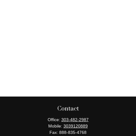
Contact
Office:
303-482-2987
Mobile:
3039120889
Fax:
888-835-4768