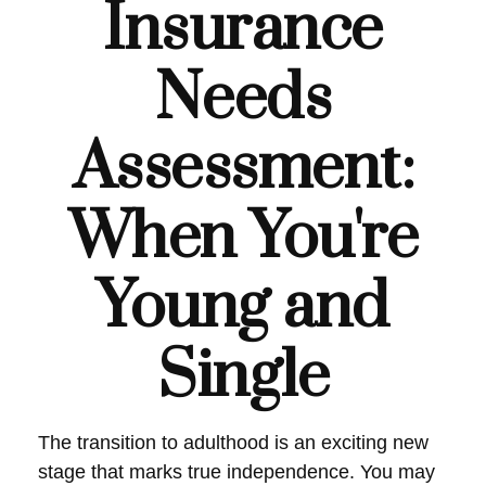
Insurance
Needs
Assessment:
When You're
Young and
Single
The transition to adulthood is an exciting new
stage that marks true independence. You may