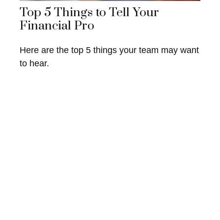
Top 5 Things to Tell Your
Financial Pro
Here are the top 5 things your team may want
to hear.