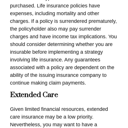
purchased. Life insurance policies have
expenses, including mortality and other
charges. If a policy is surrendered prematurely,
the policyholder also may pay surrender
charges and have income tax implications. You
should consider determining whether you are
insurable before implementing a strategy
involving life insurance. Any guarantees
associated with a policy are dependent on the
ability of the issuing insurance company to
continue making claim payments.
Extended Care
Given limited financial resources, extended
care insurance may be a low priority.
Nevertheless, you may want to have a