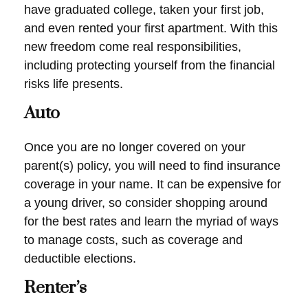
have graduated college, taken your first job,
and even rented your first apartment. With this
new freedom come real responsibilities,
including protecting yourself from the financial
risks life presents.
Auto
Once you are no longer covered on your
parent(s) policy, you will need to find insurance
coverage in your name. It can be expensive for
a young driver, so consider shopping around
for the best rates and learn the myriad of ways
to manage costs, such as coverage and
deductible elections.
Renter’s