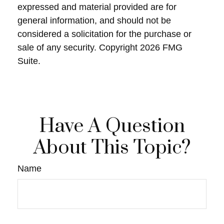
expressed and material provided are for
general information, and should not be
considered a solicitation for the purchase or
sale of any security. Copyright
2026 FMG
Suite.
Have A Question
About This Topic?
Name