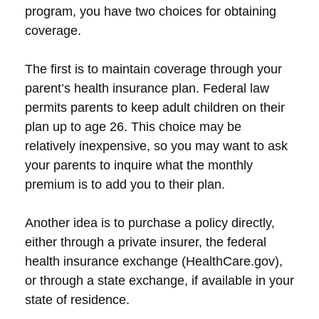
program, you have two choices for obtaining
coverage.
The first is to maintain coverage through your
parent’s health insurance plan. Federal law
permits parents to keep adult children on their
plan up to age 26. This choice may be
relatively inexpensive, so you may want to ask
your parents to inquire what the monthly
premium is to add you to their plan.
Another idea is to purchase a policy directly,
either through a private insurer, the federal
health insurance exchange (HealthCare.gov),
or through a state exchange, if available in your
state of residence.