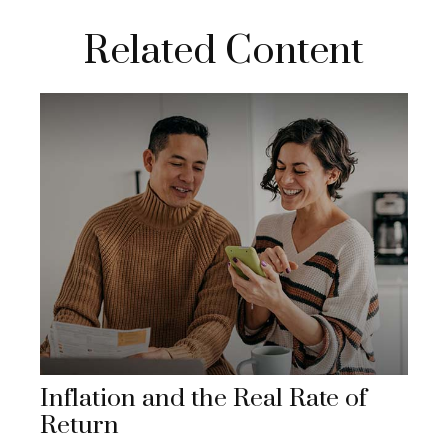
Related Content
Inflation and the Real Rate of
Return