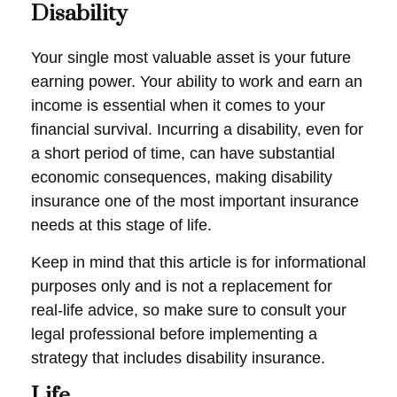
Disability
Your single most valuable asset is your future
earning power. Your ability to work and earn an
income is essential when it comes to your
financial survival. Incurring a disability, even for
a short period of time, can have substantial
economic consequences, making disability
insurance one of the most important insurance
needs at this stage of life.
Keep in mind that this article is for informational
purposes only and is not a replacement for
real-life advice, so make sure to consult your
legal professional before implementing a
strategy that includes disability insurance.
Life