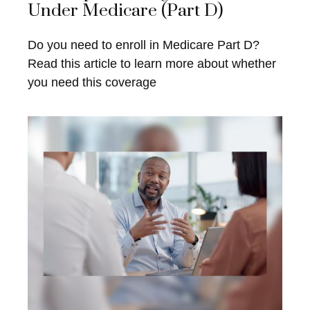
Under Medicare (Part D)
Do you need to enroll in Medicare Part D?
Read this article to learn more about whether
you need this coverage