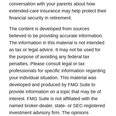
conversation with your parents about how
extended-care insurance may help protect their
financial security in retirement.
The content is developed from sources
believed to be providing accurate information.
The information in this material is not intended
as tax or legal advice. It may not be used for
the purpose of avoiding any federal tax
penalties. Please consult legal or tax
professionals for specific information regarding
your individual situation. This material was
developed and produced by FMG Suite to
provide information on a topic that may be of
interest. FMG Suite is not affiliated with the
named broker-dealer, state- or SEC-registered
investment advisory firm. The opinions