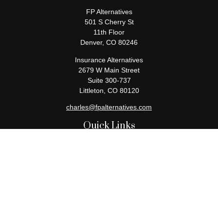
FP Alternatives
501 S Cherry St
11th Floor
Denver,
CO
80246
Insurance Alternatives
2679 W Main Street
Suite 300-737
Littleton,
CO
80120
charles@fpalternatives.com
Quick Links
Retirement
Investment
Estate
Insurance
Tax
Money
Lifestyle
Latest Articles