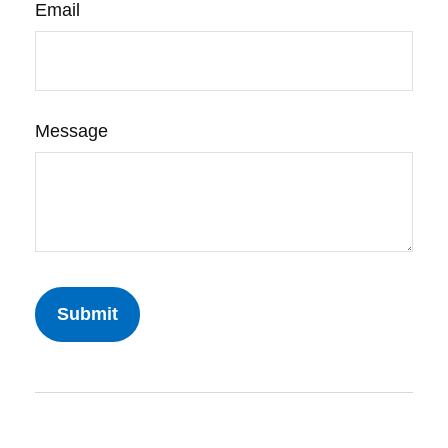
Email
Message