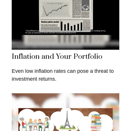
Inflation and Your Portfolio
Even low inflation rates can pose a threat to
investment returns.