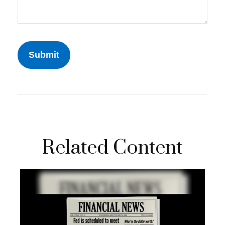
Related Content