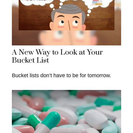
A New Way to Look at Your
Bucket List
Bucket lists don’t have to be for tomorrow.