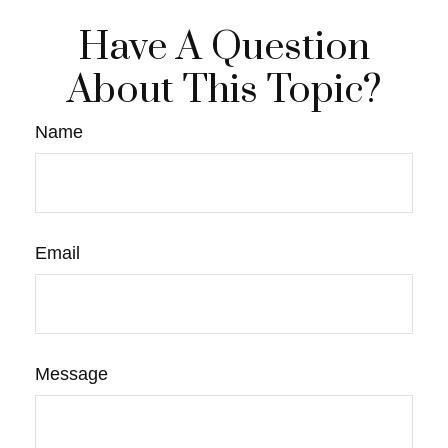
Have A Question
About This Topic?
Name
Email
Message