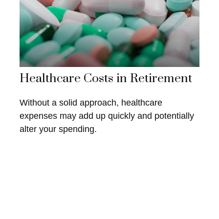
Healthcare Costs in Retirement
Without a solid approach, healthcare
expenses may add up quickly and potentially
alter your spending.