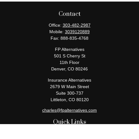
Contact
Office:
303-482-2987
Mobile:
3039120889
Fax:
888-835-4768
FP Alternatives
501 S Cherry St
11th Floor
Denver,
CO
80246
Insurance Alternatives
2679 W Main Street
Suite 300-737
Littleton,
CO
80120
charles@fpalternatives.com
Quick Links
Retirement