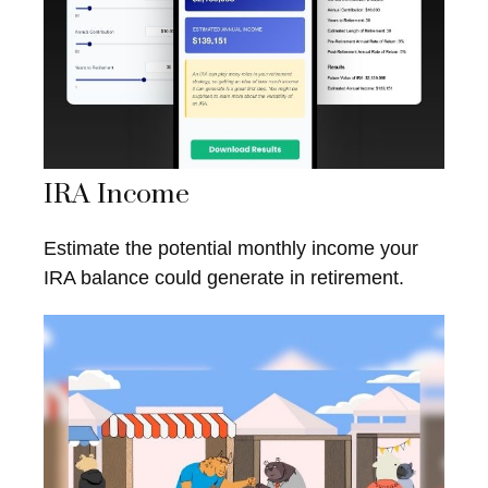
IRA Income
Estimate the potential monthly income your
IRA balance could generate in retirement.