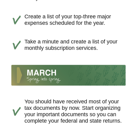
Create a list of your top-three major
expenses scheduled for the year.
Take a minute and create a list of your
monthly subscription services.
You should have received most of your
tax documents by now. Start organizing
your important documents so you can
complete your federal and state returns.