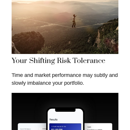
Your Shifting Risk Tolerance
Time and market performance may subtly and
slowly imbalance your portfolio.