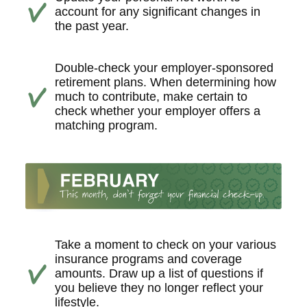
account for any significant changes in
the past year.
Double-check your employer-sponsored
retirement plans. When determining how
much to contribute, make certain to
check whether your employer offers a
matching program.
Take a moment to check on your various
insurance programs and coverage
amounts. Draw up a list of questions if
you believe they no longer reflect your
lifestyle.