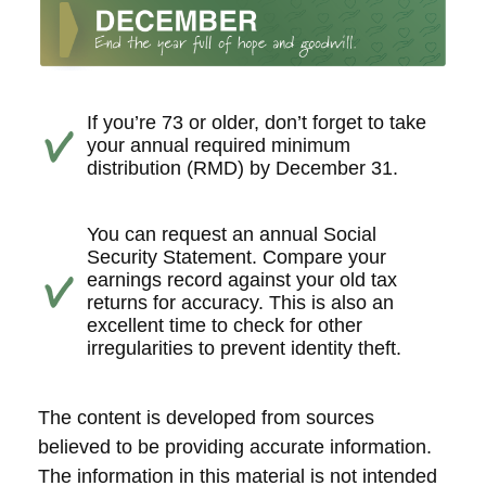
If you’re 73 or older, don’t forget to take
your annual required minimum
distribution (RMD) by December 31.
You can request an annual Social
Security Statement. Compare your
earnings record against your old tax
returns for accuracy. This is also an
excellent time to check for other
irregularities to prevent identity theft.
The content is developed from sources
believed to be providing accurate information.
The information in this material is not intended