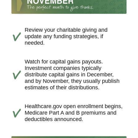
Review your charitable giving and
update any funding strategies, if
needed.
Watch for capital gains payouts.
Investment companies typically
distribute capital gains in December,
and by November, they usually publish
estimates of their distributions.
Healthcare.gov open enrollment begins,
Medicare Part A and B premiums and
deductibles announced.