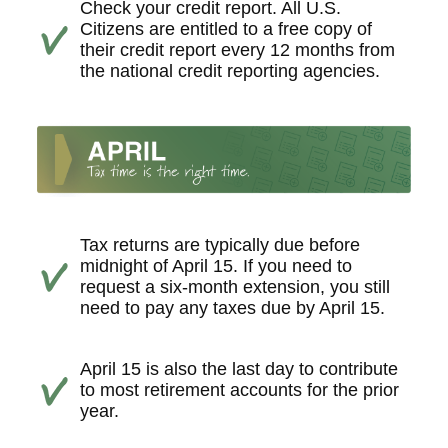
Check your credit report. All U.S.
Citizens are entitled to a free copy of
their credit report every 12 months from
the national credit reporting agencies.
Tax returns are typically due before
midnight of April 15. If you need to
request a six-month extension, you still
need to pay any taxes due by April 15.
April 15 is also the last day to contribute
to most retirement accounts for the prior
year.