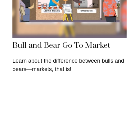
Bull and Bear Go To Market
Learn about the difference between bulls and
bears—markets, that is!