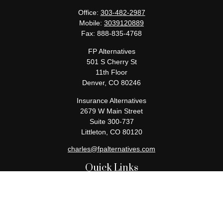
Office:
303-482-2987
Mobile:
3039120889
Fax:
888-835-4768
FP Alternatives
501 S Cherry St
11th Floor
Denver,
CO
80246
Insurance Alternatives
2679 W Main Street
Suite 300-737
Littleton,
CO
80120
charles@fpalternatives.com
Quick Links
Retirement
Investment
Estate
Insurance