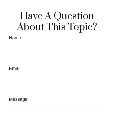
Have A Question
About This Topic?
Name
Email
Message