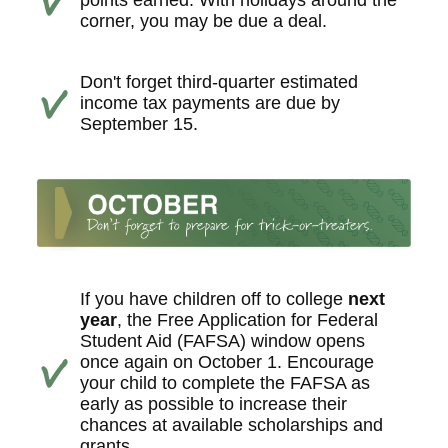
points earned. With holidays around the
corner, you may be due a deal.
Don't forget third-quarter estimated
income tax payments are due by
September 15.
If you have children off to college
next
year
, the Free Application for Federal
Student Aid (FAFSA) window opens
once again on October 1. Encourage
your child to complete the FAFSA as
early as possible to increase their
chances at available scholarships and
grants.