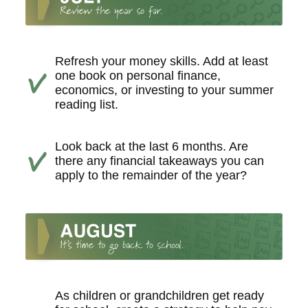
Refresh your money skills. Add at least
one book on personal finance,
economics, or investing to your summer
reading list.
Look back at the last 6 months. Are
there any financial takeaways you can
apply to the remainder of the year?
As children or grandchildren get ready