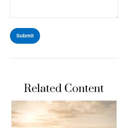
Related Content