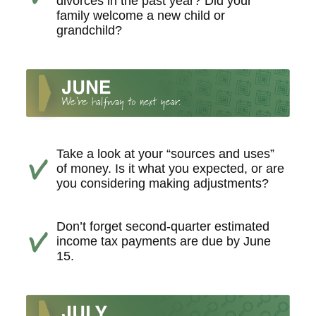
divorces in the past year? Did your
family welcome a new child or
grandchild?
Take a look at your “sources and uses”
of money. Is it what you expected, or are
you considering making adjustments?
Don’t forget second-quarter estimated
income tax payments are due by June
15.