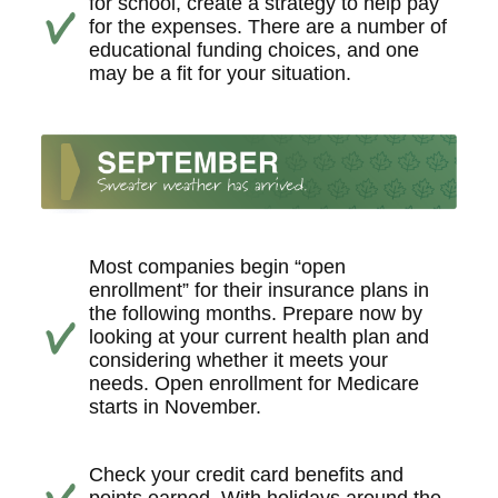
for school, create a strategy to help pay
for the expenses. There are a number of
educational funding choices, and one
may be a fit for your situation.
Most companies begin “open
enrollment” for their insurance plans in
the following months. Prepare now by
looking at your current health plan and
considering whether it meets your
needs. Open enrollment for Medicare
starts in November.
Check your credit card benefits and