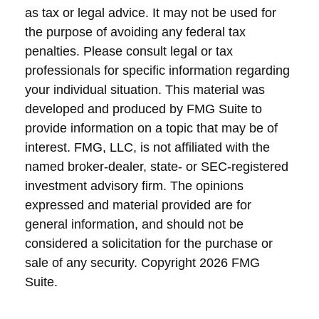
as tax or legal advice. It may not be used for
the purpose of avoiding any federal tax
penalties. Please consult legal or tax
professionals for specific information regarding
your individual situation. This material was
developed and produced by FMG Suite to
provide information on a topic that may be of
interest. FMG, LLC, is not affiliated with the
named broker-dealer, state- or SEC-registered
investment advisory firm. The opinions
expressed and material provided are for
general information, and should not be
considered a solicitation for the purchase or
sale of any security. Copyright
2026 FMG
Suite.