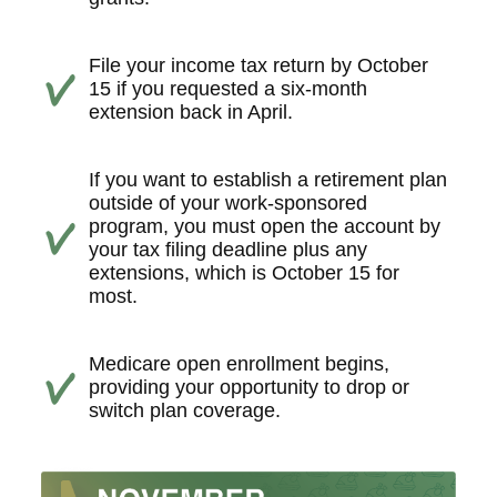
File your income tax return by October
15 if you requested a six-month
extension back in April.
If you want to establish a retirement plan
outside of your work-sponsored
program, you must open the account by
your tax filing deadline plus any
extensions, which is October 15 for
most.
Medicare open enrollment begins,
providing your opportunity to drop or
switch plan coverage.