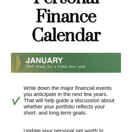
Finance
Calendar
Write down the major financial events
you anticipate in the next few years.
That will help guide a discussion about
whether your portfolio reflects your
short- and long-term goals.
Update your personal net worth to