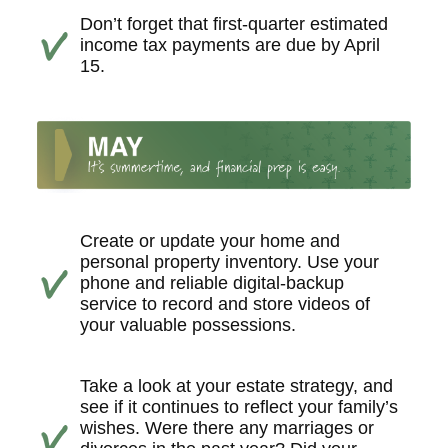
Don’t forget that first-quarter estimated
income tax payments are due by April
15.
Create or update your home and
personal property inventory. Use your
phone and reliable digital-backup
service to record and store videos of
your valuable possessions.
Take a look at your estate strategy, and
see if it continues to reflect your family’s
wishes. Were there any marriages or