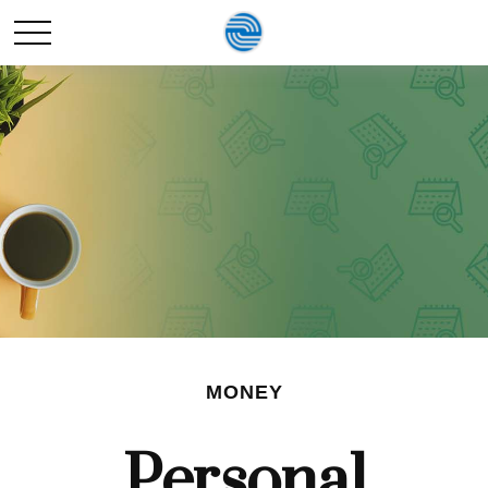
MONEY
Personal