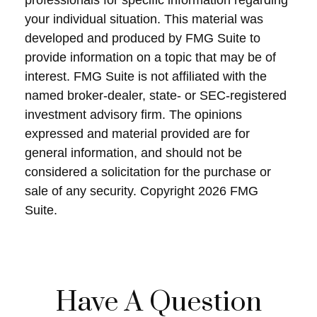
professionals for specific information regarding
your individual situation. This material was
developed and produced by FMG Suite to
provide information on a topic that may be of
interest. FMG Suite is not affiliated with the
named broker-dealer, state- or SEC-registered
investment advisory firm. The opinions
expressed and material provided are for
general information, and should not be
considered a solicitation for the purchase or
sale of any security. Copyright
2026 FMG
Suite.
Have A Question