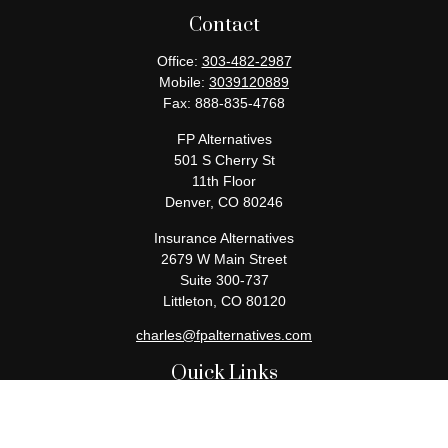
Contact
Office:
303-482-2987
Mobile:
3039120889
Fax:
888-835-4768
FP Alternatives
501 S Cherry St
11th Floor
Denver,
CO
80246
Insurance Alternatives
2679 W Main Street
Suite 300-737
Littleton,
CO
80120
charles@fpalternatives.com
Quick Links
Retirement
Investment