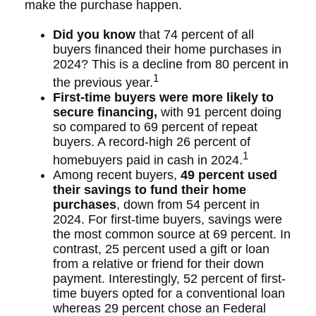
make the purchase happen.
Did you know
that 74 percent of all
buyers financed their home purchases in
2024? This is a decline from 80 percent in
1
the previous year.
First-time buyers were more likely to
secure financing,
with 91 percent doing
so compared to 69 percent of repeat
buyers. A record-high 26 percent of
1
homebuyers paid in cash in 2024.
Among recent buyers,
49 percent used
their savings to fund their home
purchases
, down from 54 percent in
2024. For first-time buyers, savings were
the most common source at 69 percent. In
contrast, 25 percent used a gift or loan
from a relative or friend for their down
payment. Interestingly, 52 percent of first-
time buyers opted for a conventional loan
whereas 29 percent chose an Federal