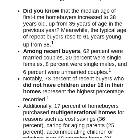
Did you know
that the median age of
first-time homebuyers increased to 38
years old, up from 35 years of age in the
previous year? Meanwhile, the typical age
of repeat buyers rose to 61 years young,
1
up from 58.
Among recent buyers
, 62 percent were
married couples, 20 percent were single
females, 8 percent were single males, and
1
6 percent were unmarried couples.
Notably, 73 percent of recent buyers who
did not have children under 18 in their
homes
represent the highest percentage
1
recorded.
Additionally, 17 percent of homebuyers
purchased
multigenerational homes
for
reasons such as cost savings (36
percent), caring for aging parents (25
percent), accommodating children or