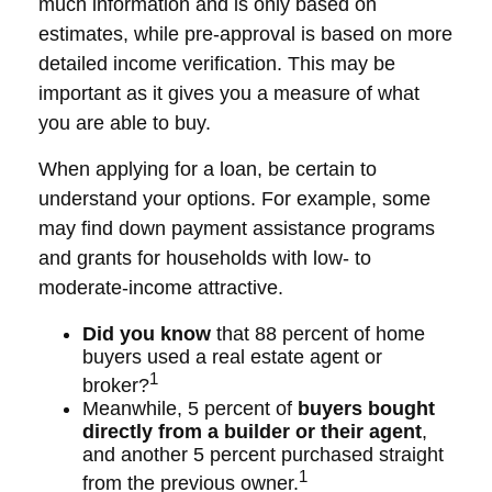
much information and is only based on
estimates, while pre-approval is based on more
detailed income verification. This may be
important as it gives you a measure of what
you are able to buy.
When applying for a loan, be certain to
understand your options. For example, some
may find down payment assistance programs
and grants for households with low- to
moderate-income attractive.
Did you know
that 88 percent of home
buyers used a real estate agent or
1
broker?
Meanwhile, 5 percent of
buyers bought
directly from a builder or their agent
,
and another 5 percent purchased straight
1
from the previous owner.