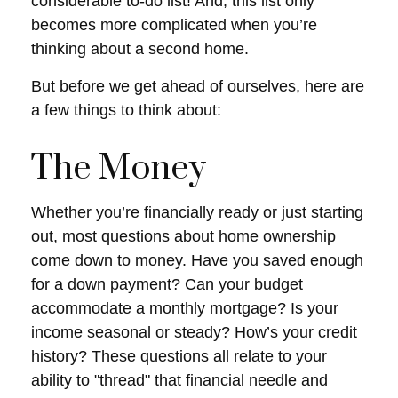
considerable to-do list! And, this list only
becomes more complicated when you’re
thinking about a second home.
But before we get ahead of ourselves, here are
a few things to think about:
The Money
Whether you’re financially ready or just starting
out, most questions about home ownership
come down to money. Have you saved enough
for a down payment? Can your budget
accommodate a monthly mortgage? Is your
income seasonal or steady? How’s your credit
history? These questions all relate to your
ability to "thread" that financial needle and