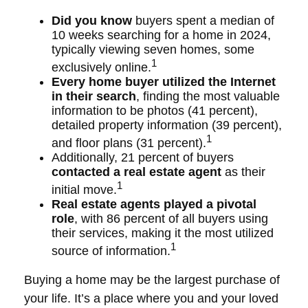
Did you know
buyers spent a median of
10 weeks searching for a home in 2024,
typically viewing seven homes, some
1
exclusively online.
Every home buyer utilized the Internet
in their search
, finding the most valuable
information to be photos (41 percent),
detailed property information (39 percent),
1
and floor plans (31 percent).
Additionally, 21 percent of buyers
contacted a real estate agent
as their
1
initial move.
Real estate agents played a pivotal
role
, with 86 percent of all buyers using
their services, making it the most utilized
1
source of information.
Buying a home may be the largest purchase of
your life. It’s a place where you and your loved