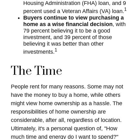
Housing Administration (FHA) loan, and 9
1
percent used a Veteran Affairs (VA) loan.
Buyers continue to view purchasing a
home as a wise financial decision
, with
79 percent believing it to be a good
investment, and 39 percent of those
believing it was better than other
1
investments.
The Time
People rent for many reasons. Some may not
have the money to buy a home, while others
might view home ownership as a hassle. The
responsibilities of home ownership are
considerable, after all, regardless of location.
Ultimately, it's a personal question of, "How
much time and energy do I want to spend?"