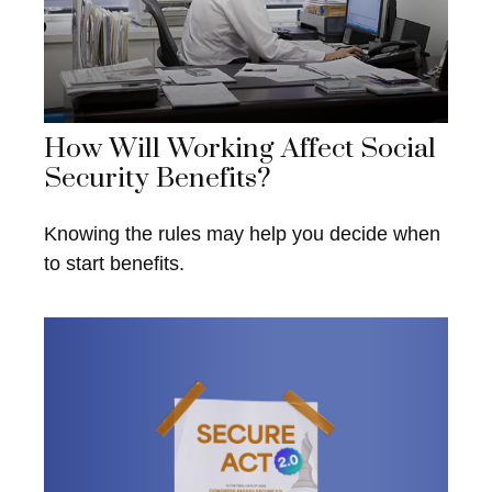
How Will Working Affect Social
Security Benefits?
Knowing the rules may help you decide when
to start benefits.