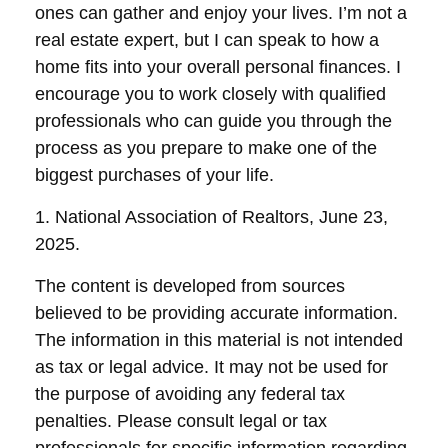
ones can gather and enjoy your lives. I’m not a
real estate expert, but I can speak to how a
home fits into your overall personal finances. I
encourage you to work closely with qualified
professionals who can guide you through the
process as you prepare to make one of the
biggest purchases of your life.
1. National Association of Realtors, June 23,
2025.
The content is developed from sources
believed to be providing accurate information.
The information in this material is not intended
as tax or legal advice. It may not be used for
the purpose of avoiding any federal tax
penalties. Please consult legal or tax