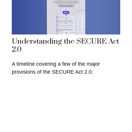
Understanding the SECURE Act
2.0
A timeline covering a few of the major
provisions of the SECURE Act 2.0.