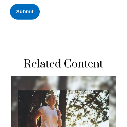
Related Content