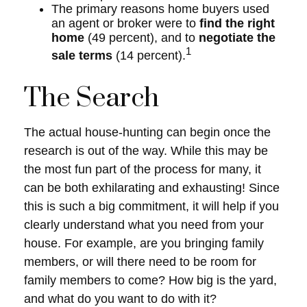
The primary reasons home buyers used
an agent or broker were to
find the right
home
(49 percent), and to
negotiate the
1
sale terms
(14 percent).
The Search
The actual house-hunting can begin once the
research is out of the way. While this may be
the most fun part of the process for many, it
can be both exhilarating and exhausting! Since
this is such a big commitment, it will help if you
clearly understand what you need from your
house. For example, are you bringing family
members, or will there need to be room for
family members to come? How big is the yard,
and what do you want to do with it?