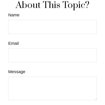
About This Topic?
Name
Email
Message