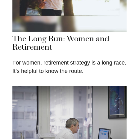
The Long Run: Women and
Retirement
For women, retirement strategy is a long race.
It’s helpful to know the route.