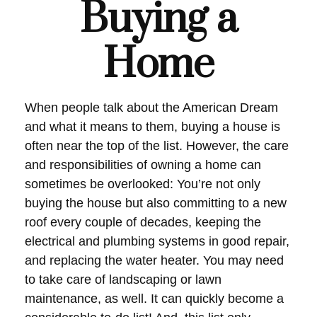
Buying a
Home
When people talk about the American Dream
and what it means to them, buying a house is
often near the top of the list. However, the care
and responsibilities of owning a home can
sometimes be overlooked: You’re not only
buying the house but also committing to a new
roof every couple of decades, keeping the
electrical and plumbing systems in good repair,
and replacing the water heater. You may need
to take care of landscaping or lawn
maintenance, as well. It can quickly become a