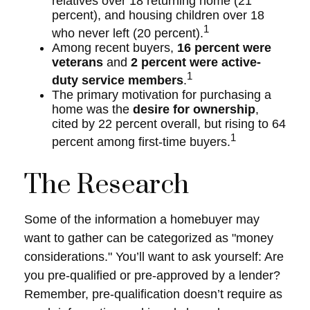
relatives over 18 returning home (21
percent), and housing children over 18
1
who never left (20 percent).
Among recent buyers,
16 percent were
veterans
and
2 percent were active-
1
duty service members
.
The primary motivation for purchasing a
home was the
desire for ownership
,
cited by 22 percent overall, but rising to 64
1
percent among first-time buyers.
The Research
Some of the information a homebuyer may
want to gather can be categorized as "money
considerations." You’ll want to ask yourself: Are
you pre-qualified or pre-approved by a lender?
Remember, pre-qualification doesn’t require as