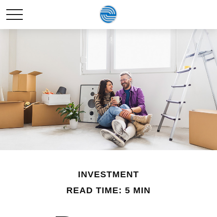
INVESTMENT
READ TIME: 5 MIN