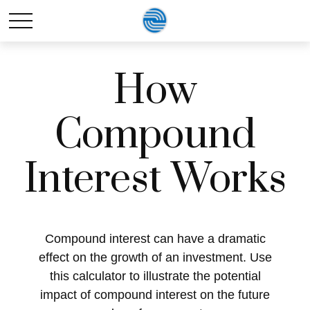
How
Compound
Interest Works
Compound interest can have a dramatic
effect on the growth of an investment. Use
this calculator to illustrate the potential
impact of compound interest on the future