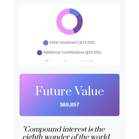
Future Value
$68,857
"Compound interest is the
eighth wonder of the world.