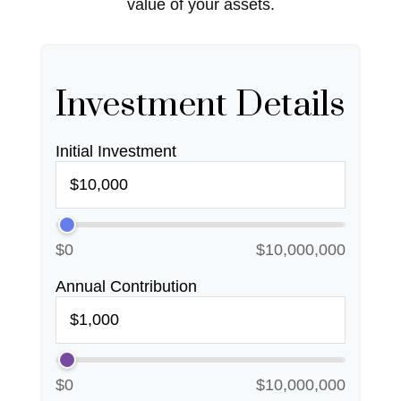
value of your assets.
Investment Details
Initial Investment
$0
$10,000,000
Annual Contribution
$0
$10,000,000