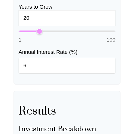
Years to Grow
1
100
Annual Interest Rate (%)
Results
Investment Breakdown