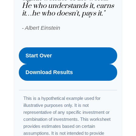
He who understands it, earns
it…he who doesn't, pays it."
- Albert Einstein
Start Over
Download Results
This is a hypothetical example used for
illustrative purposes only. It is not
representative of any specific investment or
combination of investments. This worksheet
provides estimates based on certain
assumptions. It is not intended to provide