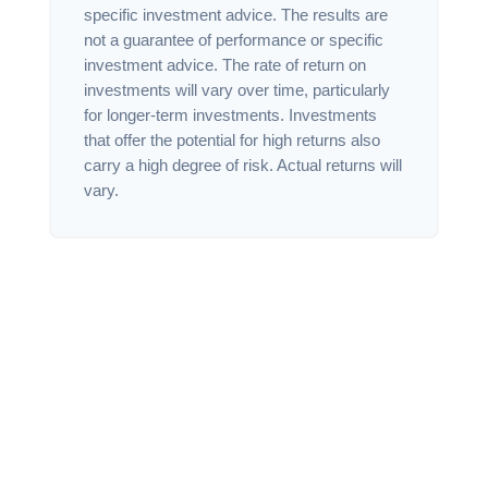
specific investment advice. The results are
not a guarantee of performance or specific
investment advice. The rate of return on
investments will vary over time, particularly
for longer-term investments. Investments
that offer the potential for high returns also
carry a high degree of risk. Actual returns will
vary.