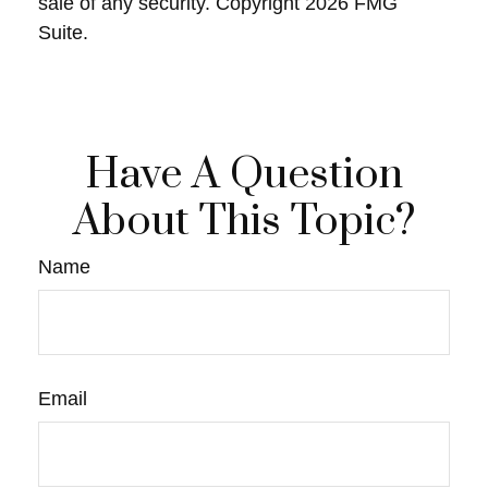
sale of any security. Copyright
2026 FMG
Suite.
Have A Question
About This Topic?
Name
Email