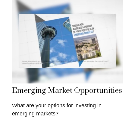
Emerging Market Opportunities
What are your options for investing in
emerging markets?