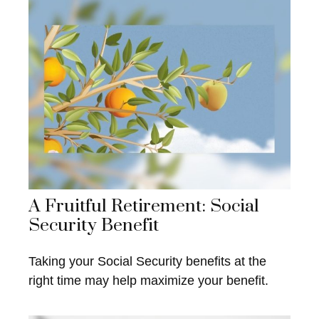
A Fruitful Retirement: Social
Security Benefit
Taking your Social Security benefits at the
right time may help maximize your benefit.