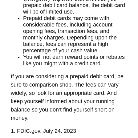
prepaid debit card balance, the debit card
will be of limited use.
Prepaid debit cards may come with
considerable fees, including account
opening fees, transaction fees, and
monthly charges. Depending upon the
balance, fees can represent a high
percentage of your cash value.
You will not earn reward points or rebates
like you might with a credit card.
If you are considering a prepaid debit card, be
sure to comparison shop. The fees can vary
widely, so look for an appropriate card. And
keep yourself informed about your running
balance so you don’t find yourself short on
money.
1. FDIC.gov, July 24, 2023