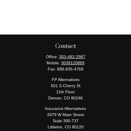
Contact
Office:
303-482-2987
Mobile:
3039120889
Fax:
888-835-4768
FP Alternatives
501 S Cherry St
11th Floor
Denver,
CO
80246
Insurance Alternatives
2679 W Main Street
Suite 300-737
Littleton,
CO
80120