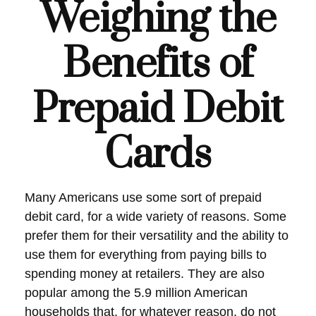
Weighing the
Benefits of
Prepaid Debit
Cards
Many Americans use some sort of prepaid
debit card, for a wide variety of reasons. Some
prefer them for their versatility and the ability to
use them for everything from paying bills to
spending money at retailers. They are also
popular among the 5.9 million American
households that, for whatever reason, do not