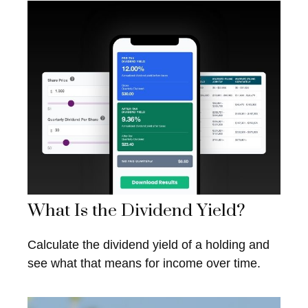
What Is the Dividend Yield?
Calculate the dividend yield of a holding and
see what that means for income over time.