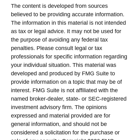
The content is developed from sources
believed to be providing accurate information.
The information in this material is not intended
as tax or legal advice. It may not be used for
the purpose of avoiding any federal tax
penalties. Please consult legal or tax
professionals for specific information regarding
your individual situation. This material was
developed and produced by FMG Suite to
provide information on a topic that may be of
interest. FMG Suite is not affiliated with the
named broker-dealer, state- or SEC-registered
investment advisory firm. The opinions
expressed and material provided are for
general information, and should not be
considered a solicitation for the purchase or