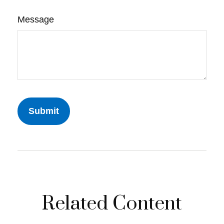
Message
Related Content