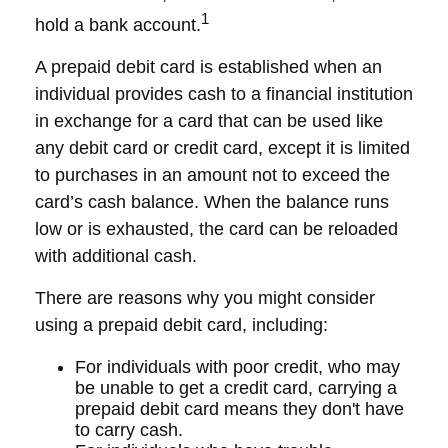
1
hold a bank account.
A prepaid debit card is established when an
individual provides cash to a financial institution
in exchange for a card that can be used like
any debit card or credit card, except it is limited
to purchases in an amount not to exceed the
card’s cash balance. When the balance runs
low or is exhausted, the card can be reloaded
with additional cash.
There are reasons why you might consider
using a prepaid debit card, including:
For individuals with poor credit, who may
be unable to get a credit card, carrying a
prepaid debit card means they don't have
to carry cash.