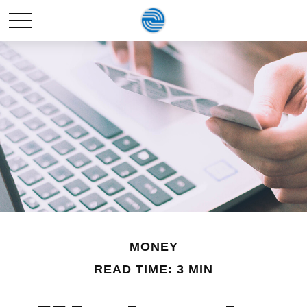
MONEY
READ TIME: 3 MIN