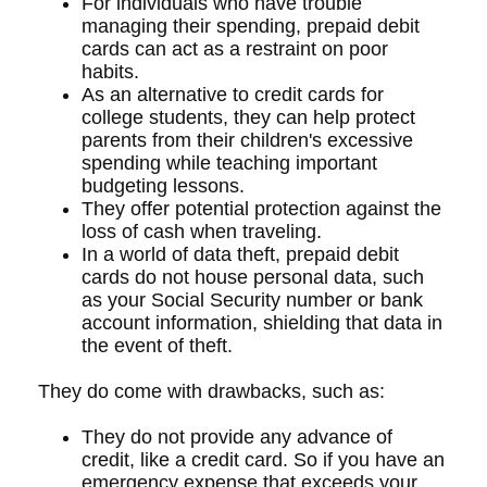
For individuals who have trouble
managing their spending, prepaid debit
cards can act as a restraint on poor
habits.
As an alternative to credit cards for
college students, they can help protect
parents from their children's excessive
spending while teaching important
budgeting lessons.
They offer potential protection against the
loss of cash when traveling.
In a world of data theft, prepaid debit
cards do not house personal data, such
as your Social Security number or bank
account information, shielding that data in
the event of theft.
They do come with drawbacks, such as:
They do not provide any advance of
credit, like a credit card. So if you have an
emergency expense that exceeds your