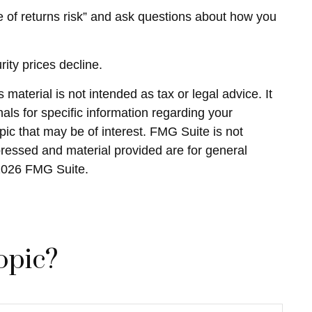
nce of returns risk” and ask questions about how you
rity prices decline.
material is not intended as tax or legal advice. It
als for specific information regarding your
ic that may be of interest. FMG Suite is not
pressed and material provided are for general
2026 FMG Suite.
opic?