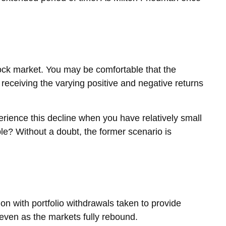
tock market. You may be comfortable that the
 receiving the varying positive and negative returns
rience this decline when you have relatively small
e? Without a doubt, the former scenario is
on with portfolio withdrawals taken to provide
, even as the markets fully rebound.