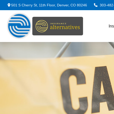
501 S Cherry St,
11th Floor,
Denver,
CO
80246
303-482
In