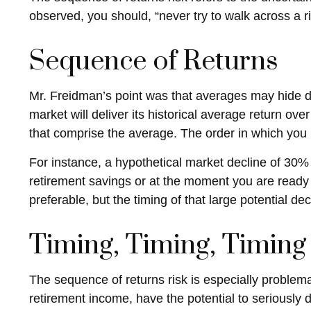
observed, you should, “never try to walk across a ri
Sequence of Returns
Mr. Freidman’s point was that averages may hide da
market will deliver its historical average return ov
that comprise the average. The order in which you 
For instance, a hypothetical market decline of 30%
retirement savings or at the moment you are ready
preferable, but the timing of that large potential dec
Timing, Timing, Timing
The sequence of returns risk is especially problema
retirement income, have the potential to seriously d