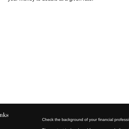
inks
Check the background of your financial profes