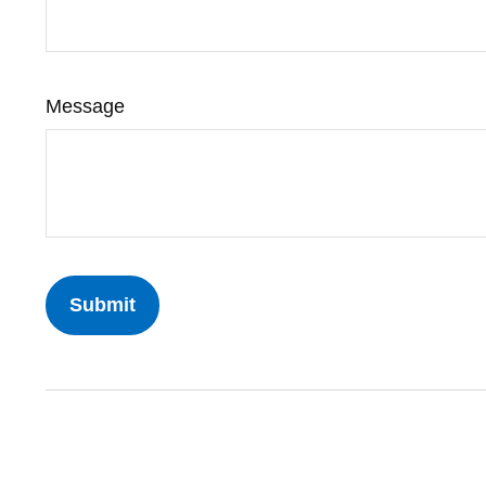
Message