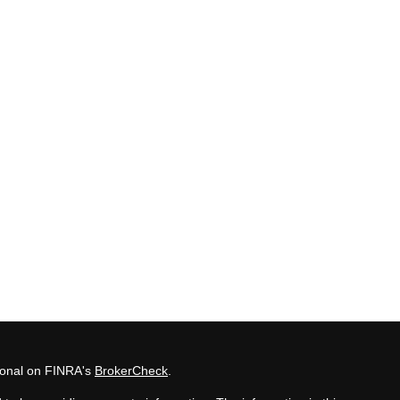
sional on FINRA's
BrokerCheck
.