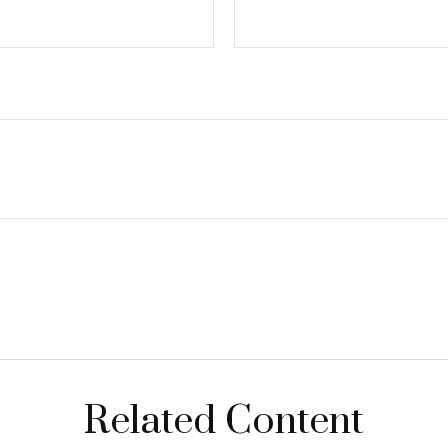
Related Content