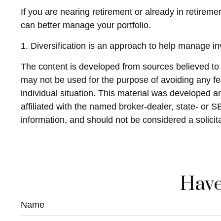
If you are nearing retirement or already in retireme
can better manage your portfolio.
1. Diversification is an approach to help manage inve
The content is developed from sources believed to be
may not be used for the purpose of avoiding any fed
individual situation. This material was developed 
affiliated with the named broker-dealer, state- or 
information, and should not be considered a solicit
Have
Name