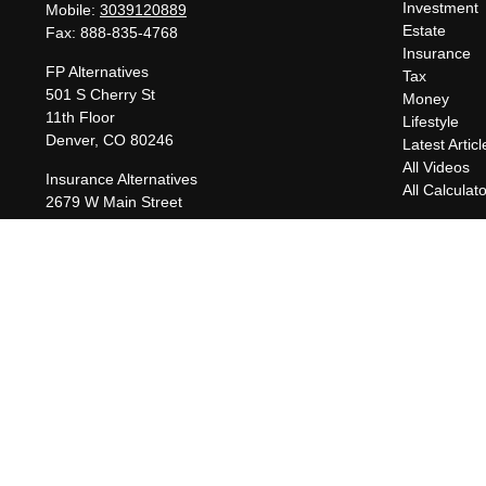
Investment
Mobile:
3039120889
Estate
Fax:
888-835-4768
Insurance
FP Alternatives
Tax
501 S Cherry St
Money
11th Floor
Lifestyle
Denver,
CO
80246
Latest Articl
All Videos
Insurance Alternatives
All Calculat
2679 W Main Street
Suite 300-737
Littleton,
CO
80120
charles@fpalternatives.com