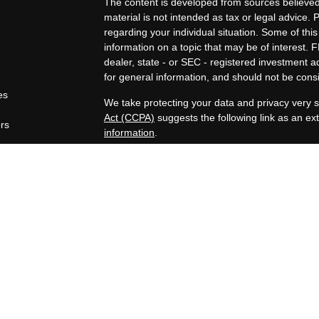
The content is developed from sources believed 
material is not intended as tax or legal advice. 
regarding your individual situation. Some of t
information on a topic that may be of interest. F
dealer, state - or SEC - registered investment 
for general information, and should not be consid
es
We take protecting your data and privacy very s
Act (CCPA)
suggests the following link as an e
ors
information
.
Copyright 2026 FMG Suite.
Securities offered through Registered Represen
broker/Dealer, member
FINRA
/
SIPC
. Advisory
Advisors, Inc., a Registered Investment Advisor
companies are not affiliated.
https://www.joincambridge.com/investors/cambri
Financial Professionals may only conduct busines
properly registered, licensed or exempt from regi
mentioned are available in every state or jurisdi