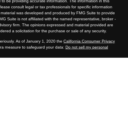
to be providing accurate information. The information in this
Please consult legal or tax professionals for specific information
his material was developed and produced by FMG Suite to provide
MG Suite is not affiliated with the named representative, broker -
advisory firm. The opinions expressed and material provided are
ered a solicitation for the purchase or sale of any security.
eriously. As of January 1, 2020 the
California Consumer Privacy
xtra measure to safeguard your data:
Do not sell my personal
tatives of Cambridge Investment Research, Inc., a
 Services offered through Cambridge Investment Research
. Financial Planning Alternatives, LLC and the Cambridge
dge-disclosures/form-crs/
s with residents of the states or jurisdictions in which they are
stration and not all of the securities, products and services
ction.