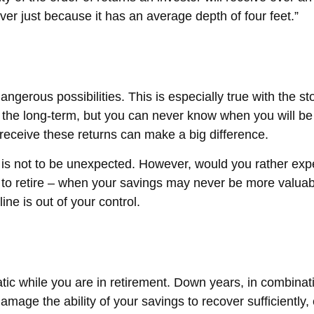
ver just because it has an average depth of four feet.”
ngerous possibilities. This is especially true with the s
er the long-term, but you can never know when you will be
receive these returns can make a big difference.
 is not to be unexpected. However, would you rather expe
 to retire – when your savings may never be more valuabl
line is out of your control.
tic while you are in retirement. Down years, in combinati
amage the ability of your savings to recover sufficiently