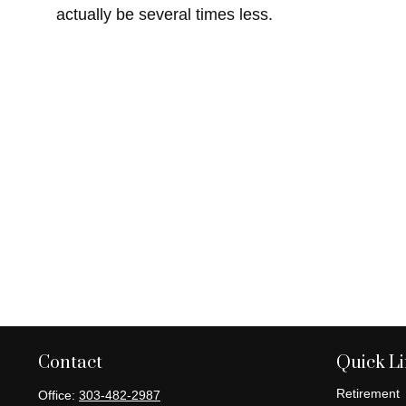
actually be several times less.
Contact
Quick L
Retirement
Office:
303-482-2987