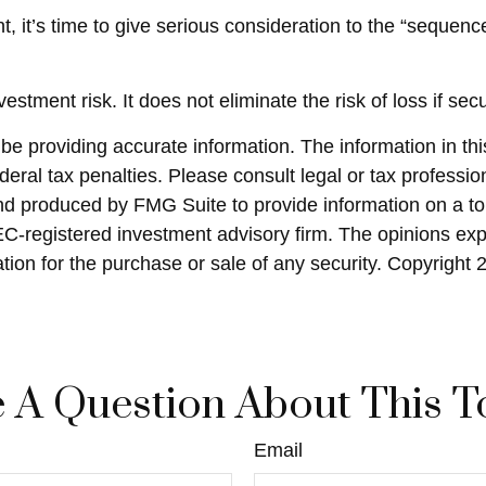
nt, it’s time to give serious consideration to the “seque
stment risk. It does not eliminate the risk of loss if secu
 providing accurate information. The information in this 
eral tax penalties. Please consult legal or tax profession
and produced by FMG Suite to provide information on a top
SEC-registered investment advisory firm. The opinions ex
ation for the purchase or sale of any security. Copyright
 A Question About This T
Email