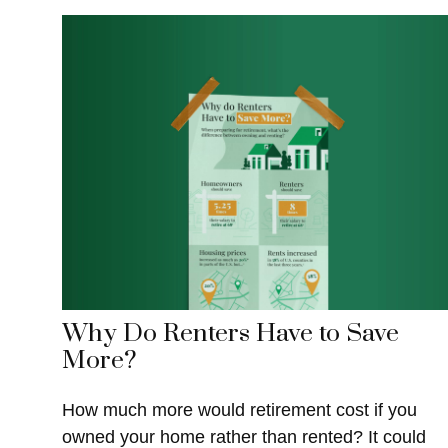
Why Do Renters Have to Save
More?
How much more would retirement cost if you
owned your home rather than rented? It could