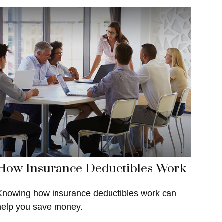
How Insurance Deductibles Work
Knowing how insurance deductibles work can
help you save money.