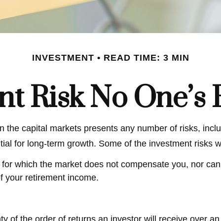
INVESTMENT
READ TIME: 3 MIN
nt Risk No One’s 
 the capital markets presents any number of risks, inclu
tial for long-term growth. Some of the investment risks w
 for which the market does not compensate you, nor can it
of your retirement income.
nty of the order of returns an investor will receive over 