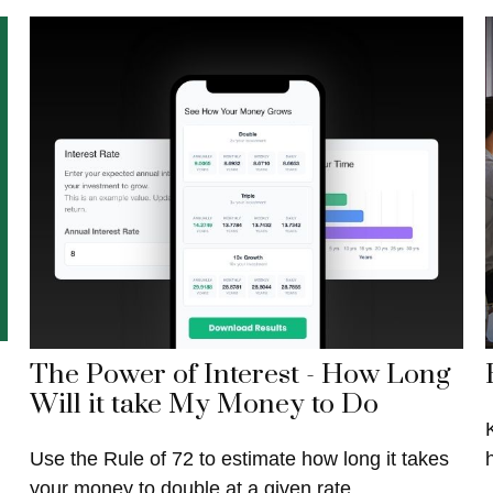
The Power of Interest - How Long
Will it take My Money to Do
Use the Rule of 72 to estimate how long it takes
your money to double at a given rate.