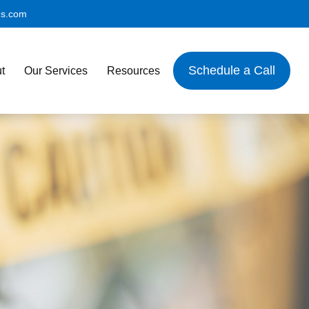
es.com
Schedule a Call
t
Our Services
Resources