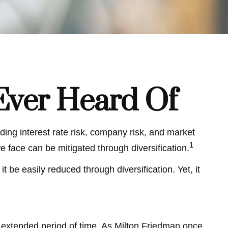
Ever Heard Of
ding interest rate risk, company risk, and market
1
e face can be mitigated through diversification.
 be easily reduced through diversification. Yet, it
an extended period of time. As Milton Friedman once