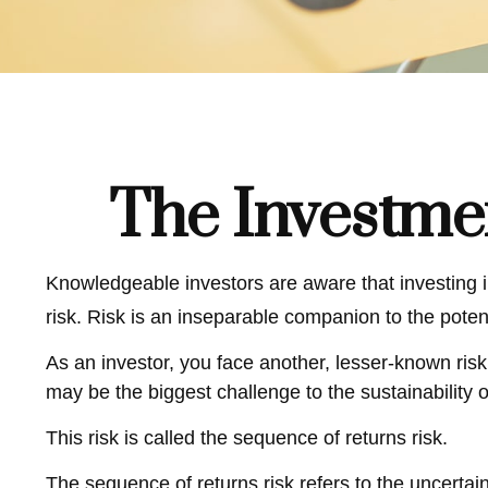
The Investme
Knowledgeable investors are aware that investing in
risk. Risk is an inseparable companion to the poten
As an investor, you face another, lesser-known risk
may be the biggest challenge to the sustainability 
This risk is called the sequence of returns risk.
The sequence of returns risk refers to the uncertai