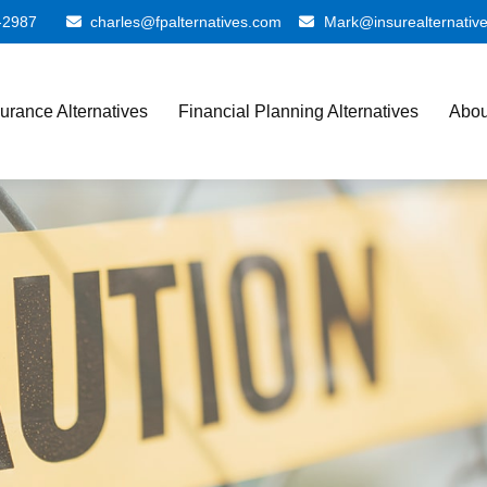
-2987
charles@fpalternatives.com
Mark@insurealternativ
surance Alternatives
Financial Planning Alternatives
Abou