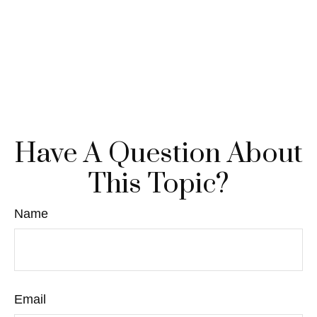
Have A Question About
This Topic?
Name
Email