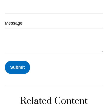
Message
Related Content