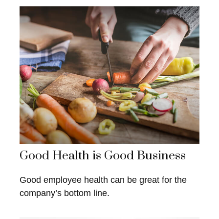
Good Health is Good Business
Good employee health can be great for the
company’s bottom line.