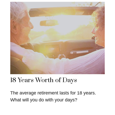
18 Years Worth of Days
The average retirement lasts for 18 years.
What will you do with your days?