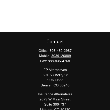
Contact
Office:
303-482-2987
Mobile:
3039120889
Fax:
888-835-4768
FP Alternatives
501 S Cherry St
11th Floor
Denver,
CO
80246
Insurance Alternatives
2679 W Main Street
Suite 300-737
Littleton,
CO
80120