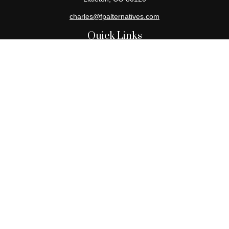
charles@fpalternatives.com
Quick Links
Retirement
Investment
Estate
Insurance
Tax
Money
Lifestyle
Latest Articles
All Videos
All Calculators
Check the background of your financial professional on FINRA's
BrokerCheck
.
The content is developed from sources believed to be providing
accurate information. The information in this material is not
intended as tax or legal advice. Please consult legal or tax