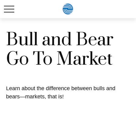
Bull and Bear
Go To Market
Learn about the difference between bulls and
bears—markets, that is!