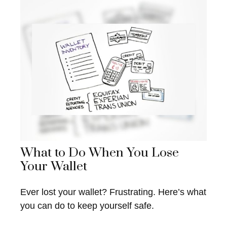
What to Do When You Lose
Your Wallet
Ever lost your wallet? Frustrating. Here’s what
you can do to keep yourself safe.