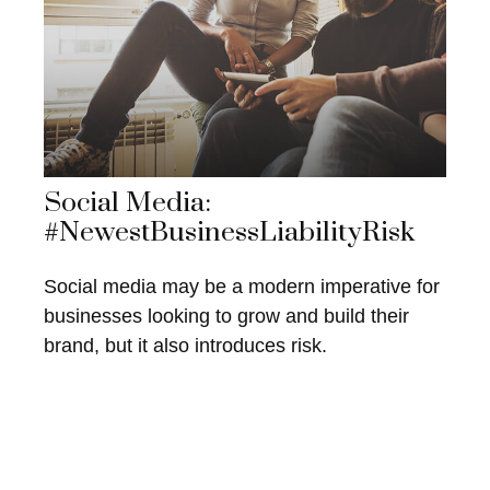
Social Media:
#NewestBusinessLiabilityRisk
Social media may be a modern imperative for
businesses looking to grow and build their
brand, but it also introduces risk.