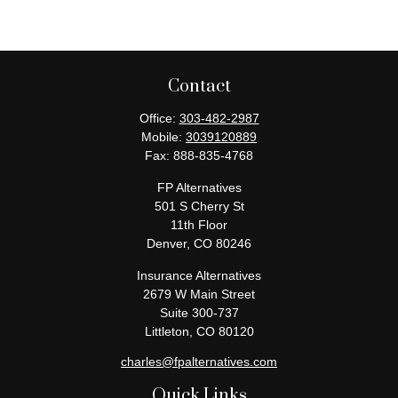
Contact
Office:
303-482-2987
Mobile:
3039120889
Fax:
888-835-4768
FP Alternatives
501 S Cherry St
11th Floor
Denver,
CO
80246
Insurance Alternatives
2679 W Main Street
Suite 300-737
Littleton,
CO
80120
charles@fpalternatives.com
Quick Links