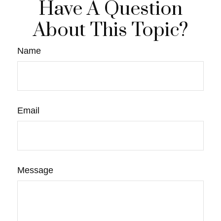
Have A Question
About This Topic?
Name
Email
Message