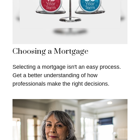
Choosing a Mortgage
Selecting a mortgage isn't an easy process.
Get a better understanding of how
professionals make the right decisions.