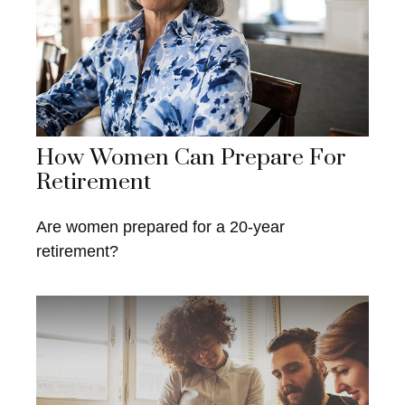
How Women Can Prepare For
Retirement
Are women prepared for a 20-year
retirement?