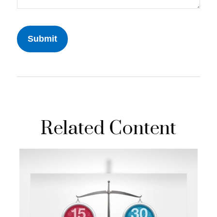
Related Content