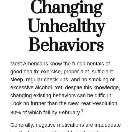
Changing
Unhealthy
Behaviors
Most Americans know the fundamentals of
good health: exercise, proper diet, sufficient
sleep, regular check-ups, and no smoking or
excessive alcohol. Yet, despite this knowledge,
changing existing behaviors can be difficult.
Look no further than the New Year Resolution,
1
80% of which fail by February.
Generally, negative motivations are inadequate