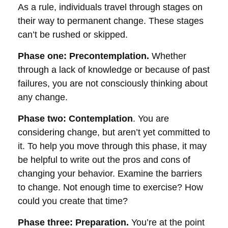
As a rule, individuals travel through stages on
their way to permanent change. These stages
can’t be rushed or skipped.
Phase one: Precontemplation.
Whether
through a lack of knowledge or because of past
failures, you are not consciously thinking about
any change.
Phase two: Contemplation
. You are
considering change, but aren’t yet committed to
it. To help you move through this phase, it may
be helpful to write out the pros and cons of
changing your behavior. Examine the barriers
to change. Not enough time to exercise? How
could you create that time?
Phase three: Preparation.
You’re at the point