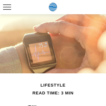
LIFESTYLE
READ TIME: 3 MIN