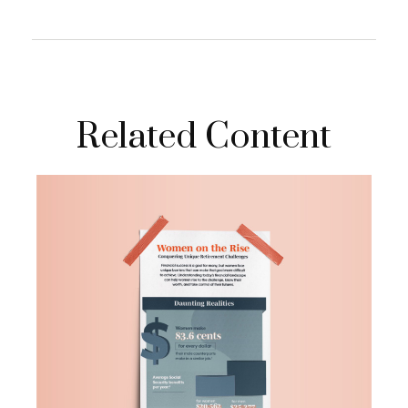
Related Content