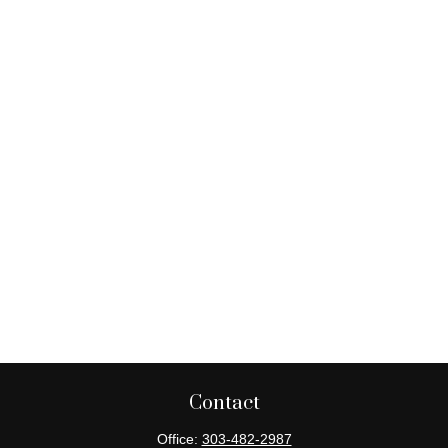
Contact
Office:
303-482-2987