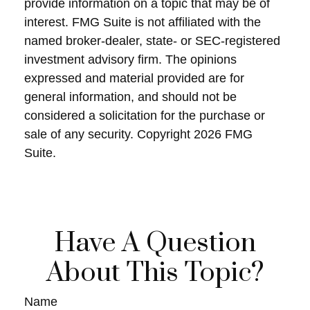
provide information on a topic that may be of
interest. FMG Suite is not affiliated with the
named broker-dealer, state- or SEC-registered
investment advisory firm. The opinions
expressed and material provided are for
general information, and should not be
considered a solicitation for the purchase or
sale of any security. Copyright
2026 FMG
Suite.
Have A Question
About This Topic?
Name