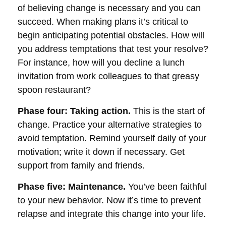
of believing change is necessary and you can
succeed. When making plans it’s critical to
begin anticipating potential obstacles. How will
you address temptations that test your resolve?
For instance, how will you decline a lunch
invitation from work colleagues to that greasy
spoon restaurant?
Phase four: Taking action.
This is the start of
change. Practice your alternative strategies to
avoid temptation. Remind yourself daily of your
motivation; write it down if necessary. Get
support from family and friends.
Phase five: Maintenance.
You’ve been faithful
to your new behavior. Now it’s time to prevent
relapse and integrate this change into your life.