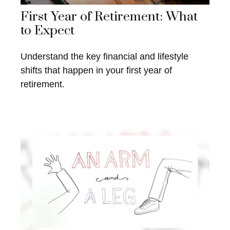
First Year of Retirement: What
to Expect
Understand the key financial and lifestyle
shifts that happen in your first year of
retirement.