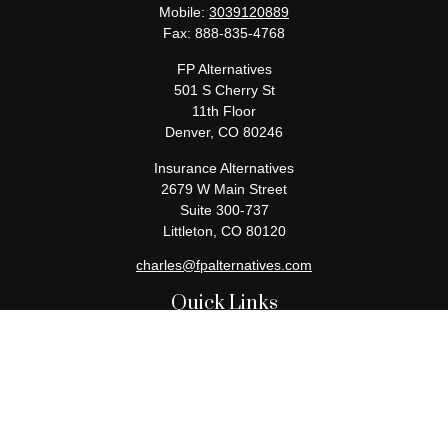
Mobile:
3039120889
Fax:
888-835-4768
FP Alternatives
501 S Cherry St
11th Floor
Denver,
CO
80246
Insurance Alternatives
2679 W Main Street
Suite 300-737
Littleton,
CO
80120
charles@fpalternatives.com
Quick Links
Retirement
Investment
Estate
Insurance
Tax
Money