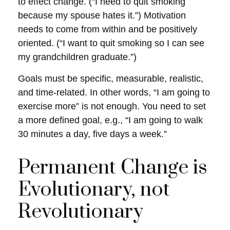
to effect change. (“I need to quit smoking
because my spouse hates it.”) Motivation
needs to come from within and be positively
oriented. (“I want to quit smoking so I can see
my grandchildren graduate.”)
Goals must be specific, measurable, realistic,
and time-related. In other words, “I am going to
exercise more” is not enough. You need to set
a more defined goal, e.g., “I am going to walk
30 minutes a day, five days a week.”
Permanent Change is
Evolutionary, not
Revolutionary