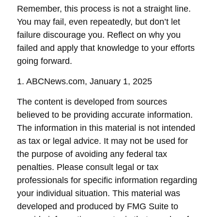
Remember, this process is not a straight line.
You may fail, even repeatedly, but don’t let
failure discourage you. Reflect on why you
failed and apply that knowledge to your efforts
going forward.
1. ABCNews.com, January 1, 2025
The content is developed from sources
believed to be providing accurate information.
The information in this material is not intended
as tax or legal advice. It may not be used for
the purpose of avoiding any federal tax
penalties. Please consult legal or tax
professionals for specific information regarding
your individual situation. This material was
developed and produced by FMG Suite to