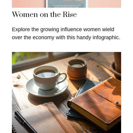
Women on the Rise
Explore the growing influence women wield
over the economy with this handy infographic.