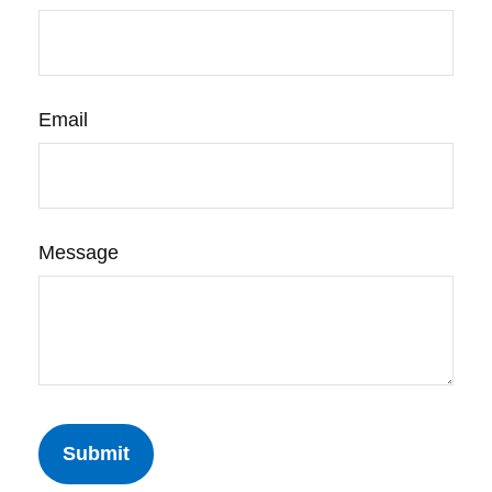
Email
Message