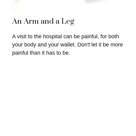
An Arm and a Leg
A visit to the hospital can be painful, for both
your body and your wallet. Don't let it be more
painful than it has to be.