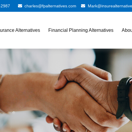
-2987
charles@fpalternatives.com
Mark@insurealternativ
surance Alternatives
Financial Planning Alternatives
Abou