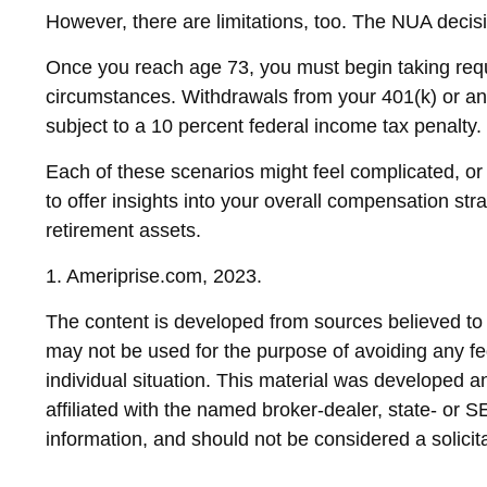
However, there are limitations, too. The NUA decisi
Once you reach age 73, you must begin taking requ
circumstances. Withdrawals from your 401(k) or an
subject to a 10 percent federal income tax penalty.
Each of these scenarios might feel complicated, or
to offer insights into your overall compensation st
retirement assets.
1. Ameriprise.com, 2023.
The content is developed from sources believed to be
may not be used for the purpose of avoiding any fed
individual situation. This material was developed 
affiliated with the named broker-dealer, state- or 
information, and should not be considered a solicit