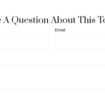
 A Question About This T
Email