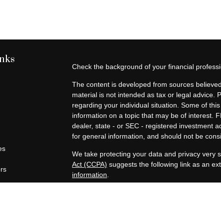
inks
Check the background of your financial profes
The content is developed from sources believed 
material is not intended as tax or legal advice. 
regarding your individual situation. Some of t
information on a topic that may be of interest. F
dealer, state - or SEC - registered investment 
for general information, and should not be consid
es
We take protecting your data and privacy very s
Act (CCPA)
suggests the following link as an e
ors
information
.
Copyright 2026 FMG Suite.
Securities offered through Registered Represen
broker/Dealer, member
FINRA
/
SIPC
. Advisory