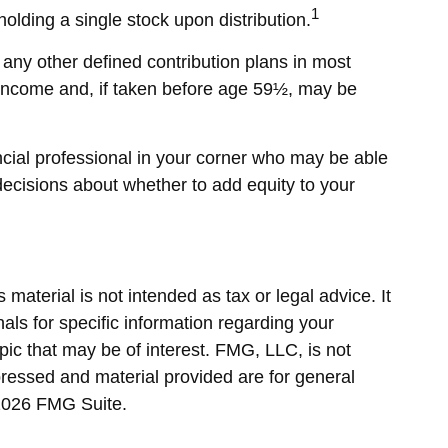
1
olding a single stock upon distribution.
any other defined contribution plans in most
 income and, if taken before age 59½, may be
ncial professional in your corner who may be able
decisions about whether to add equity to your
material is not intended as tax or legal advice. It
als for specific information regarding your
ic that may be of interest. FMG, LLC, is not
pressed and material provided are for general
2026 FMG Suite.