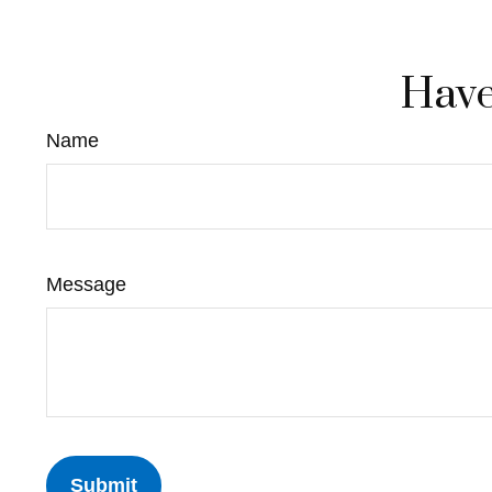
Have
Name
Message