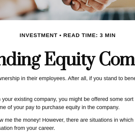
INVESTMENT
READ TIME: 3 MIN
nding Equity Com
ership in their employees. After all, if you stand to ben
n your existing company, you might be offered some sort 
ome of your pay to purchase equity in the company.
ow me the money! However, there are situations in which
sation from your career.