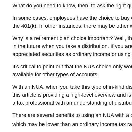
What do you need to know, then, to ask the right q
In some cases, employees have the choice to buy c
the 401(k). In other instances, there may be other 
Why is a retirement plan choice important? Well, th
in the future when you take a distribution. If you ar
appreciated securities as ordinary income or using
It's critical to point out that the NUA choice only
available for other types of accounts.
With an NUA, when you take this type of in-kind dis
this article is providing a high-level overview and 
a tax professional with an understanding of distribut
There are several benefits to using an NUA with a d
which may be lower than an ordinary income tax r