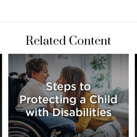
Related Content