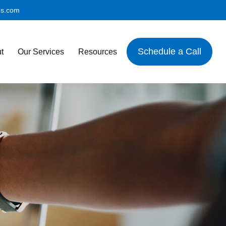
es.com
Schedule a Call
t
Our Services
Resources