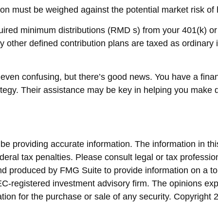
on must be weighed against the potential market risk of h
ired minimum distributions (RMD s) from your 401(k) or 
y other defined contribution plans are taxed as ordinary
 even confusing, but there’s good news. You have a fina
rategy. Their assistance may be key in helping you make 
 providing accurate information. The information in this 
eral tax penalties. Please consult legal or tax profession
and produced by FMG Suite to provide information on a top
SEC-registered investment advisory firm. The opinions ex
ation for the purchase or sale of any security. Copyright