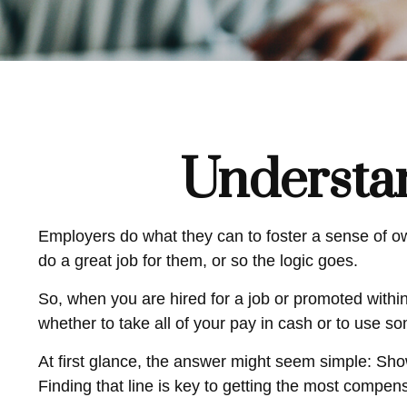
Understa
Employers do what they can to foster a sense of own
do a great job for them, or so the logic goes.
So, when you are hired for a job or promoted withi
whether to take all of your pay in cash or to use s
At first glance, the answer might seem simple: Sh
Finding that line is key to getting the most compen