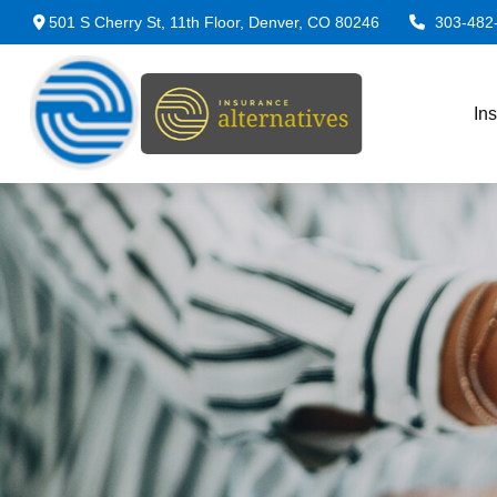
501 S Cherry St,
11th Floor,
Denver,
CO
80246
303-482
In