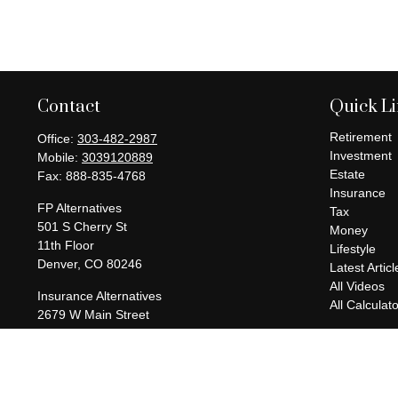
Contact
Quick L
Retirement
Office:
303-482-2987
Investment
Mobile:
3039120889
Estate
Fax:
888-835-4768
Insurance
FP Alternatives
Tax
501 S Cherry St
Money
11th Floor
Lifestyle
Denver,
CO
80246
Latest Articl
All Videos
Insurance Alternatives
All Calculat
2679 W Main Street
Suite 300-737
Littleton,
CO
80120
charles@fpalternatives.com