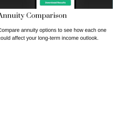
Annuity Comparison
Compare annuity options to see how each one
could affect your long-term income outlook.