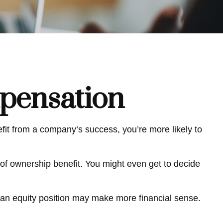
pensation
efit from a company’s success, you’re more likely to
of ownership benefit. You might even get to decide
 an equity position may make more financial sense.