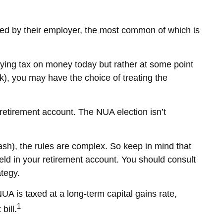
ed by their employer, the most common of which is
paying tax on money today but rather at some point
1(k), you may have the choice of treating the
 retirement account. The NUA election isn’t
cash), the rules are complex. So keep in mind that
 held in your retirement account. You should consult
ategy.
UA is taxed at a long-term capital gains rate,
1
bill.