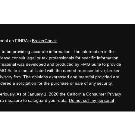
sional on FINRA's
BrokerCheck
.
to be providing accurate information. The information in this
Please consult legal or tax professionals for specific information
his material was developed and produced by FMG Suite to provide
MG Suite is not affiliated with the named representative, broker -
advisory firm. The opinions expressed and material provided are
ered a solicitation for the purchase or sale of any security.
eriously. As of January 1, 2020 the
California Consumer Privacy
xtra measure to safeguard your data:
Do not sell my personal
tatives of Cambridge Investment Research, Inc., a
 Services offered through Cambridge Investment Research