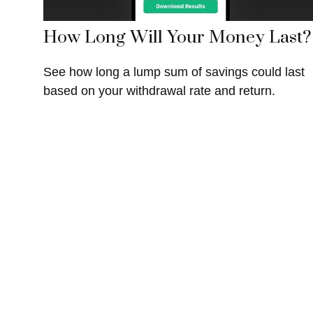
How Long Will Your Money Last?
See how long a lump sum of savings could last
based on your withdrawal rate and return.