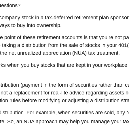
uestions?
ompany stock in a tax-deferred retirement plan sponsor
ways to buy into ownership.
e point of these retirement accounts is that you’re not 
e taking a distribution from the sale of stocks in your 40
 the net unrealized appreciation (NUA) tax treatment.
 works when you buy stocks that are kept in your workplace
tribution (payment in the form of securities rather than 
is not a replacement for real-life advice regarding assets
ion rules before modifying or adjusting a distribution str
istribution. For example, when securities are sold, any N
ate. So, an NUA approach may help you manage your tax 