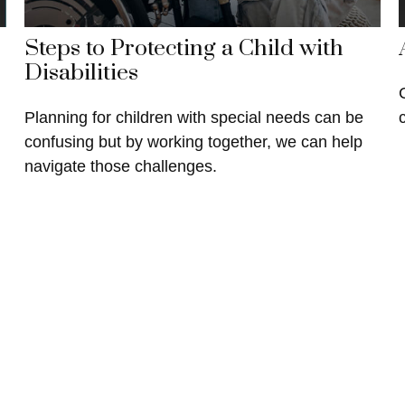
Steps to Protecting a Child with
Disabilities
Planning for children with special needs can be
confusing but by working together, we can help
navigate those challenges.