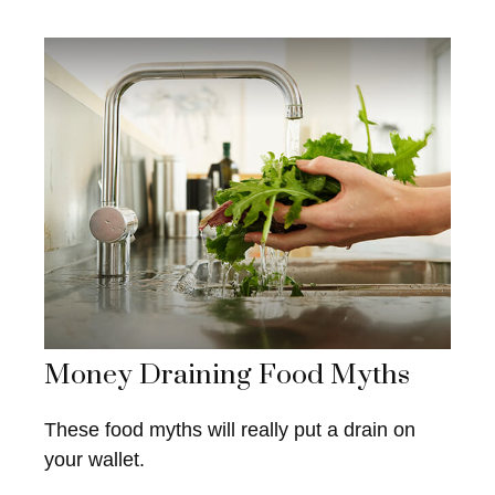
Money Draining Food Myths
These food myths will really put a drain on
your wallet.