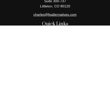
Suite 300-737
Littleton,
CO
80120
charles@fpalternatives.com
Quick Links
Retirement
Investment
Estate
Insurance
Tax
Money
Lifestyle
Latest Articles
All Videos
All Calculators
Check the background of your financial professional on FINRA's
BrokerCheck
.
The content is developed from sources believed to be providing
accurate information. The information in this material is not