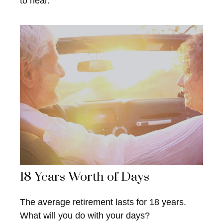
to hear.
18 Years Worth of Days
The average retirement lasts for 18 years.
What will you do with your days?