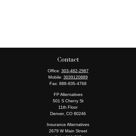
Contact
Office:
303-482-2987
Mobile:
3039120889
Fax:
888-835-4768
FP Alternatives
501 S Cherry St
11th Floor
Denver,
CO
80246
Insurance Alternatives
2679 W Main Street