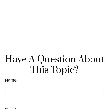
Have A Question About
This Topic?
Name