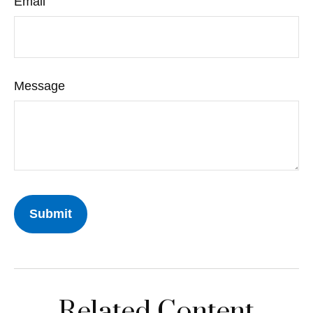
Email
Message
Related Content