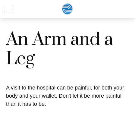
An Arm and a
Leg
A visit to the hospital can be painful, for both your
body and your wallet. Don't let it be more painful
than it has to be.