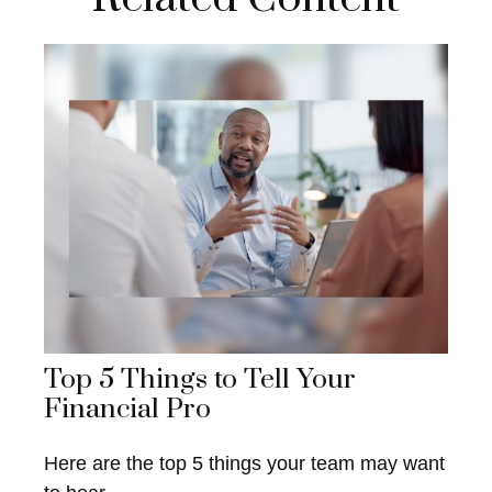
Top 5 Things to Tell Your
Financial Pro
Here are the top 5 things your team may want