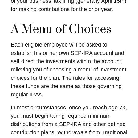
of your business’ tax filing (generally April 15th)
for making contributions for the prior year.
A Menu of Choices
Each eligible employee will be asked to
establish his or her own SEP-IRA account and
self-direct the investments within the account,
relieving you of choosing a menu of investment
choices for the plan. The rules for accessing
these funds are the same as those governing
regular IRAs.
In most circumstances, once you reach age 73,
you must begin taking required minimum
distributions from a SEP-IRA and other defined
contribution plans. Withdrawals from Traditional