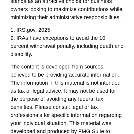
stands as an attractive choice for business
owners looking to maximize contributions while
minimizing their administrative responsibilities.
1. IRS.gov, 2025
2. IRAs have exceptions to avoid the 10
percent withdrawal penalty, including death and
disability.
The content is developed from sources
believed to be providing accurate information.
The information in this material is not intended
as tax or legal advice. It may not be used for
the purpose of avoiding any federal tax
penalties. Please consult legal or tax
professionals for specific information regarding
your individual situation. This material was
developed and produced by FMG Suite to