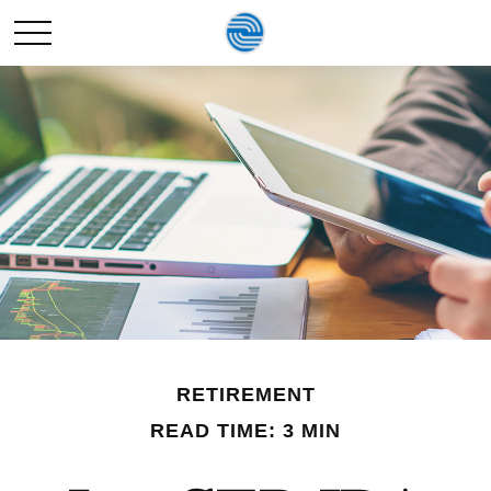
RETIREMENT
READ TIME: 3 MIN