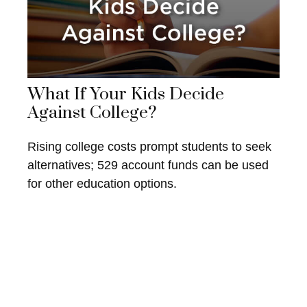
What If Your Kids Decide
Against College?
Rising college costs prompt students to seek
alternatives; 529 account funds can be used
for other education options.