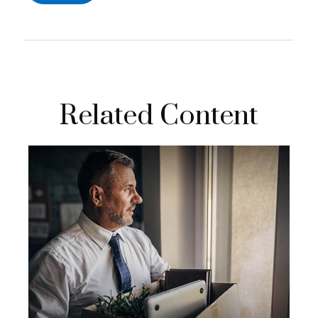
Related Content