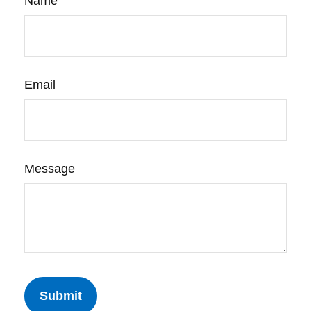
Name
Email
Message