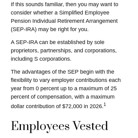
If this sounds familiar, then you may want to
consider whether a Simplified Employee
Pension Individual Retirement Arrangement
(SEP-IRA) may be right for you.
A SEP-IRA can be established by sole
proprietors, partnerships, and corporations,
including S corporations.
The advantages of the SEP begin with the
flexibility to vary employer contributions each
year from 0 percent up to a maximum of 25
percent of compensation, with a maximum
1
dollar contribution of $72,000 in 2026.
Employees Vested