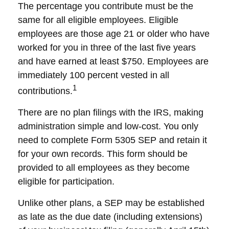
The percentage you contribute must be the
same for all eligible employees. Eligible
employees are those age 21 or older who have
worked for you in three of the last five years
and have earned at least $750. Employees are
immediately 100 percent vested in all
1
contributions.
There are no plan filings with the IRS, making
administration simple and low-cost. You only
need to complete Form 5305 SEP and retain it
for your own records. This form should be
provided to all employees as they become
eligible for participation.
Unlike other plans, a SEP may be established
as late as the due date (including extensions)