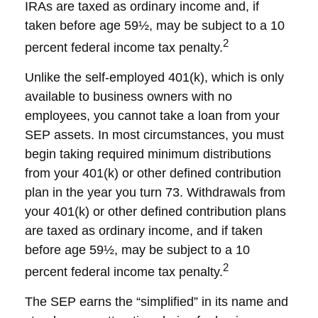
IRAs are taxed as ordinary income and, if
taken before age 59½, may be subject to a 10
2
percent federal income tax penalty.
Unlike the self-employed 401(k), which is only
available to business owners with no
employees, you cannot take a loan from your
SEP assets. In most circumstances, you must
begin taking required minimum distributions
from your 401(k) or other defined contribution
plan in the year you turn 73. Withdrawals from
your 401(k) or other defined contribution plans
are taxed as ordinary income, and if taken
before age 59½, may be subject to a 10
2
percent federal income tax penalty.
The SEP earns the “simplified” in its name and