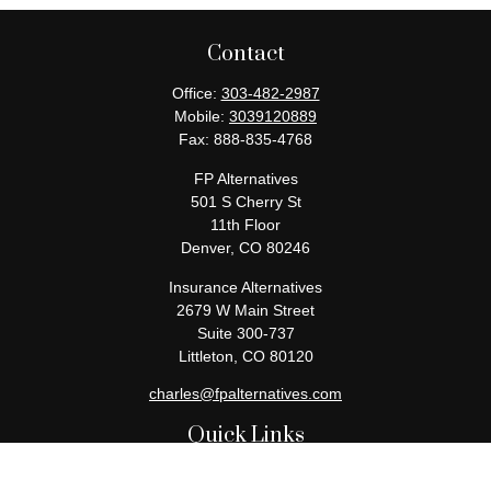
Contact
Office:
303-482-2987
Mobile:
3039120889
Fax:
888-835-4768
FP Alternatives
501 S Cherry St
11th Floor
Denver,
CO
80246
Insurance Alternatives
2679 W Main Street
Suite 300-737
Littleton,
CO
80120
charles@fpalternatives.com
Quick Links
Retirement