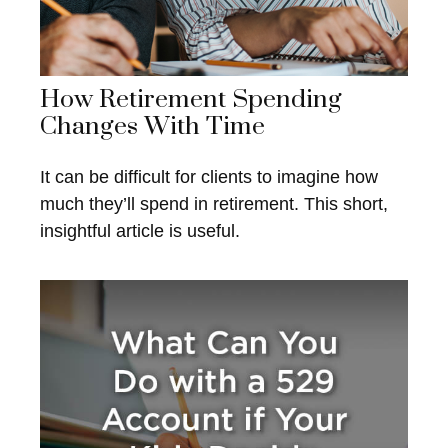
How Retirement Spending
Changes With Time
It can be difficult for clients to imagine how
much they’ll spend in retirement. This short,
insightful article is useful.