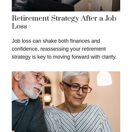
Retirement Strategy After a Job
Loss
Job loss can shake both finances and
confidence, reassessing your retirement
strategy is key to moving forward with clarity.