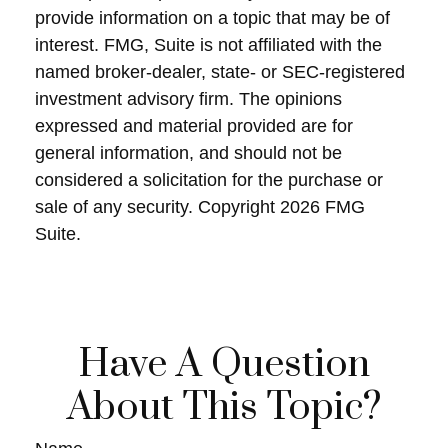
provide information on a topic that may be of
interest. FMG, Suite is not affiliated with the
named broker-dealer, state- or SEC-registered
investment advisory firm. The opinions
expressed and material provided are for
general information, and should not be
considered a solicitation for the purchase or
sale of any security. Copyright
2026 FMG
Suite.
Have A Question
About This Topic?