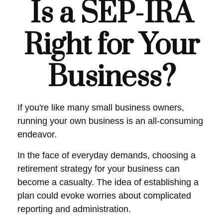
Is a SEP-IRA
Right for Your
Business?
If you're like many small business owners,
running your own business is an all-consuming
endeavor.
In the face of everyday demands, choosing a
retirement strategy for your business can
become a casualty. The idea of establishing a
plan could evoke worries about complicated
reporting and administration.