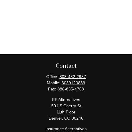
Contact
Office:
303-482-2987
Mobile:
3039120889
Fax:
888-835-4768
FP Alternatives
501 S Cherry St
11th Floor
Denver,
CO
80246
Insurance Alternatives