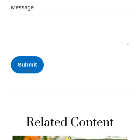
Message
Related Content