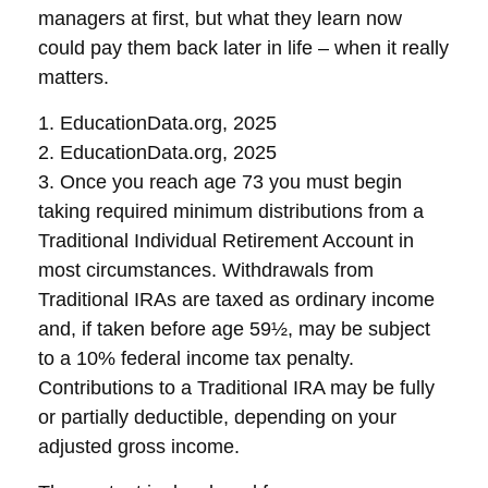
managers at first, but what they learn now
could pay them back later in life – when it really
matters.
1. EducationData.org, 2025
2. EducationData.org, 2025
3. Once you reach age 73 you must begin
taking required minimum distributions from a
Traditional Individual Retirement Account in
most circumstances. Withdrawals from
Traditional IRAs are taxed as ordinary income
and, if taken before age 59½, may be subject
to a 10% federal income tax penalty.
Contributions to a Traditional IRA may be fully
or partially deductible, depending on your
adjusted gross income.