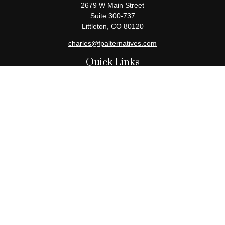
2679 W Main Street
Suite 300-737
Littleton,
CO
80120
charles@fpalternatives.com
Quick Links
Retirement
Investment
Estate
Insurance
Tax
Money
Lifestyle
Latest Articles
All Videos
All Calculators
Check the background of your financial professional on FINRA's
BrokerCheck
.
The content is developed from sources believed to be providing