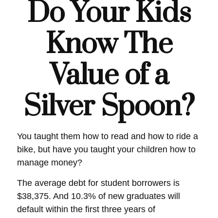
Do Your Kids
Know The
Value of a
Silver Spoon?
You taught them how to read and how to ride a
bike, but have you taught your children how to
manage money?
The average debt for student borrowers is
$38,375. And 10.3% of new graduates will
default within the first three years of