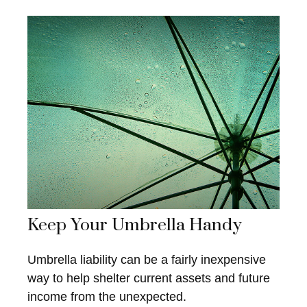
Keep Your Umbrella Handy
Umbrella liability can be a fairly inexpensive
way to help shelter current assets and future
income from the unexpected.