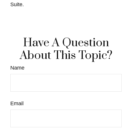
Suite.
Have A Question
About This Topic?
Name
Email