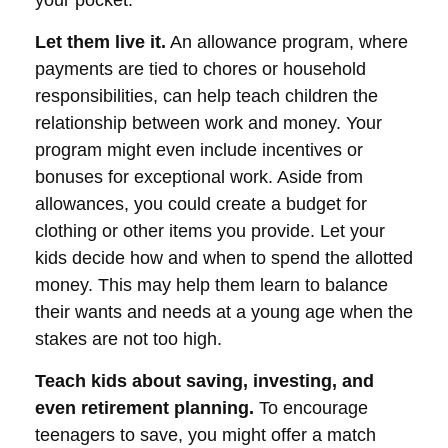
your pocket.
Let them live it.
An allowance program, where
payments are tied to chores or household
responsibilities, can help teach children the
relationship between work and money. Your
program might even include incentives or
bonuses for exceptional work. Aside from
allowances, you could create a budget for
clothing or other items you provide. Let your
kids decide how and when to spend the allotted
money. This may help them learn to balance
their wants and needs at a young age when the
stakes are not too high.
Teach kids about saving, investing, and
even retirement planning.
To encourage
teenagers to save, you might offer a match