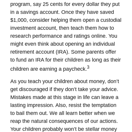
program, say 25 cents for every dollar they put
in a savings account. Once they have saved
$1,000, consider helping them open a custodial
investment account, then teach them how to
research performance and ratings online. You
might even think about opening an individual
retirement account (IRA). Some parents offer
to fund an IRA for their children as long as their
3
children are earning a paycheck.
As you teach your children about money, don’t
get discouraged if they don’t take your advice.
Mistakes made at this stage in life can leave a
lasting impression. Also, resist the temptation
to bail them out. We all learn better when we
reap the natural consequences of our actions.
Your children probably won’t be stellar money