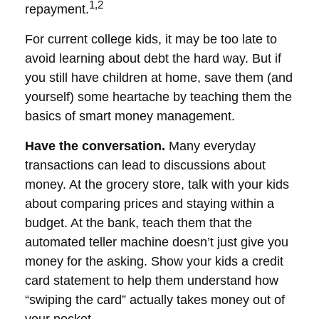
1,2
repayment.
For current college kids, it may be too late to
avoid learning about debt the hard way. But if
you still have children at home, save them (and
yourself) some heartache by teaching them the
basics of smart money management.
Have the conversation.
Many everyday
transactions can lead to discussions about
money. At the grocery store, talk with your kids
about comparing prices and staying within a
budget. At the bank, teach them that the
automated teller machine doesn’t just give you
money for the asking. Show your kids a credit
card statement to help them understand how
“swiping the card” actually takes money out of