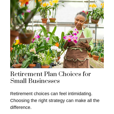
Retirement Plan Choices for
Small Businesses
Retirement choices can feel intimidating.
Choosing the right strategy can make all the
difference.