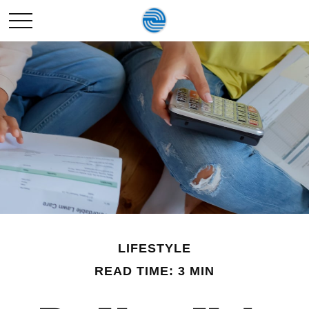
LIFESTYLE
READ TIME: 3 MIN