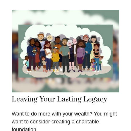
Leaving Your Lasting Legacy
Want to do more with your wealth? You might
want to consider creating a charitable
foundation.