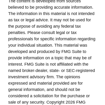
The content is developed from sources
believed to be providing accurate information.
The information in this material is not intended
as tax or legal advice. It may not be used for
the purpose of avoiding any federal tax
penalties. Please consult legal or tax
professionals for specific information regarding
your individual situation. This material was
developed and produced by FMG Suite to
provide information on a topic that may be of
interest. FMG Suite is not affiliated with the
named broker-dealer, state- or SEC-registered
investment advisory firm. The opinions
expressed and material provided are for
general information, and should not be
considered a solicitation for the purchase or
sale of any security. Copyright
2026 FMG