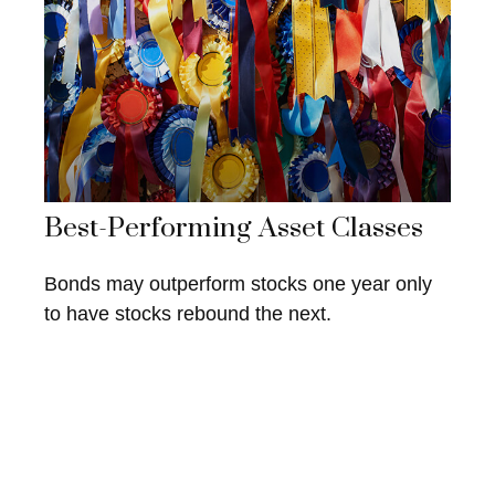
Best-Performing Asset Classes
Bonds may outperform stocks one year only
to have stocks rebound the next.