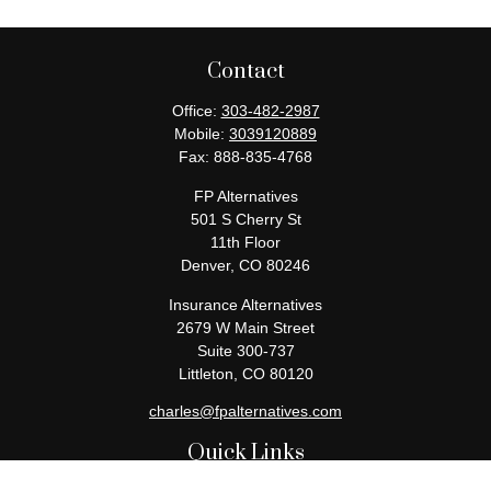
Contact
Office:
303-482-2987
Mobile:
3039120889
Fax:
888-835-4768
FP Alternatives
501 S Cherry St
11th Floor
Denver,
CO
80246
Insurance Alternatives
2679 W Main Street
Suite 300-737
Littleton,
CO
80120
charles@fpalternatives.com
Quick Links
Retirement