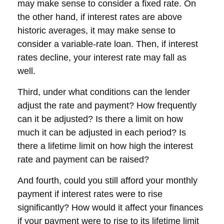
may make sense to consider a fixed rate. On
the other hand, if interest rates are above
historic averages, it may make sense to
consider a variable-rate loan. Then, if interest
rates decline, your interest rate may fall as
well.
Third, under what conditions can the lender
adjust the rate and payment? How frequently
can it be adjusted? Is there a limit on how
much it can be adjusted in each period? Is
there a lifetime limit on how high the interest
rate and payment can be raised?
And fourth, could you still afford your monthly
payment if interest rates were to rise
significantly? How would it affect your finances
if your payment were to rise to its lifetime limit