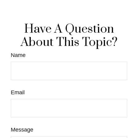
Have A Question
About This Topic?
Name
Email
Message