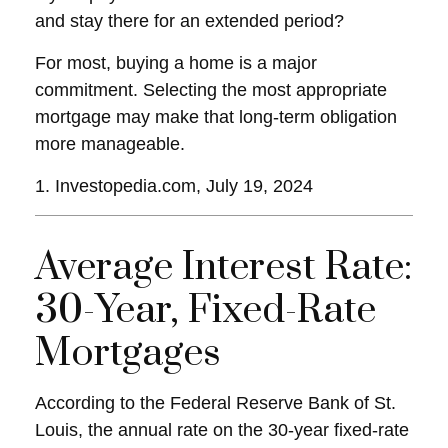
and stay there for an extended period?
For most, buying a home is a major
commitment. Selecting the most appropriate
mortgage may make that long-term obligation
more manageable.
1. Investopedia.com, July 19, 2024
Average Interest Rate:
30-Year, Fixed-Rate
Mortgages
According to the Federal Reserve Bank of St.
Louis, the annual rate on the 30-year fixed-rate