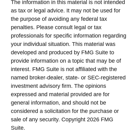
The information in this material is not intended
as tax or legal advice. It may not be used for
the purpose of avoiding any federal tax
penalties. Please consult legal or tax
professionals for specific information regarding
your individual situation. This material was
developed and produced by FMG Suite to
provide information on a topic that may be of
interest. FMG Suite is not affiliated with the
named broker-dealer, state- or SEC-registered
investment advisory firm. The opinions
expressed and material provided are for
general information, and should not be
considered a solicitation for the purchase or
sale of any security. Copyright
2026 FMG
Suite.