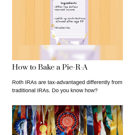
How to Bake a Pie-R-A
Roth IRAs are tax-advantaged differently from
traditional IRAs. Do you know how?