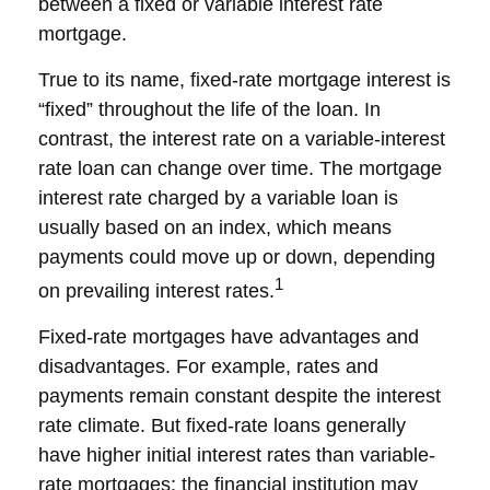
between a fixed or variable interest rate
mortgage.
True to its name, fixed-rate mortgage interest is
“fixed” throughout the life of the loan. In
contrast, the interest rate on a variable-interest
rate loan can change over time. The mortgage
interest rate charged by a variable loan is
usually based on an index, which means
payments could move up or down, depending
1
on prevailing interest rates.
Fixed-rate mortgages have advantages and
disadvantages. For example, rates and
payments remain constant despite the interest
rate climate. But fixed-rate loans generally
have higher initial interest rates than variable-
rate mortgages; the financial institution may