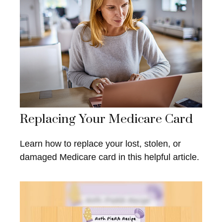
Replacing Your Medicare Card
Learn how to replace your lost, stolen, or
damaged Medicare card in this helpful article.