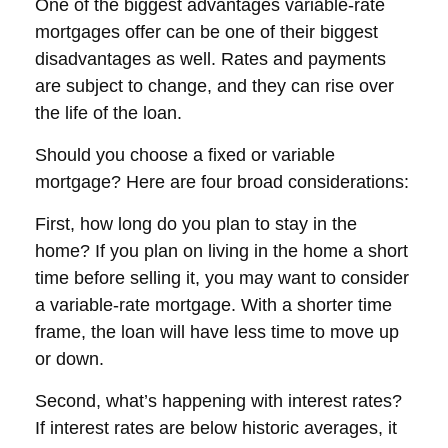
One of the biggest advantages variable-rate
mortgages offer can be one of their biggest
disadvantages as well. Rates and payments
are subject to change, and they can rise over
the life of the loan.
Should you choose a fixed or variable
mortgage? Here are four broad considerations:
First, how long do you plan to stay in the
home? If you plan on living in the home a short
time before selling it, you may want to consider
a variable-rate mortgage. With a shorter time
frame, the loan will have less time to move up
or down.
Second, what’s happening with interest rates?
If interest rates are below historic averages, it