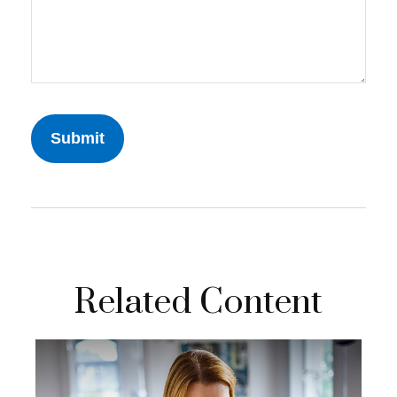
Related Content