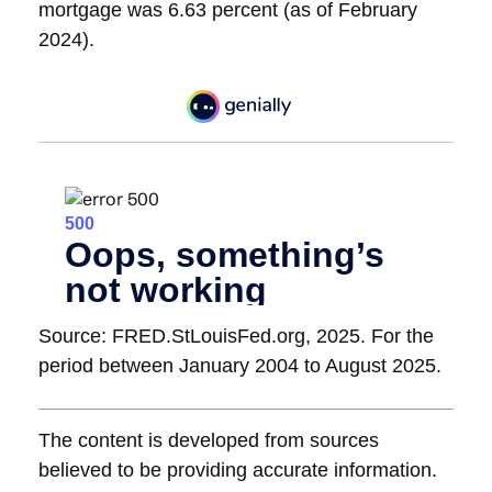
mortgage was 6.63 percent (as of February
2024).
Source: FRED.StLouisFed.org, 2025. For the
period between January 2004 to August 2025.
The content is developed from sources
believed to be providing accurate information.