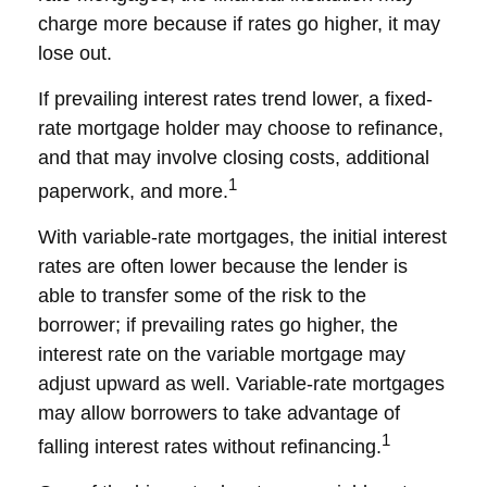
charge more because if rates go higher, it may
lose out.
If prevailing interest rates trend lower, a fixed-
rate mortgage holder may choose to refinance,
and that may involve closing costs, additional
1
paperwork, and more.
With variable-rate mortgages, the initial interest
rates are often lower because the lender is
able to transfer some of the risk to the
borrower; if prevailing rates go higher, the
interest rate on the variable mortgage may
adjust upward as well. Variable-rate mortgages
may allow borrowers to take advantage of
1
falling interest rates without refinancing.