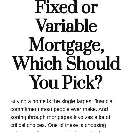
Fixed or
Variable
Mortgage,
Which Should
You Pick?
Buying a home is the single-largest financial
commitment most people ever make. And
sorting through mortgages involves a lot of
critical choices. One of these is choosing