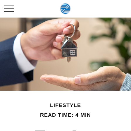
LIFESTYLE
READ TIME: 4 MIN