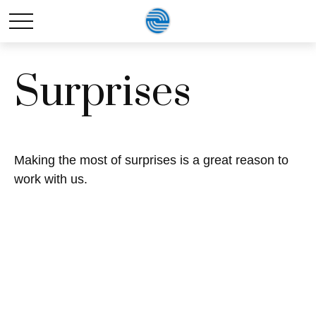
Surprises
Making the most of surprises is a great reason to
work with us.