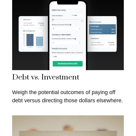
Debt vs. Investment
Weigh the potential outcomes of paying off
debt versus directing those dollars elsewhere.