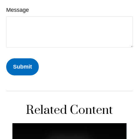
Message
Related Content