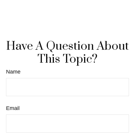
Have A Question About
This Topic?
Name
Email