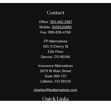
Contact
Office:
303-482-2987
Mobile:
3039120889
Fax:
888-835-4768
FP Alternatives
501 S Cherry St
11th Floor
Denver,
CO
80246
Insurance Alternatives
2679 W Main Street
Suite 300-737
Littleton,
CO
80120
charles@fpalternatives.com
Quick Links
Retirement