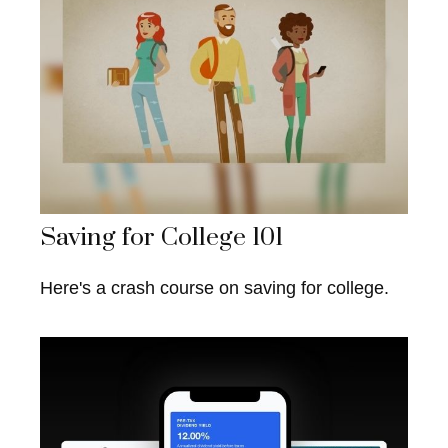
Saving for College 101
Here's a crash course on saving for college.