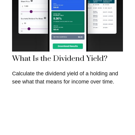
What Is the Dividend Yield?
Calculate the dividend yield of a holding and
see what that means for income over time.