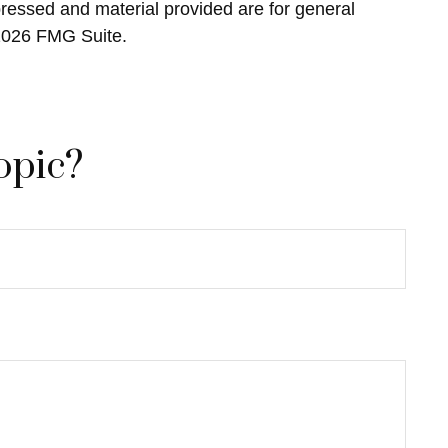
pressed and material provided are for general
2026 FMG Suite.
opic?