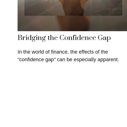
Bridging the Confidence Gap
In the world of finance, the effects of the
"confidence gap" can be especially apparent.