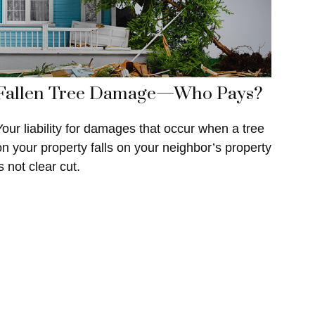
Fallen Tree Damage—Who Pays?
Your liability for damages that occur when a tree
on your property falls on your neighbor’s property
s not clear cut.