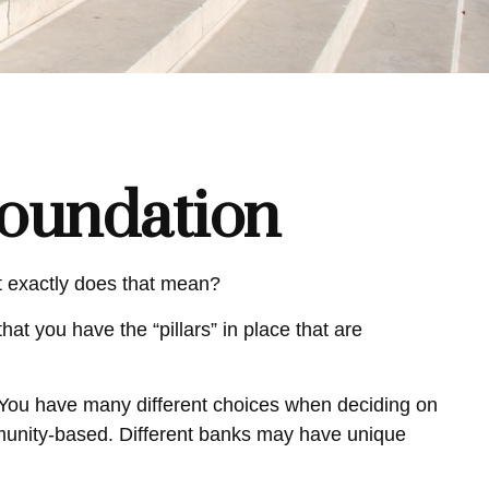
Foundation
t exactly does that mean?
hat you have the “pillars” in place that are
. You have many different choices when deciding on
mmunity-based. Different banks may have unique