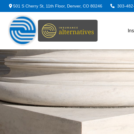
501 S Cherry St,
11th Floor,
Denver,
CO
80246
303-482
In