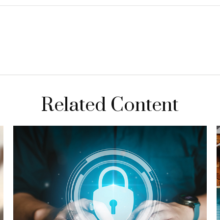
Related Content