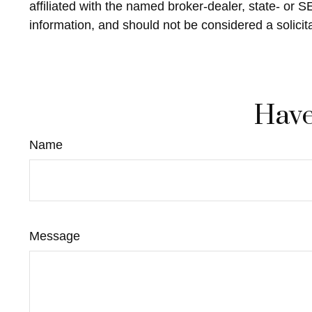
affiliated with the named broker-dealer, state- or 
information, and should not be considered a solicit
Have
Name
Message