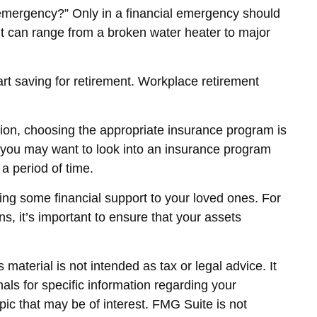
 emergency?” Only in a financial emergency should
it can range from a broken water heater to major
art saving for retirement. Workplace retirement
ation, choosing the appropriate insurance program is
y, you may want to look into an insurance program
a period of time.
ding some financial support to your loved ones. For
s, it’s important to ensure that your assets
material is not intended as tax or legal advice. It
als for specific information regarding your
ic that may be of interest. FMG Suite is not