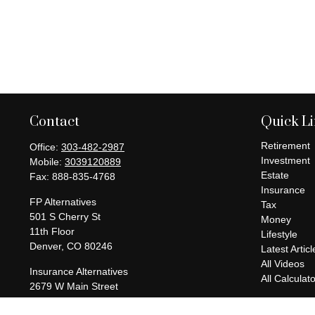
Contact
Quick L
Retirement
Office:
303-482-2987
Investment
Mobile:
3039120889
Estate
Fax:
888-835-4768
Insurance
FP Alternatives
Tax
501 S Cherry St
Money
11th Floor
Lifestyle
Denver,
CO
80246
Latest Articl
All Videos
Insurance Alternatives
All Calculat
2679 W Main Street
Suite 300-737