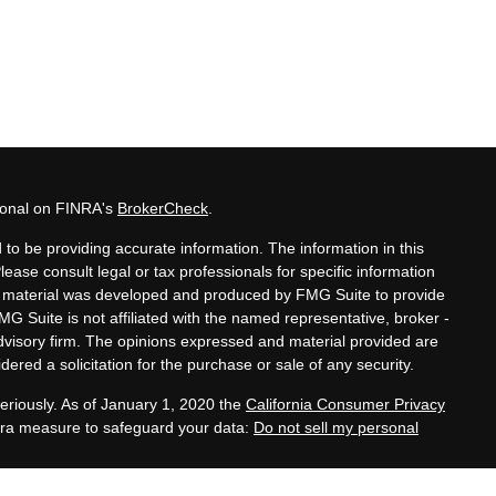
sional on FINRA's
BrokerCheck
.
to be providing accurate information. The information in this
Please consult legal or tax professionals for specific information
his material was developed and produced by FMG Suite to provide
MG Suite is not affiliated with the named representative, broker -
advisory firm. The opinions expressed and material provided are
ered a solicitation for the purchase or sale of any security.
eriously. As of January 1, 2020 the
California Consumer Privacy
xtra measure to safeguard your data:
Do not sell my personal