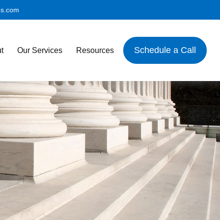
es.com
Schedule a Call
t
Our Services
Resources