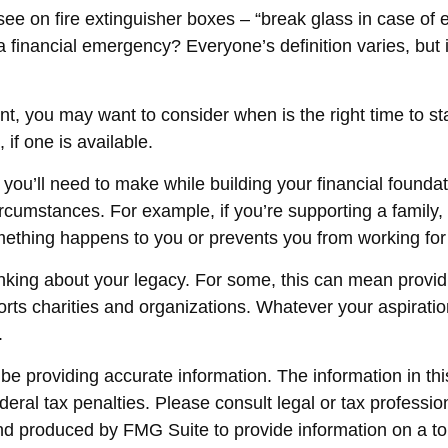
ee on fire extinguisher boxes – “break glass in case of
 financial emergency? Everyone’s definition varies, but 
t, you may want to consider when is the right time to st
if one is available.
 you’ll need to make while building your financial found
circumstances. For example, if you’re supporting a famil
omething happens to you or prevents you from working for 
thinking about your legacy. For some, this can mean provi
rts charities and organizations. Whatever your aspiration
.
 providing accurate information. The information in this 
eral tax penalties. Please consult legal or tax profession
and produced by FMG Suite to provide information on a top