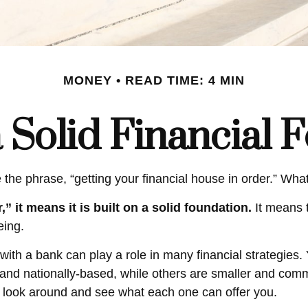
MONEY
READ TIME: 4 MIN
a Solid Financial 
e phrase, “getting your financial house in order.” Wha
” it means it is built on a solid foundation.
It means t
eing.
with a bank can play a role in many financial strategies
r and nationally-based, while others are smaller and co
o look around and see what each one can offer you.