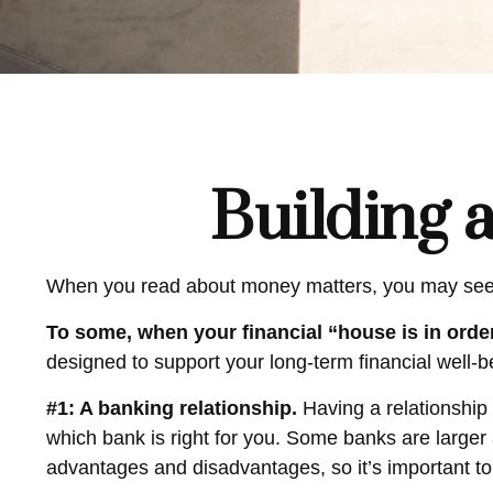
Building 
When you read about money matters, you may see th
To some, when your financial “house is in order,
designed to support your long-term financial well-b
#1: A banking relationship.
Having a relationship 
which bank is right for you. Some banks are large
advantages and disadvantages, so it’s important t