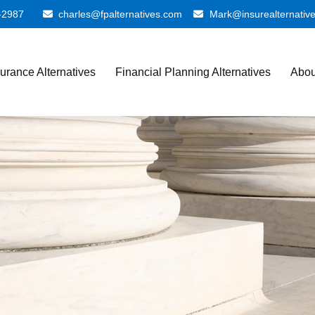
-2987
charles@fpalternatives.com
Mark@insurealternativ
surance Alternatives
Financial Planning Alternatives
Abou