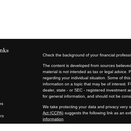
inks
Check the background of your financial profes
The content is developed from sources believed 
material is not intended as tax or legal advice. 
regarding your individual situation. Some of t
information on a topic that may be of interest. F
dealer, state - or SEC - registered investment 
for general information, and should not be consid
es
We take protecting your data and privacy very s
Act (CCPA)
suggests the following link as an e
ors
information
.
Copyright 2026 FMG Suite.