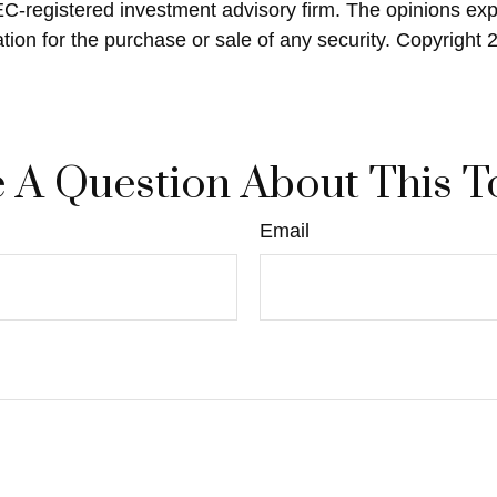
SEC-registered investment advisory firm. The opinions ex
ation for the purchase or sale of any security. Copyright
 A Question About This T
Email