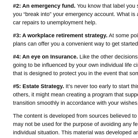
#2: An emergency fund.
You know that label you s
you “break into” your emergency account. What is a
car repairs to unemployment help.
#3: A workplace retirement strategy.
At some poin
plans can offer you a convenient way to get started, 
#4: An eye on Insurance.
Like the other decisions
going to be influenced by your own individual life 
that is designed to protect you in the event that s
#5: Estate Strategy.
It’s never too early to start 
others, it might mean creating a program that suppo
transition smoothly in accordance with your wishes
The content is developed from sources believed to be
may not be used for the purpose of avoiding any fed
individual situation. This material was developed 