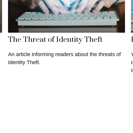
The Threat of Identity Theft
An article informing readers about the threats of
Identity Theft.
i