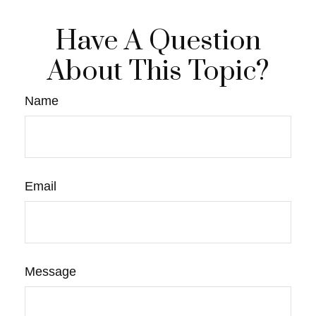
Have A Question
About This Topic?
Name
Email
Message