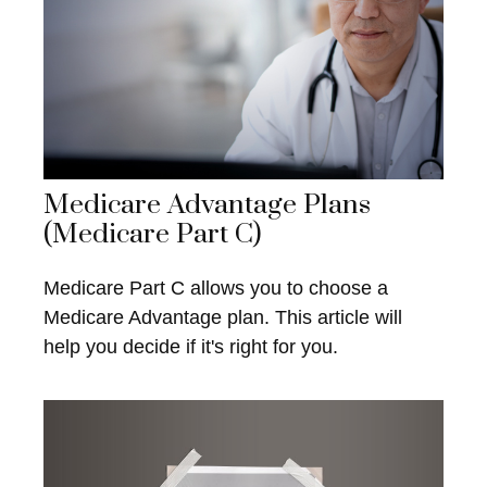
Medicare Advantage Plans
(Medicare Part C)
Medicare Part C allows you to choose a
Medicare Advantage plan. This article will
help you decide if it's right for you.