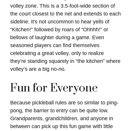
volley zone. This is a 3.5-foot-wide section of
the court closest to the net and extends to each
sideline. It's not uncommon to hear yells of
“Kitchen!” followed by roars of “Ohhhh!” or
bellows of laughter during a game. Even
seasoned players can find themselves
celebrating a great volley, only to realize
they’re standing squarely in “the kitchen” where
volley’s are a big no-no.
Fun for Everyone
Because pickleball rules are so similar to ping-
pong, the barrier to entry can be quite low.
Grandparents, grandchildren, and anyone in
between can pick up this fun game with little