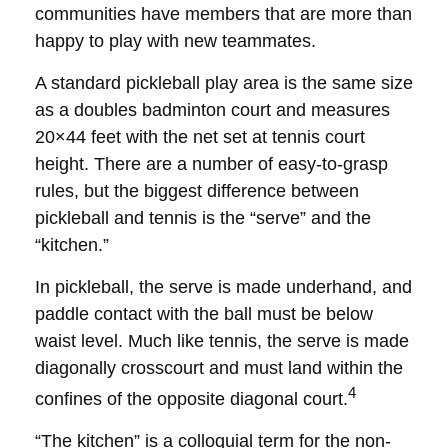
communities have members that are more than
happy to play with new teammates.
A standard pickleball play area is the same size
as a doubles badminton court and measures
20×44 feet with the net set at tennis court
height. There are a number of easy-to-grasp
rules, but the biggest difference between
pickleball and tennis is the “serve” and the
“kitchen.”
In pickleball, the serve is made underhand, and
paddle contact with the ball must be below
waist level. Much like tennis, the serve is made
diagonally crosscourt and must land within the
4
confines of the opposite diagonal court.
“The kitchen” is a colloquial term for the non-