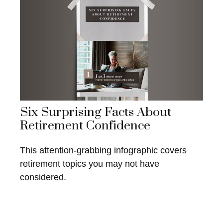
Six Surprising Facts About
Retirement Confidence
This attention-grabbing infographic covers
retirement topics you may not have
considered.