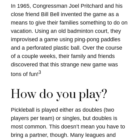
In 1965, Congressman Joel Pritchard and his
close friend Bill Bell invented the game as a
means to give their families something to do on
vacation. Using an old badminton court, they
improvised a game using ping-pong paddles
and a perforated plastic ball. Over the course
of a couple weeks, their family and friends
discovered that this strange new game was
3
tons of fun!
How do you play?
Pickleball is played either as doubles (two
players per team) or singles, but doubles is
most common. This doesn’t mean you have to
bring a partner, though. Many leagues and