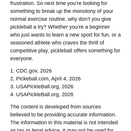
frustration. So next time you’re looking for
something to break up the monotony of your
normal exercise routine, why don’t you give
pickleball a try? Whether you’re a beginner
who just wants to learn a new sport for fun, or a
seasoned athlete who craves the thrill of
competitive play, pickleball offers something for
everyone.
1.
CDC.gov, 2026
2.
Pickeball.com, April 4, 2026
3.
USAPickleBall.org, 2026
4.
USAPickleBall.org, 2026
The content is developed from sources
believed to be providing accurate information.
The information in this material is not intended
as tax or legal advice. It may not be used for