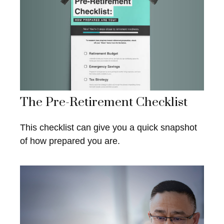
The Pre-Retirement Checklist
This checklist can give you a quick snapshot
of how prepared you are.