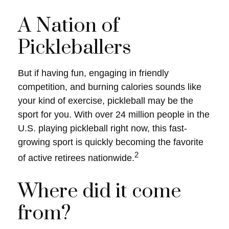
A Nation of
Pickleballers
But if having fun, engaging in friendly
competition, and burning calories sounds like
your kind of exercise, pickleball may be the
sport for you. With over 24 million people in the
U.S. playing pickleball right now, this fast-
growing sport is quickly becoming the favorite
2
of active retirees nationwide.
Where did it come
from?