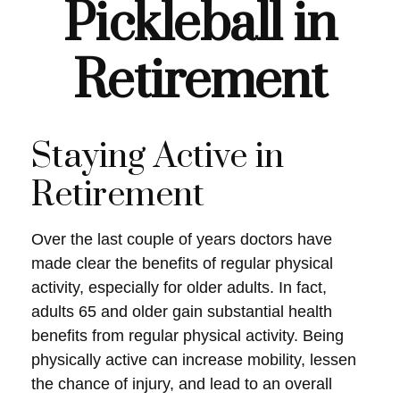
Pickleball in
Retirement
Staying Active in
Retirement
Over the last couple of years doctors have
made clear the benefits of regular physical
activity, especially for older adults. In fact,
adults 65 and older gain substantial health
benefits from regular physical activity. Being
physically active can increase mobility, lessen
the chance of injury, and lead to an overall