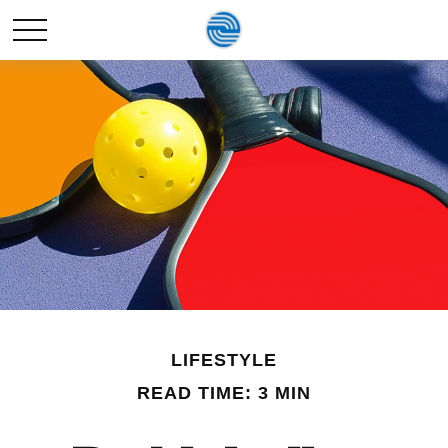
LIFESTYLE
READ TIME: 3 MIN