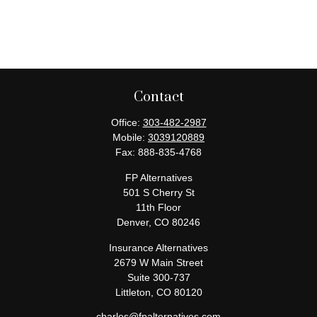
Contact
Office:
303-482-2987
Mobile:
3039120889
Fax:
888-835-4768
FP Alternatives
501 S Cherry St
11th Floor
Denver,
CO
80246
Insurance Alternatives
2679 W Main Street
Suite 300-737
Littleton,
CO
80120
charles@fpalternatives.com