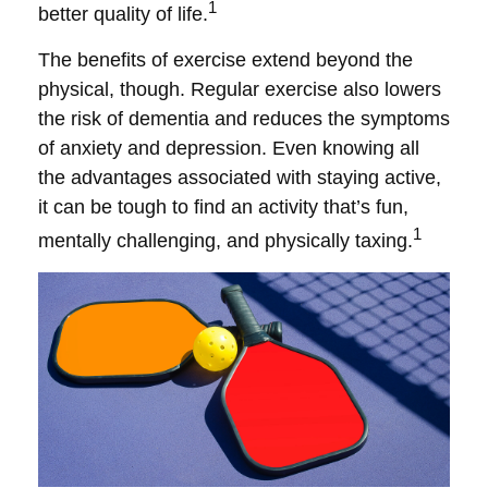
1
better quality of life.
The benefits of exercise extend beyond the
physical, though. Regular exercise also lowers
the risk of dementia and reduces the symptoms
of anxiety and depression. Even knowing all
the advantages associated with staying active,
it can be tough to find an activity that’s fun,
1
mentally challenging, and physically taxing.