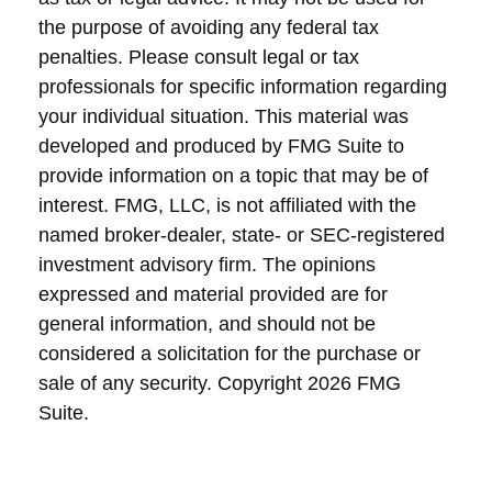
the purpose of avoiding any federal tax
penalties. Please consult legal or tax
professionals for specific information regarding
your individual situation. This material was
developed and produced by FMG Suite to
provide information on a topic that may be of
interest. FMG, LLC, is not affiliated with the
named broker-dealer, state- or SEC-registered
investment advisory firm. The opinions
expressed and material provided are for
general information, and should not be
considered a solicitation for the purchase or
sale of any security. Copyright
2026 FMG
Suite.