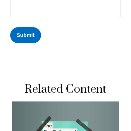
Related Content