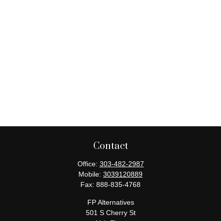
Contact
Office:
303-482-2987
Mobile:
3039120889
Fax:
888-835-4768
FP Alternatives
501 S Cherry St