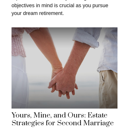
objectives in mind is crucial as you pursue
your dream retirement.
Yours, Mine, and Ours: Estate
Strategies for Second Marriage