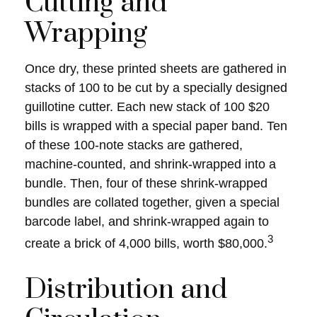
Cutting and
Wrapping
Once dry, these printed sheets are gathered in
stacks of 100 to be cut by a specially designed
guillotine cutter. Each new stack of 100 $20
bills is wrapped with a special paper band. Ten
of these 100-note stacks are gathered,
machine-counted, and shrink-wrapped into a
bundle. Then, four of these shrink-wrapped
bundles are collated together, given a special
barcode label, and shrink-wrapped again to
3
create a brick of 4,000 bills, worth $80,000.
Distribution and