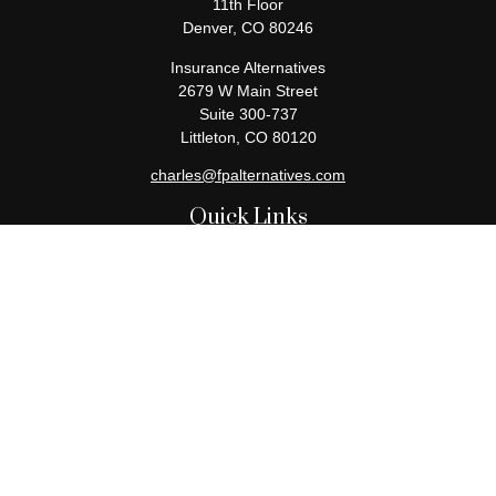
11th Floor
Denver,
CO
80246
Insurance Alternatives
2679 W Main Street
Suite 300-737
Littleton,
CO
80120
charles@fpalternatives.com
Quick Links
Retirement
Investment
Estate
Insurance
Tax
Money
Lifestyle
Latest Articles
All Videos
All Calculators