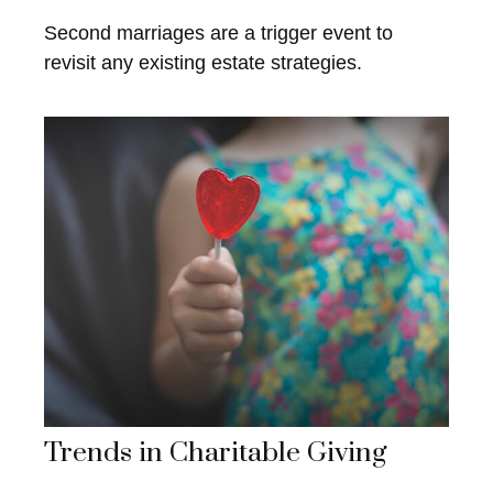
Second marriages are a trigger event to
revisit any existing estate strategies.
Trends in Charitable Giving