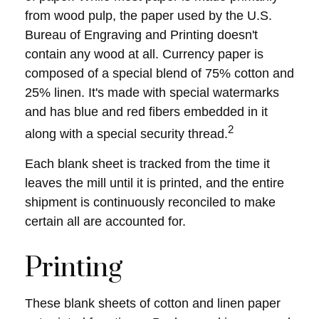
from wood pulp, the paper used by the U.S.
Bureau of Engraving and Printing doesn't
contain any wood at all. Currency paper is
composed of a special blend of 75% cotton and
25% linen. It's made with special watermarks
and has blue and red fibers embedded in it
2
along with a special security thread.
Each blank sheet is tracked from the time it
leaves the mill until it is printed, and the entire
shipment is continuously reconciled to make
certain all are accounted for.
Printing
These blank sheets of cotton and linen paper