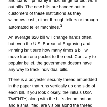
and loans – primarily in exchange for old, worn-
out bills. The new bills are handed out to
customers of these institutions as they
withdraw cash, either through tellers or through
3
automated teller machines.
An average $20 bill will change hands often,
but even the U.S. Bureau of Engraving and
Printing isn't sure how many times a bill will
move from one pocket to the next. Contrary to
popular belief, the government doesn't have
any way to track individual bills.
There is a polyester security thread embedded
in the paper that runs vertically up one side of
each bill. If you look closely, the initials USA
TWENTY, along with the bill's denomination,
and a small flag, are visible along the thread