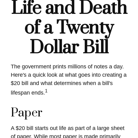
Life and Death
of a Twenty
Dollar Bill
The government prints millions of notes a day.
Here's a quick look at what goes into creating a
$20 bill and what determines when a bill's
1
lifespan ends.
Paper
A $20 bill starts out life as part of a large sheet
of paper. While most paper is made primarily