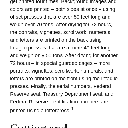
get printed four times. Background images and
colors are printed – both sides at once – using
offset presses that are over 50 feet long and
weigh over 70 tons. After drying for 72 hours,
the portraits, vignettes, scrollwork, numerals,
and letters are printed on the back using
Intaglio presses that are a mere 40 feet long
and weigh only 50 tons. After drying for another
72 hours – in special guarded cages – more
portraits, vignettes, scrollwork, numerals, and
letters are printed on the front using the Intaglio
presses. Finally, the serial numbers, Federal
Reserve seal, Treasury Department seal, and
Federal Reserve identification numbers are
3
printed using a letterpress.