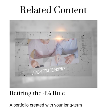
Related Content
Retiring the 4% Rule
A portfolio created with your long-term