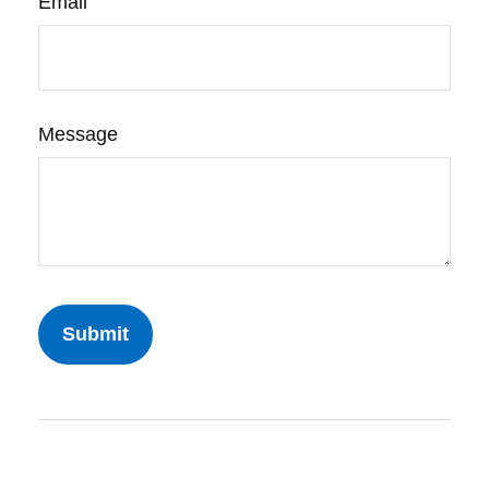
Email
Message