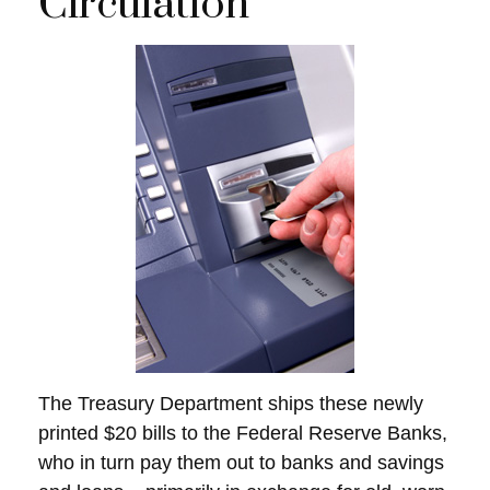
Circulation
The Treasury Department ships these newly
printed $20 bills to the Federal Reserve Banks,
who in turn pay them out to banks and savings