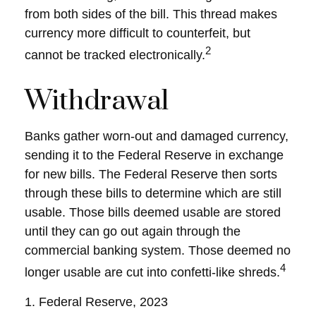
from both sides of the bill. This thread makes
currency more difficult to counterfeit, but
2
cannot be tracked electronically.
Withdrawal
Banks gather worn-out and damaged currency,
sending it to the Federal Reserve in exchange
for new bills. The Federal Reserve then sorts
through these bills to determine which are still
usable. Those bills deemed usable are stored
until they can go out again through the
commercial banking system. Those deemed no
4
longer usable are cut into confetti-like shreds.
1. Federal Reserve, 2023