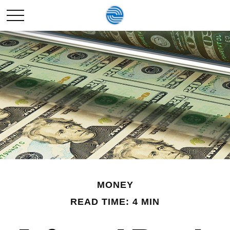
MONEY
READ TIME: 4 MIN