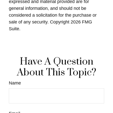
expressed and material provided are for
general information, and should not be
considered a solicitation for the purchase or
sale of any security. Copyright
2026 FMG
Suite.
Have A Question
About This Topic?
Name