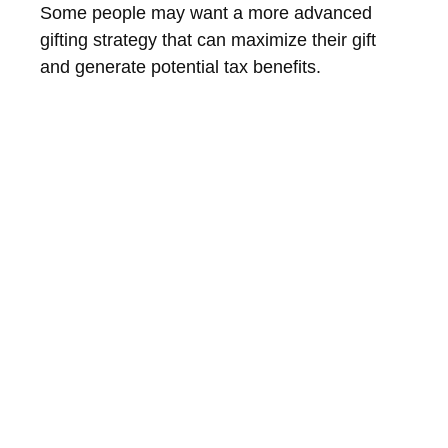
Some people may want a more advanced
gifting strategy that can maximize their gift
and generate potential tax benefits.