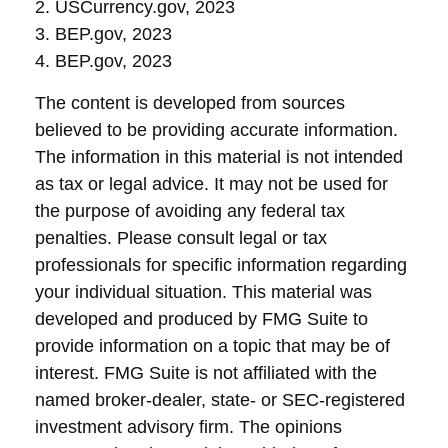
2. USCurrency.gov, 2023
3. BEP.gov, 2023
4. BEP.gov, 2023
The content is developed from sources
believed to be providing accurate information.
The information in this material is not intended
as tax or legal advice. It may not be used for
the purpose of avoiding any federal tax
penalties. Please consult legal or tax
professionals for specific information regarding
your individual situation. This material was
developed and produced by FMG Suite to
provide information on a topic that may be of
interest. FMG Suite is not affiliated with the
named broker-dealer, state- or SEC-registered
investment advisory firm. The opinions