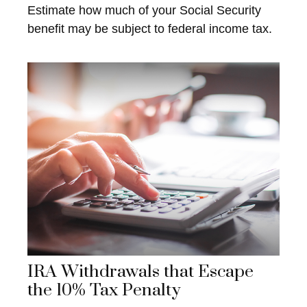
Estimate how much of your Social Security
benefit may be subject to federal income tax.
IRA Withdrawals that Escape
the 10% Tax Penalty