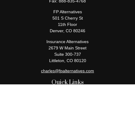
Fax:
888-835-4768
FP Alternatives
501 S Cherry St
11th Floor
Denver,
CO
80246
Insurance Alternatives
2679 W Main Street
Suite 300-737
Littleton,
CO
80120
charles@fpalternatives.com
Quick Links
Retirement
Investment
Estate
Insurance
Tax
Money
Lifestyle