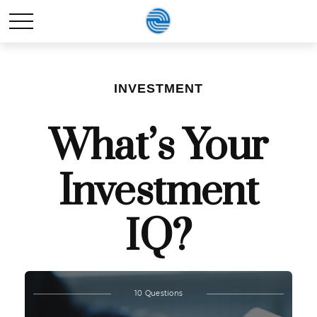
INVESTMENT
What’s Your
Investment
IQ?