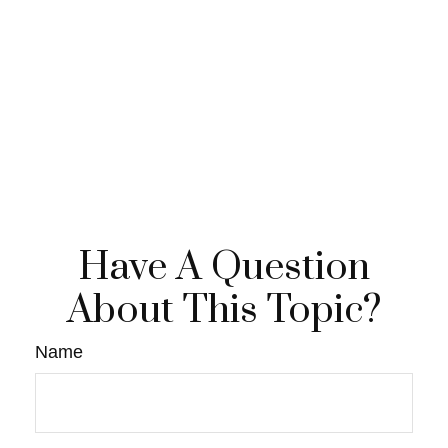
Have A Question
About This Topic?
Name