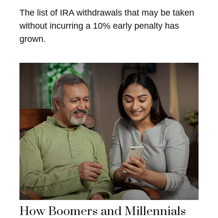
The list of IRA withdrawals that may be taken
without incurring a 10% early penalty has
grown.
How Boomers and Millennials