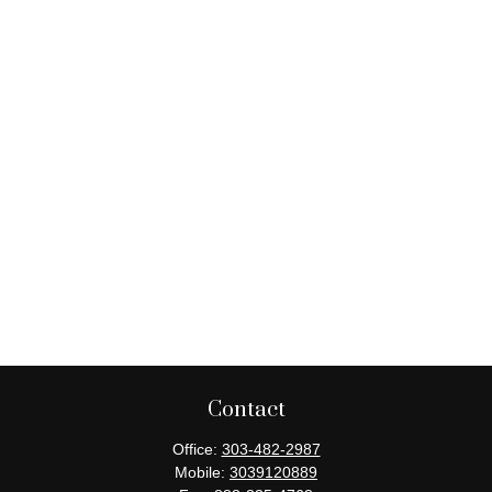
Contact
Office:
303-482-2987
Mobile:
3039120889