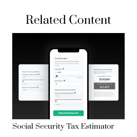
Related Content
Social Security Tax Estimator