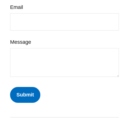
Email
Message