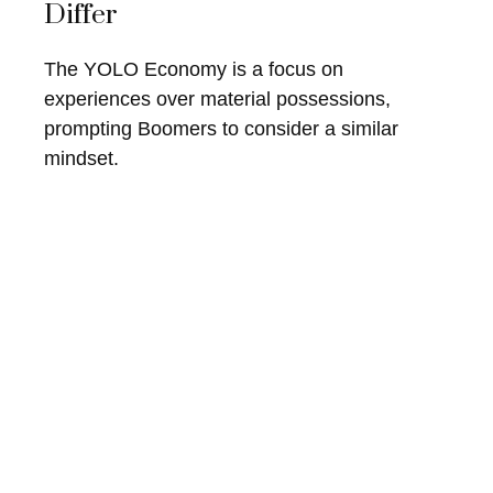
Differ
The YOLO Economy is a focus on
experiences over material possessions,
prompting Boomers to consider a similar
mindset.