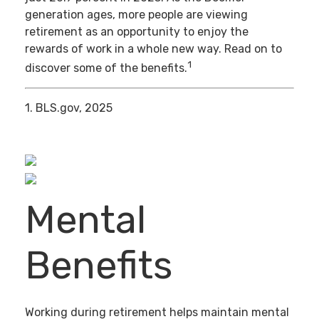
generation ages, more people are viewing
retirement as an opportunity to enjoy the
rewards of work in a whole new way. Read on to
1
discover some of the benefits.
1. BLS.gov, 2025
Mental
Benefits
Working during retirement helps maintain mental