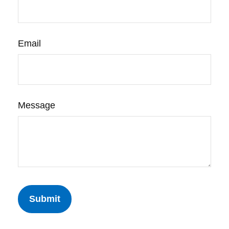
Email
Message