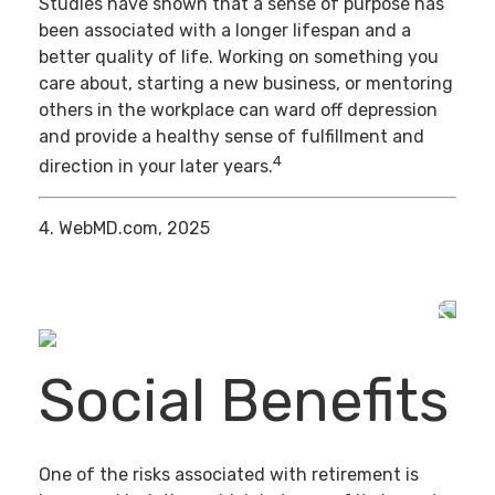
Studies have shown that a sense of purpose has
been associated with a longer lifespan and a
better quality of life. Working on something you
care about, starting a new business, or mentoring
others in the workplace can ward off depression
and provide a healthy sense of fulfillment and
4
direction in your later years.
4. WebMD.com, 2025
Social Benefits
One of the risks associated with retirement is