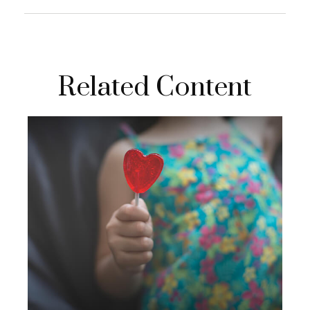
Related Content