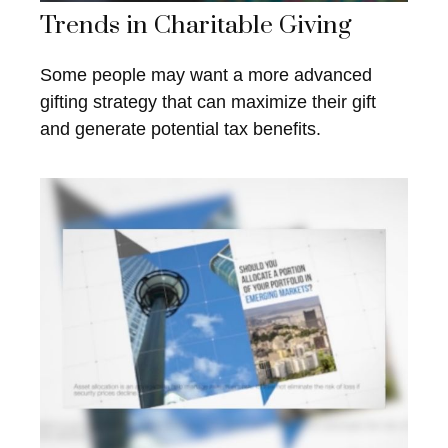
Trends in Charitable Giving
Some people may want a more advanced
gifting strategy that can maximize their gift
and generate potential tax benefits.