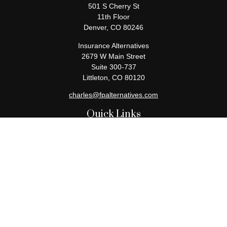
501 S Cherry St
11th Floor
Denver,
CO
80246
Insurance Alternatives
2679 W Main Street
Suite 300-737
Littleton,
CO
80120
charles@fpalternatives.com
Quick Links
Retirement
Investment
Estate
Insurance
Tax
Money
Lifestyle
Latest Articles
All Videos