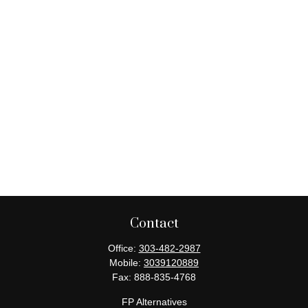
Contact
Office:
303-482-2987
Mobile:
3039120889
Fax:
888-835-4768
FP Alternatives