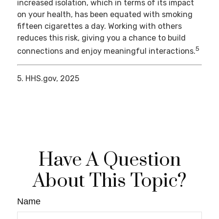
increased isolation, which in terms of its impact
on your health, has been equated with smoking
fifteen cigarettes a day. Working with others
reduces this risk, giving you a chance to build
5
connections and enjoy meaningful interactions.
5. HHS.gov, 2025
Have A Question
About This Topic?
Name