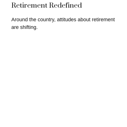
Retirement Redefined
Around the country, attitudes about retirement
are shifting.