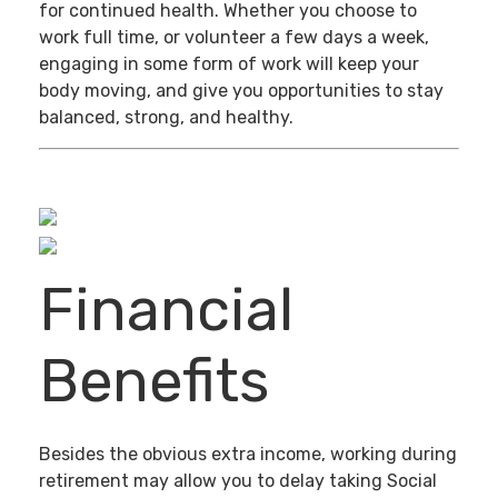
for continued health. Whether you choose to
work full time, or volunteer a few days a week,
engaging in some form of work will keep your
body moving, and give you opportunities to stay
balanced, strong, and healthy.
Financial
Benefits
Besides the obvious extra income, working during
retirement may allow you to delay taking Social