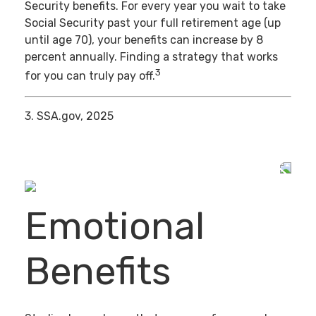
Security benefits. For every year you wait to take
Social Security past your full retirement age (up
until age 70), your benefits can increase by 8
percent annually. Finding a strategy that works
3
for you can truly pay off.
3. SSA.gov, 2025
Emotional
Benefits