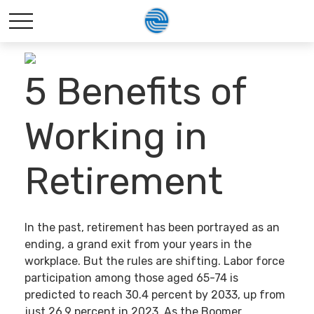
5 Benefits of
Working in
Retirement
In the past, retirement has been portrayed as an
ending, a grand exit from your years in the
workplace. But the rules are shifting. Labor force
participation among those aged 65-74 is
predicted to reach 30.4 percent by 2033, up from
just 26.9 percent in 2023. As the Boomer