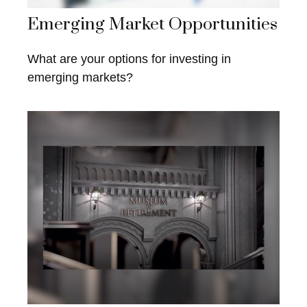
Emerging Market Opportunities
What are your options for investing in
emerging markets?