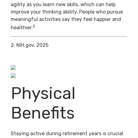
agility as you learn new skills, which can help
improve your thinking ability. People who pursue
meaningful activities say they feel happier and
2
healthier.
2. NIH.gov, 2025
Physical
Benefits
Staying active during retirement years is crucial