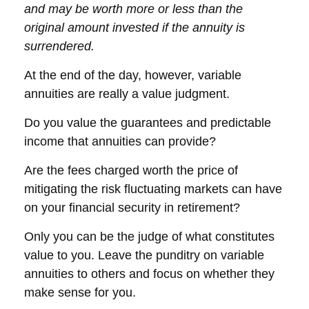
and may be worth more or less than the
original amount invested if the annuity is
surrendered.
At the end of the day, however, variable
annuities are really a value judgment.
Do you value the guarantees and predictable
income that annuities can provide?
Are the fees charged worth the price of
mitigating the risk fluctuating markets can have
on your financial security in retirement?
Only you can be the judge of what constitutes
value to you. Leave the punditry on variable
annuities to others and focus on whether they
make sense for you.