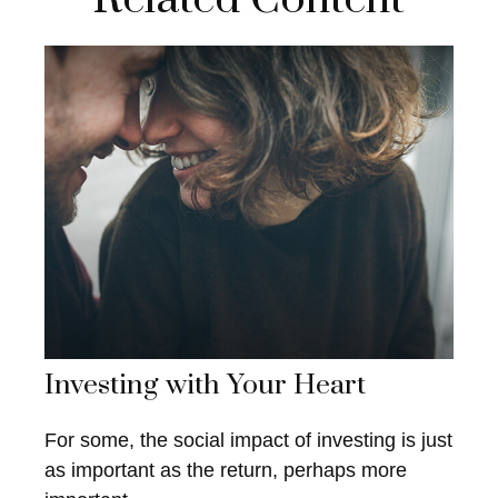
Investing with Your Heart
For some, the social impact of investing is just
as important as the return, perhaps more