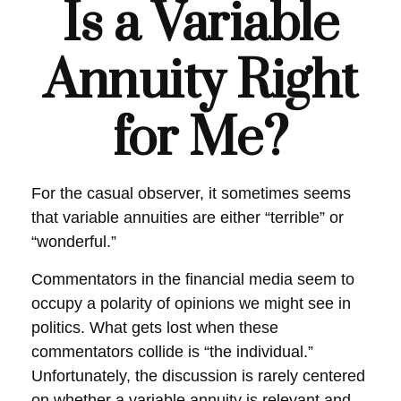
Is a Variable
Annuity Right
for Me?
For the casual observer, it sometimes seems
that variable annuities are either “terrible” or
“wonderful.”
Commentators in the financial media seem to
occupy a polarity of opinions we might see in
politics. What gets lost when these
commentators collide is “the individual.”
Unfortunately, the discussion is rarely centered
on whether a variable annuity is relevant and