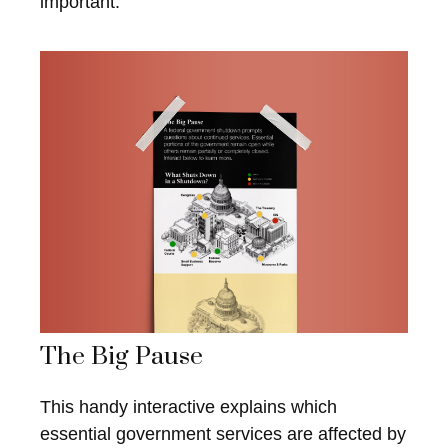
important.
The Big Pause
This handy interactive explains which
essential government services are affected by