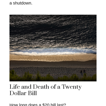
a shutdown.
Life and Death of a Twenty
Dollar Bill
How long does a $20 bill last?