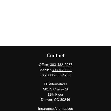
Contact
Office:
303-482-2987
Mobile:
3039120889
Fax:
888-835-4768
FP Alternatives
501 S Cherry St
11th Floor
Denver,
CO
80246
Insurance Alternatives