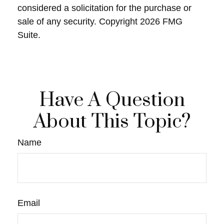
considered a solicitation for the purchase or
sale of any security. Copyright
2026 FMG
Suite.
Have A Question
About This Topic?
Name
Email