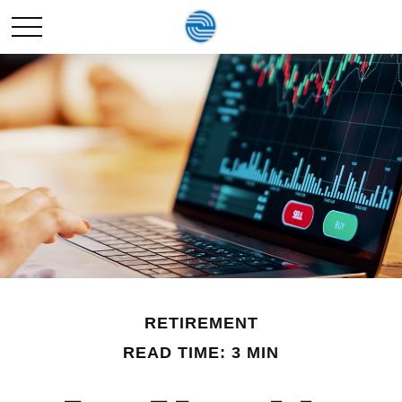
RETIREMENT
READ TIME: 3 MIN