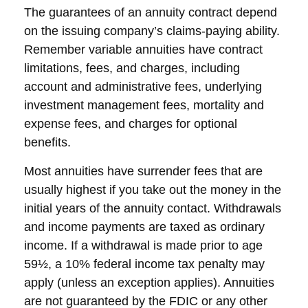
The guarantees of an annuity contract depend
on the issuing company’s claims-paying ability.
Remember variable annuities have contract
limitations, fees, and charges, including
account and administrative fees, underlying
investment management fees, mortality and
expense fees, and charges for optional
benefits.
Most annuities have surrender fees that are
usually highest if you take out the money in the
initial years of the annuity contact. Withdrawals
and income payments are taxed as ordinary
income. If a withdrawal is made prior to age
59½, a 10% federal income tax penalty may
apply (unless an exception applies). Annuities
are not guaranteed by the FDIC or any other