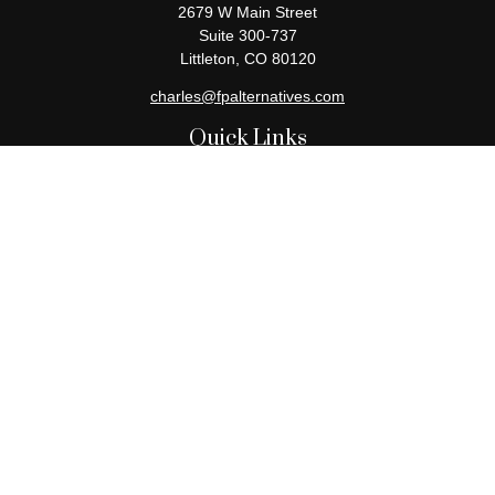
2679 W Main Street
Suite 300-737
Littleton,
CO
80120
charles@fpalternatives.com
Quick Links
Retirement
Investment
Estate
Insurance
Tax
Money
Lifestyle
Latest Articles
All Videos
All Calculators
Check the background of your financial professional on FINRA's
BrokerCheck
.
The content is developed from sources believed to be providing