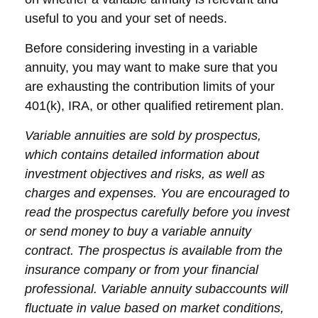
useful to you and your set of needs.
Before considering investing in a variable
annuity, you may want to make sure that you
are exhausting the contribution limits of your
401(k), IRA, or other qualified retirement plan.
Variable annuities are sold by prospectus,
which contains detailed information about
investment objectives and risks, as well as
charges and expenses. You are encouraged to
read the prospectus carefully before you invest
or send money to buy a variable annuity
contract. The prospectus is available from the
insurance company or from your financial
professional. Variable annuity subaccounts will
fluctuate in value based on market conditions,