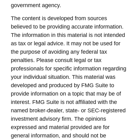
government agency.
The content is developed from sources
believed to be providing accurate information.
The information in this material is not intended
as tax or legal advice. It may not be used for
the purpose of avoiding any federal tax
penalties. Please consult legal or tax
professionals for specific information regarding
your individual situation. This material was
developed and produced by FMG Suite to
provide information on a topic that may be of
interest. FMG Suite is not affiliated with the
named broker-dealer, state- or SEC-registered
investment advisory firm. The opinions
expressed and material provided are for
general information, and should not be