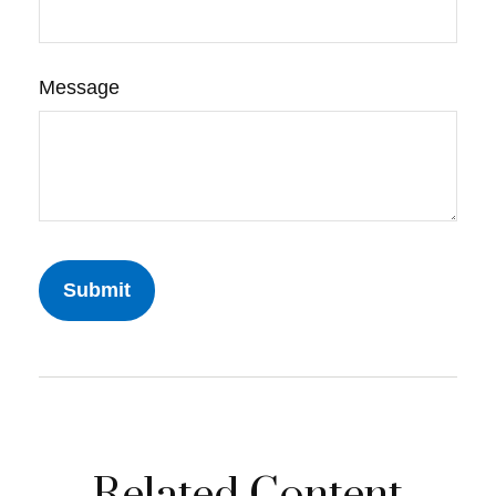
Message
Related Content