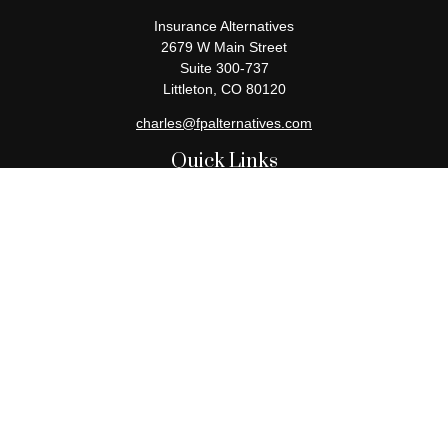
Insurance Alternatives
2679 W Main Street
Suite 300-737
Littleton,
CO
80120
charles@fpalternatives.com
Quick Links
Retirement
Investment
Estate
Insurance
Tax
Money
Lifestyle
Latest Articles
All Videos
All Calculators
Check the background of your financial professional on FINRA's
BrokerCheck
.