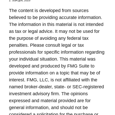
2. SSA.gov, 2025
The content is developed from sources
believed to be providing accurate information.
The information in this material is not intended
as tax or legal advice. It may not be used for
the purpose of avoiding any federal tax
penalties. Please consult legal or tax
professionals for specific information regarding
your individual situation. This material was
developed and produced by FMG Suite to
provide information on a topic that may be of
interest. FMG, LLC, is not affiliated with the
named broker-dealer, state- or SEC-registered
investment advisory firm. The opinions
expressed and material provided are for
general information, and should not be
considered a solicitation for the purchase or