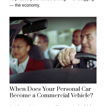
— the economy.
When Does Your Personal Car
Become a Commercial Vehicle?