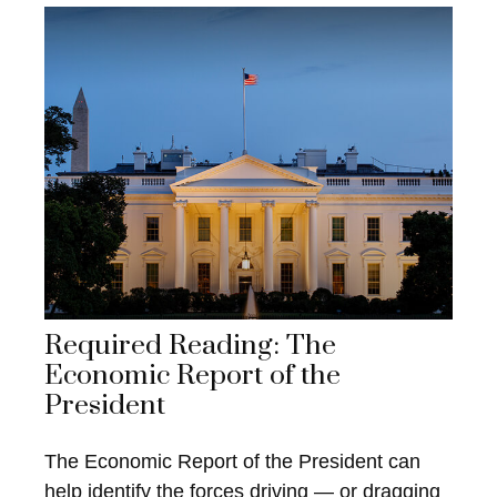
Required Reading: The
Economic Report of the
President
The Economic Report of the President can
help identify the forces driving — or dragging