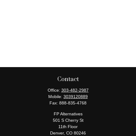
Contact
Office:
303-482-2987
Mobile:
3039120889
Fax:
888-835-4768
FP Alternatives
501 S Cherry St
11th Floor
Denver,
CO
80246