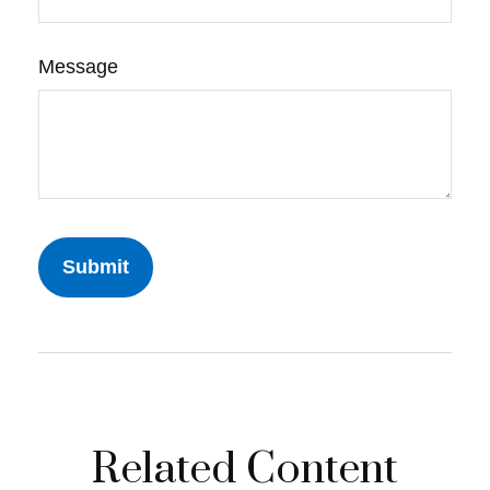
Message
Related Content