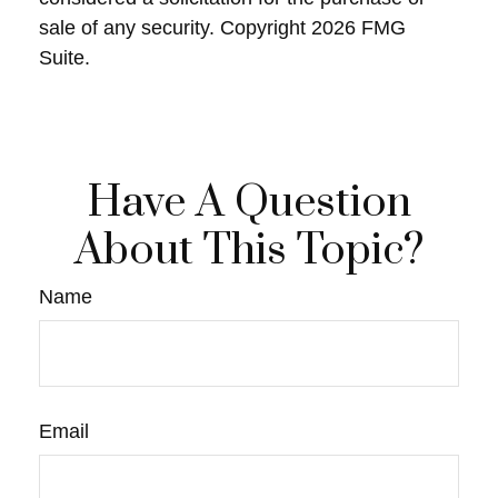
sale of any security. Copyright
2026 FMG
Suite.
Have A Question
About This Topic?
Name
Email