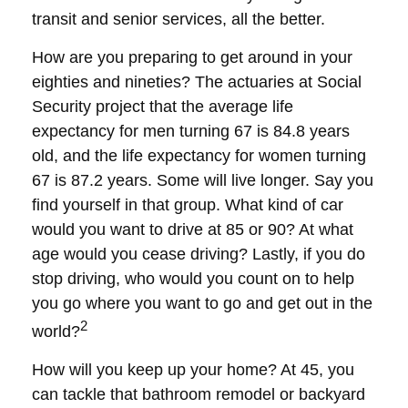
transit and senior services, all the better.
How are you preparing to get around in your
eighties and nineties? The actuaries at Social
Security project that the average life
expectancy for men turning 67 is 84.8 years
old, and the life expectancy for women turning
67 is 87.2 years. Some will live longer. Say you
find yourself in that group. What kind of car
would you want to drive at 85 or 90? At what
age would you cease driving? Lastly, if you do
stop driving, who would you count on to help
you go where you want to go and get out in the
2
world?
How will you keep up your home? At 45, you
can tackle that bathroom remodel or backyard