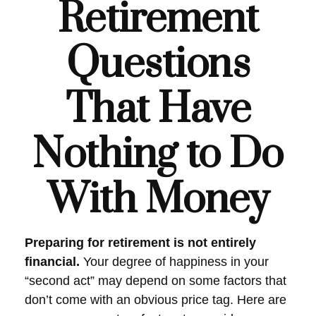
Retirement
Questions
That Have
Nothing to Do
With Money
Preparing for retirement is not entirely
financial.
Your degree of happiness in your
“second act” may depend on some factors that
don’t come with an obvious price tag. Here are