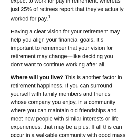
expect to work for pay in retirement, whereas
just 25% of retirees report that they’ve actually
1
worked for pay.
Having a clear vision for your retirement may
help you align your financial goals. It’s
important to remember that your vision for
retirement may change—like deciding you
don’t want to continue working after all.
Where will you live?
This is another factor in
retirement happiness. If you can surround
yourself with family members and friends
whose company you enjoy, in a community
where you can maintain old friendships and
meet new people with similar interests or life
experiences, that may be a plus. If all this can
occur in a walkable community with good mass