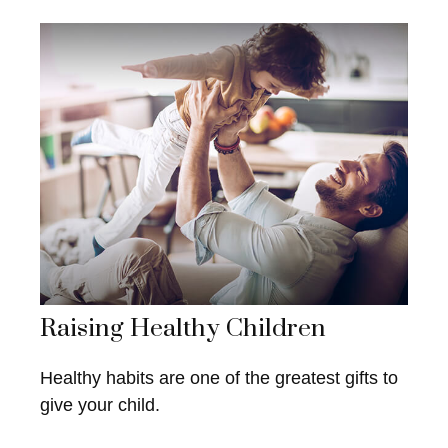
Raising Healthy Children
Healthy habits are one of the greatest gifts to
give your child.