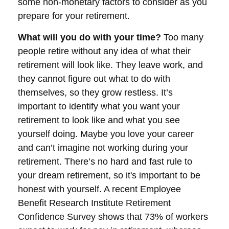
some non-monetary factors to consider as you
prepare for your retirement.
What will you do with your time?
Too many
people retire without any idea of what their
retirement will look like. They leave work, and
they cannot figure out what to do with
themselves, so they grow restless. It’s
important to identify what you want your
retirement to look like and what you see
yourself doing. Maybe you love your career
and can’t imagine not working during your
retirement. There’s no hard and fast rule to
your dream retirement, so it's important to be
honest with yourself. A recent Employee
Benefit Research Institute Retirement
Confidence Survey shows that 73% of workers