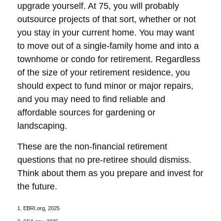
upgrade yourself. At 75, you will probably
outsource projects of that sort, whether or not
you stay in your current home. You may want
to move out of a single-family home and into a
townhome or condo for retirement. Regardless
of the size of your retirement residence, you
should expect to fund minor or major repairs,
and you may need to find reliable and
affordable sources for gardening or
landscaping.
These are the non-financial retirement
questions that no pre-retiree should dismiss.
Think about them as you prepare and invest for
the future.
1. EBRI.org, 2025