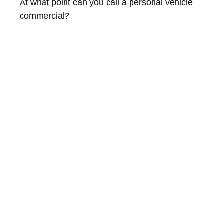
At what point can you call a personal vehicle
commercial?