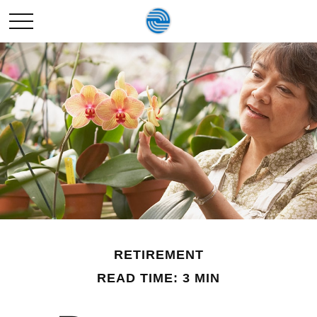
RETIREMENT
READ TIME: 3 MIN